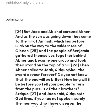
Published
July 25, 2017
optimizing
[24] But Joab and Abishai pursued Abner.
And as the sun was going down they came
to the hill of Ammah, which lies before
Giah on the way to the wilderness of
Gibeon. [25] And the people of Benjamin
gathered themselves together behind
Abner and became one group and took
their stand on the top of a hill. [26] Then
Abner called to Joab, &ldquo;Shall the
sword devour forever? Do you not know
that the end will be bitter? How long will it
be before you tell your people to turn
from the pursuit of their brothers?
&rdquo; [27] And Joab said, &ldquo;As
God lives, if you had not spoken, surely
the men would not have given up the