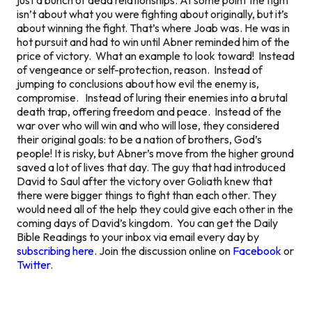
isn’t about what you were fighting about originally, but it’s
about winning the fight. That’s where Joab was. He was in
hot pursuit and had to win until Abner reminded him of the
price of victory. What an example to look toward! Instead
of vengeance or self-protection, reason. Instead of
jumping to conclusions about how evil the enemy is,
compromise. Instead of luring their enemies into a brutal
death trap, offering freedom and peace. Instead of the
war over who will win and who will lose, they considered
their original goals: to be a nation of brothers, God’s
people! It is risky, but Abner’s move from the higher ground
saved a lot of lives that day. The guy that had introduced
David to Saul after the victory over Goliath knew that
there were bigger things to fight than each other. They
would need all of the help they could give each other in the
coming days of David’s kingdom. You can get the Daily
Bible Readings to your inbox via email every day by
subscribing here
. Join the discussion online on
Facebook
or
Twitter
.