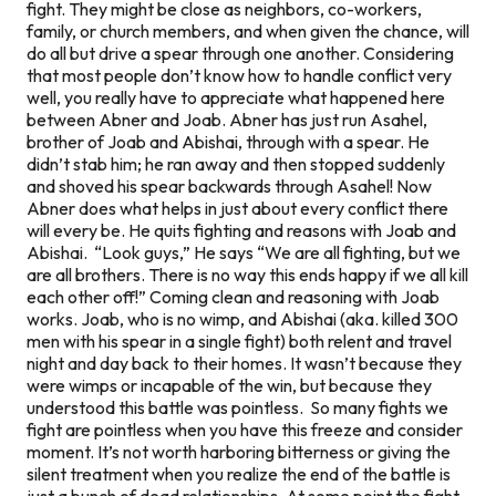
fight. They might be close as neighbors, co-workers,
family, or church members, and when given the chance, will
do all but drive a spear through one another. Considering
that most people don’t know how to handle conflict very
well, you really have to appreciate what happened here
between Abner and Joab. Abner has just run Asahel,
brother of Joab and Abishai, through with a spear. He
didn’t stab him; he ran away and then stopped suddenly
and shoved his spear backwards through Asahel! Now
Abner does what helps in just about every conflict there
will every be. He quits fighting and reasons with Joab and
Abishai. “Look guys,” He says “We are all fighting, but we
are all brothers. There is no way this ends happy if we all kill
each other off!” Coming clean and reasoning with Joab
works. Joab, who is no wimp, and Abishai (aka. killed 300
men with his spear in a single fight) both relent and travel
night and day back to their homes. It wasn’t because they
were wimps or incapable of the win, but because they
understood this battle was pointless. So many fights we
fight are pointless when you have this freeze and consider
moment. It’s not worth harboring bitterness or giving the
silent treatment when you realize the end of the battle is
just a bunch of dead relationships. At some point the fight