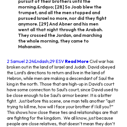
pursuit of their brothers until the
morning.&rdquo; [28] So Joab blew the
trumpet, and all the men stopped and
pursued Israel no more, nor did they fight
anymore. [29] And Abner and his men
went all that night through the Arabah.
They crossed the Jordan, and marching
the whole morning, they came to
Mahanaim.
2 Samuel 2:24&ndash;29 ESV
Read More
Civil war has
broken out in the land of Israel and Judah. David obeyed
the Lord’s directions to return and live in the land of
Hebron, while men are making a descendant of Saul the
king in the north. Those that are high-up in David’s court
have some connection to Saul’s court, since David used to
be close enough to be Saul’s armor bearer. It is a bitter
fight. Just before this scene, one man tells another “quit
trying to kill me, how will I face your brother if I kill you?”
This shows how close these ties and relationships are that
are fighting for the kingdom. We all know, just because
people are close relatives, that doesn’t mean they don’t