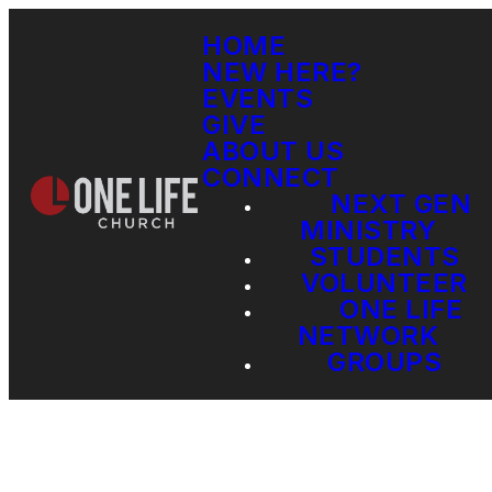
HOME
NEW HERE?
EVENTS
GIVE
ABOUT US
CONNECT
NEXT GEN
MINISTRY
STUDENTS
VOLUNTEER
ONE LIFE
NETWORK
GROUPS