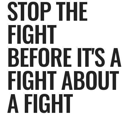
STOP THE
FIGHT
BEFORE IT'S A
FIGHT ABOUT
A FIGHT