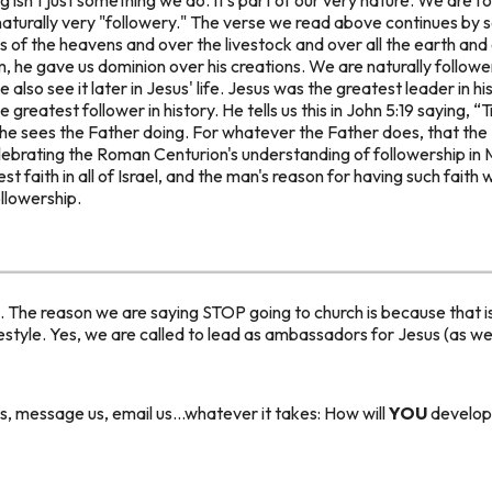
 naturally very "followery." The verse we read above continues by sa
ds of the heavens and over the livestock and over all the earth an
m, he gave us
dominion
over his creations. We are
naturally
followe
 also see it later in Jesus' life. Jesus was the greatest leader in hi
e greatest
follower
in history. He tells us this in John 5:19 saying,
“T
 he sees the Father doing. For whatever the Father does, that the
elebrating the Roman Centurion's understanding of followership in
t faith in all of Israel, and the man's reason for having such fait
llowership.
s. The reason we are saying STOP going to church is because that is
festyle. Yes, we are called to lead as ambassadors for Jesus (as we d
, message us, email us...whatever it takes: How will
YOU
develop 