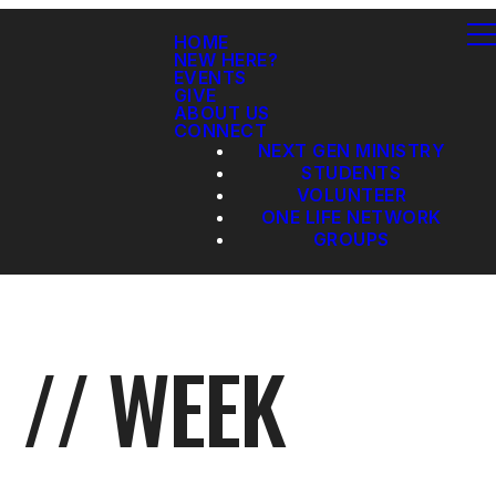
HOME
NEW HERE?
EVENTS
GIVE
ABOUT US
CONNECT
NEXT GEN MINISTRY
STUDENTS
VOLUNTEER
ONE LIFE NETWORK
GROUPS
 // WEEK