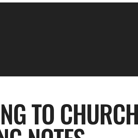
ING TO CHURCH