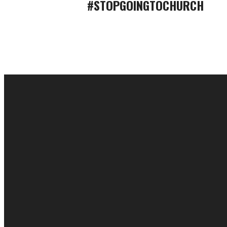
#STOPGOINGTOCHURCH
EMAIL
cac@onelifechurch.org