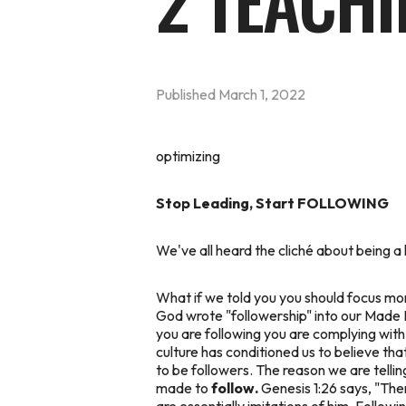
2 TEACHI
Published
March 1, 2022
optimizing
Stop Leading, Start FOLLOWING
We've all heard the cliché about being a 
What if we told you you should focus
mo
God wrote "followership" into our Made Fo
you are following you are complying with o
culture has conditioned us to believe tha
to be followers. The reason we are telli
made to
follow.
Genesis 1:26 says, "
Then
are essentially imitations of him. Followi