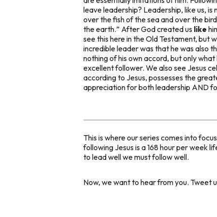
leave leadership? Leadership, like us, is
over the fish of the sea and over the bir
the earth.
” After God created us
like
hi
see this here in the Old Testament, but we
incredible leader was that he was
also
th
nothing of his own accord, but only what
excellent follower. We also see Jesus c
according to Jesus, possesses the greates
appreciation for both leadership AND fo
This is where our series comes into focu
following Jesus is a 168 hour per week li
to lead well we must follow well.
Now, we want to hear from you. Tweet us