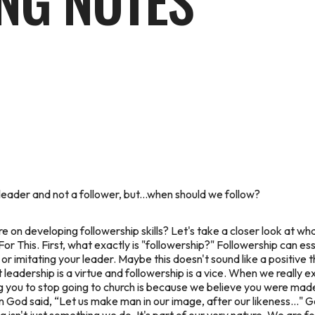
NG NOTES
leader and not a follower, but...when should we follow?
re
on developing followership skills? Let's take a closer look at wha
r This. First, what exactly is "followership?" Followership can ess
r imitating your leader. Maybe this doesn't sound like a positive th
t leadership is a virtue and followership is a vice. When we really
ng you to
stop
going to church is because we believe you were made
 God said, “Let us make man in our image, after our likeness..."
G
ng isn't just something we
do.
It's part of our very nature. We are f