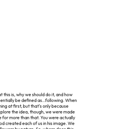
t this is, why we should do it, and how
entially be defined as...following. When
ing at first, but that's only because
 explore the idea, though, we were
made
 for more than that. You were actually
od created each of us in
his
image. We
ollowers by nature. So..where does this