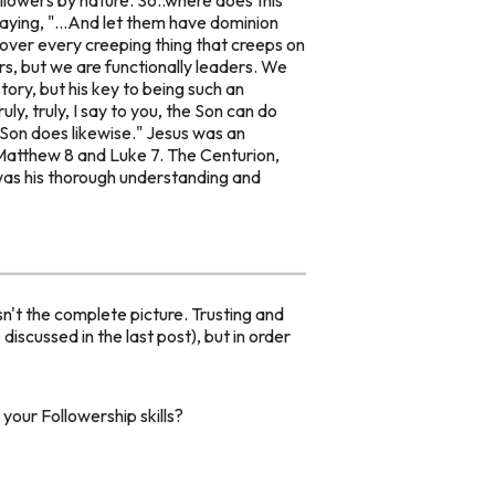
ying, "...
And let them have dominion
d over every creeping thing that creeps on
rs, but we are
functionally
leaders. We
story, but his key to being such an
ruly, truly, I say to you, the Son can do
 Son does likewise."
Jesus was an
 Matthew 8 and Luke 7. The Centurion,
h was his thorough understanding and
n't the complete picture. Trusting and
iscussed in the last post), but in order
your Followership skills?