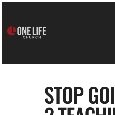
STOP GO