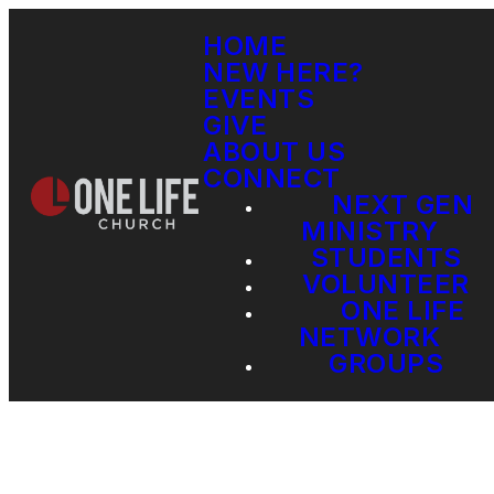
HOME
NEW HERE?
EVENTS
GIVE
ABOUT US
CONNECT
NEXT GEN
MINISTRY
STUDENTS
VOLUNTEER
ONE LIFE
NETWORK
GROUPS