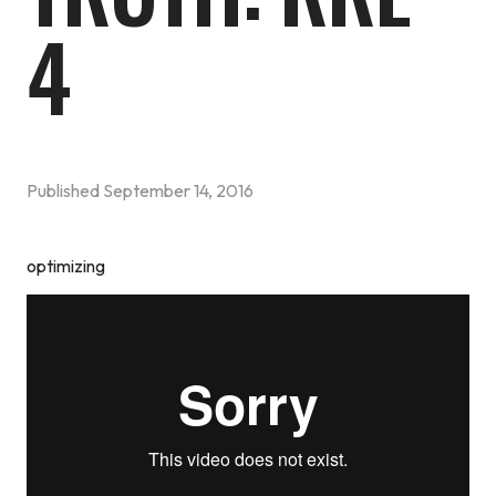
4
Published
September 14, 2016
optimizing