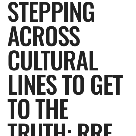
STEPPING
ACROSS
CULTURAL
LINES TO GET
TO THE
TRUTH: RRE