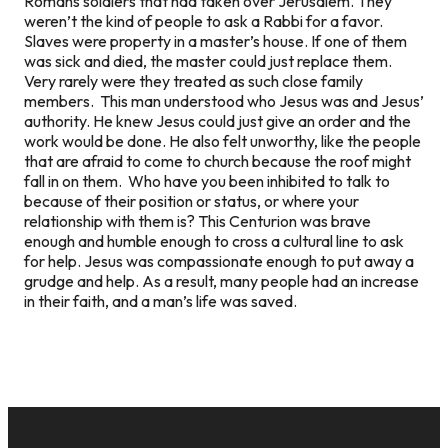
Romans soldiers that had taken over Jerusalem. They
weren’t the kind of people to ask a Rabbi for a favor.
Slaves were property in a master’s house. If one of them
was sick and died, the master could just replace them.
Very rarely were they treated as such close family
members. This man understood who Jesus was and Jesus’
authority. He knew Jesus could just give an order and the
work would be done. He also felt unworthy, like the people
that are afraid to come to church because the roof might
fall in on them. Who have you been inhibited to talk to
because of their position or status, or where your
relationship with them is? This Centurion was brave
enough and humble enough to cross a cultural line to ask
for help. Jesus was compassionate enough to put away a
grudge and help. As a result, many people had an increase
in their faith, and a man’s life was saved.