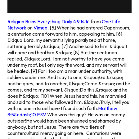
Religion Ruins Everything Daily 4 9.14.16
from
One Life
Network
on
Vimeo
.
[5] When he had entered Capernaum,
a centurion came forward to him, appealing to him, [6]
&ldquo;Lord, my servant is lying paralyzed at home,
suffering terribly.&rdquo; [7] And he said to him, &ldquo;I
will come and heal him.&rdquo; [8] But the centurion
replied, &ldquo;Lord, I am not worthy to have you come
under my roof, but only say the word, and my servant will
be healed. [9] For I too am a man under authority, with
soldiers under me. And I say to one, &lsquo;Go,&rsquo;
and he goes, and to another, &lsquo;Come,&rsquo; and he
comes, and to my servant, &lsquo;Do this,&rsquo; and he
does it.&rdquo; [10] When Jesus heard this, he marveled
and said to those who followed him, &ldquo;Truly, I tell you,
with no one in Israel have I found such faith.
Matthew
8:5&ndash;10 ESV
Who was this guy? He was an enemy
outsider!He would have been shunned and shamed by
anybody, but not Jesus. There are two tiers of
countercultural mercy going on here. Centurions were