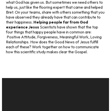
what God has given us. But sometimes we need others to
help us, just like the flooring expert that came and helped
Bret. On your teams, share with others something that you
have observed they already have that can contribute to
their happiness.
Helping people far from God
experience Jesus
Scientists have shown that the top
four things that happy people have in common are:
Positive Attitude, Forgiveness, Meaningful Work, Loving
Relationships. How does the Good News of Jesus fulfill
each of these? Work together on how to communicate
how this scientific study makes clear the Gospel.