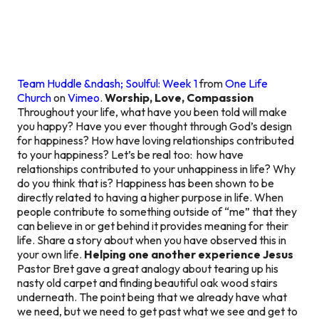
Team Huddle &ndash; Soulful: Week 1
from
One Life
Church
on
Vimeo
.
Worship, Love, Compassion
Throughout your life, what have you been told will make
you happy? Have you ever thought through God’s design
for happiness? How have loving relationships contributed
to your happiness? Let’s be real too: how have
relationships contributed to your unhappiness in life? Why
do you think that is? Happiness has been shown to be
directly related to having a higher purpose in life. When
people contribute to something outside of “me” that they
can believe in or get behind it provides meaning for their
life. Share a story about when you have observed this in
your own life.
Helping one another experience Jesus
Pastor Bret gave a great analogy about tearing up his
nasty old carpet and finding beautiful oak wood stairs
underneath. The point being that we already have what
we need, but we need to get past what we see and get to