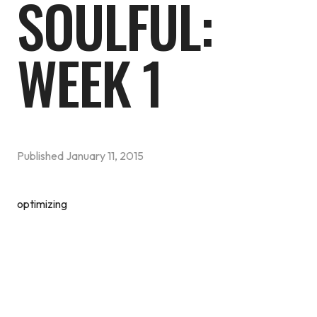
SOULFUL:
WEEK 1
Published
January 11, 2015
optimizing