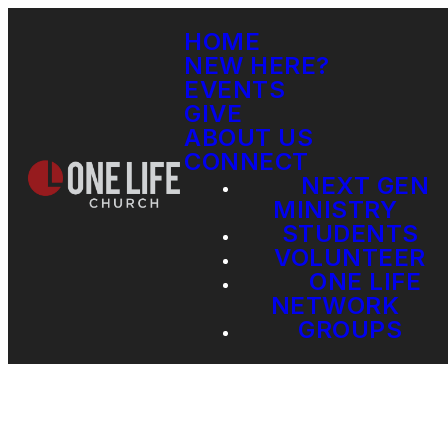
HOME
NEW HERE?
EVENTS
GIVE
ABOUT US
CONNECT
NEXT GEN
MINISTRY
STUDENTS
VOLUNTEER
ONE LIFE
NETWORK
GROUPS