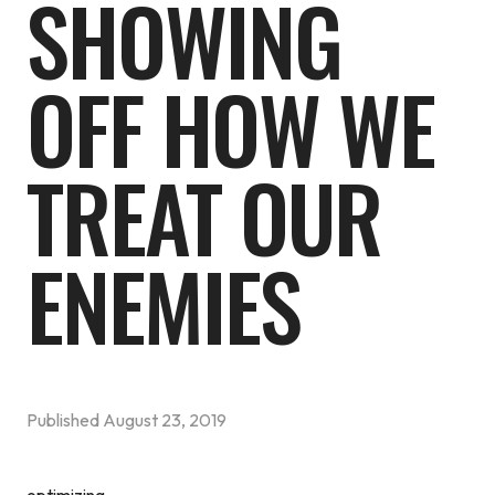
SHOWING
OFF HOW WE
TREAT OUR
ENEMIES
Published
August 23, 2019
optimizing