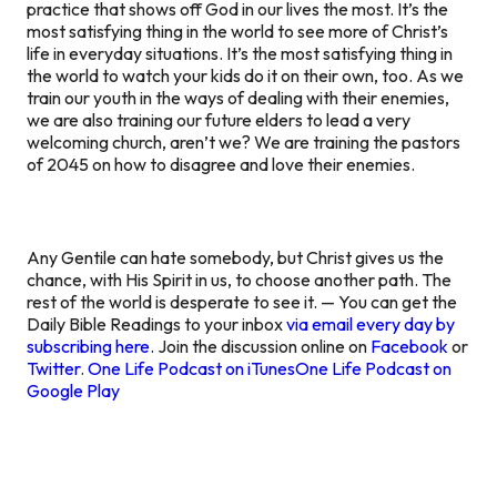
practice that shows off God in our lives the most. It’s the
most satisfying thing in the world to see more of Christ’s
life in everyday situations. It’s the most satisfying thing in
the world to watch your kids do it on their own, too. As we
train our youth in the ways of dealing with their enemies,
we are also training our future elders to lead a very
welcoming church, aren’t we? We are training the pastors
of 2045 on how to disagree and love their enemies.
Any Gentile can hate somebody, but Christ gives us the
chance, with His Spirit in us, to choose another path. The
rest of the world is desperate to see it. — You can get the
Daily Bible Readings to your inbox
via email every day by
subscribing here.
Join the discussion online on
Facebook
or
Twitter
.
One Life Podcast on iTunes
One Life Podcast on
Google Play