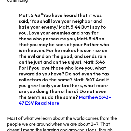
Matt. 5:43 "You have heard that it was
said, ‘You shall love your neighbor and
hate your enemy.’ Matt. 5:44 But I say to
you, Love your enemies and pray for
those who persecute you, Matt. 5:45 so
that you may be sons of your Father who
is in heaven. For he makes his sun rise on
the evil and on the good, and sends rain
on the just and on the unjust. Matt. 5:46
For if you love those who love you, what
reward do you have? Do not even the tax
collectors do the same? Matt. 5:47 And if
you greet only your brothers, what more
are you doing than others? Do not even
the Gentiles do the same?
Matthew 5:43–
47 ESV
Read More
Most of what we learn about the world comes from the
people we are around when we are about 2–7. That
doesn’t mean the learning and growing stops, though.