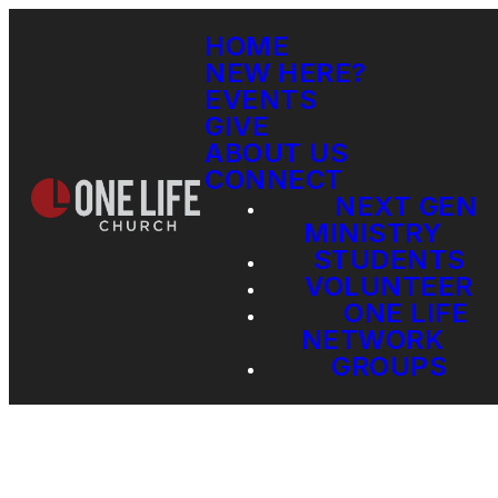
HOME
NEW HERE?
EVENTS
GIVE
ABOUT US
CONNECT
NEXT GEN
MINISTRY
STUDENTS
VOLUNTEER
ONE LIFE
NETWORK
GROUPS