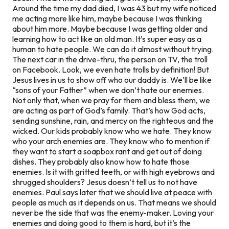
Around the time my dad died, I was 43 but my wife noticed
me acting more like him, maybe because I was thinking
about him more. Maybe because I was getting older and
learning how to act like an old man. It’s super easy as a
human to hate people. We can do it almost without trying.
The next car in the drive-thru, the person on TV, the troll
on Facebook. Look, we even hate trolls by definition! But
Jesus lives in us to show off who our daddy is. We’ll be like
“sons of your Father” when we don’t hate our enemies.
Not only that, when we pray for them and bless them, we
are acting as part of God’s family. That’s how God acts,
sending sunshine, rain, and mercy on the righteous and the
wicked. Our kids probably know who we hate. They know
who your arch enemies are. They know who to mention if
they want to start a soapbox rant and get out of doing
dishes. They probably also know
how
to hate those
enemies. Is it with gritted teeth, or with high eyebrows and
shrugged shoulders? Jesus doesn’t tell us to
not
have
enemies. Paul says later that we should live at peace with
people
as much as it depends on us.
That means we should
never be the side that was the enemy-maker. Loving your
enemies and doing good to them is hard, but it’s the