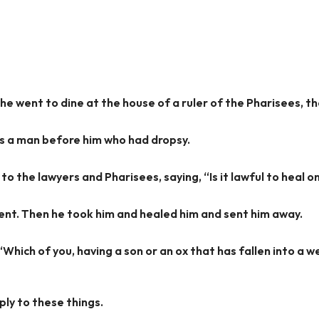
e went to dine at the house of a ruler of the Pharisees, th
s a man before him who had dropsy.
o the lawyers and Pharisees, saying, “Is it lawful to heal o
lent. Then he took him and healed him and sent him away.
Which of you, having a son or an ox that has fallen into a we
ply to these things.