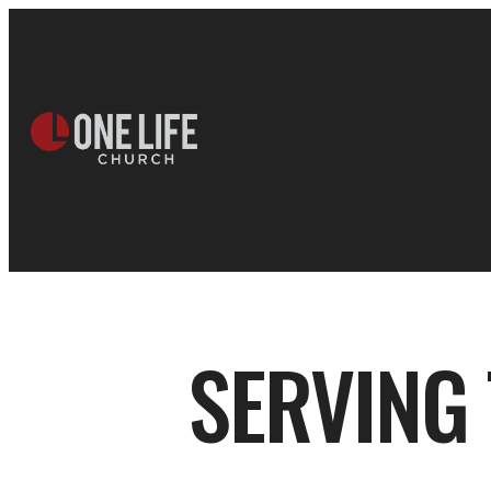
SERVING