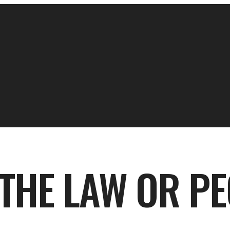
 THE LAW OR P