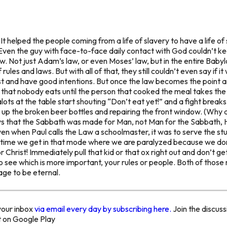
t helped the people coming from a life of slavery to have a life of 
 Even the guy with face-to-face daily contact with God couldn’t ke
aw. Not just Adam’s law, or even Moses’ law, but in the entire Ba
les and laws. But with all of that, they still couldn’t even say if i
st and have good intentions. But once the law becomes the point and
 that nobody eats until the person that cooked the meal takes the f
s at the table start shouting “Don’t eat yet!” and a fight breaks 
 up the broken beer bottles and repairing the front window. (Wh
ys that the Sabbath was made for Man, not Man for the Sabbath, H
ven when Paul calls the Law a schoolmaster, it was to serve the st
t time we get in that mode where we are paralyzed because we don’
r Christ! Immediately pull that kid or that ox right out and don’t ge
to see which is more important, your rules or people. Both of tho
age to be eternal.
your inbox
via email every day by subscribing here.
Join the discuss
t on Google Play