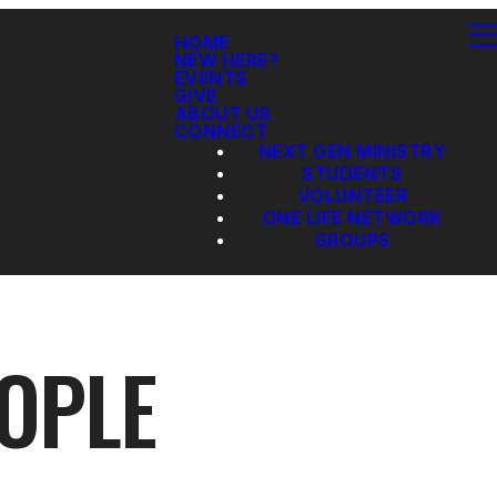
HOME
NEW HERE?
EVENTS
GIVE
ABOUT US
CONNECT
NEXT GEN MINISTRY
STUDENTS
VOLUNTEER
ONE LIFE NETWORK
GROUPS
EOPLE