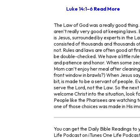
Luke 14:1–6
Read More
The Law of God was a really good thing. I
aren’t really very good at keeping laws.
is Jesus, surrounded by experts in the L
consisted of thousands and thousands of ru
not. Rules and laws are often good at fir
be double-checked. We have a little rule
and patience and honor. When some zealot
Mom can’t enjoy her meal after cleaning
front window in brawls?) When Jesus sa
bit, is made to be a servant of people. E
serve the Lord, not the Law. So the nex
welcome Christ into the situation, look fo
People like the Pharisees are watching 
one of those choices was made in His im
You can get the Daily Bible Readings to 
Life Podcast on iTunes One Life Podcas