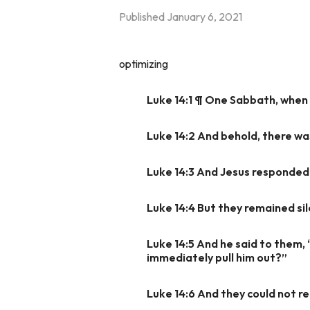
Published
January 6, 2021
optimizing
Luke 14:1 ¶ One Sabbath, when h
Luke 14:2 And behold, there wa
Luke 14:3 And Jesus responded t
Luke 14:4 But they remained si
Luke 14:5 And he said to them, “
immediately pull him out?”
Luke 14:6 And they could not re