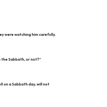
ey were watching him carefully.
n the Sabbath, or not?”
ll on a Sabbath day, will not