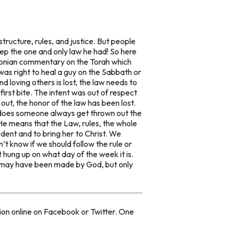
structure, rules, and justice. But people
ep the one and only law he had! So here
bylonian commentary on the Torah which
t was right to heal a guy on the Sabbath or
 loving others is lost, the law needs to
irst bite. The intent was out of respect
out, the honor of the law has been lost.
y does someone always get thrown out the
e means that the Law, rules, the whole
udent and to bring her to Christ. We
t know if we should follow the rule or
t hung up on what day of the week it is.
se may have been made by God, but only
ion online on Facebook or Twitter. One