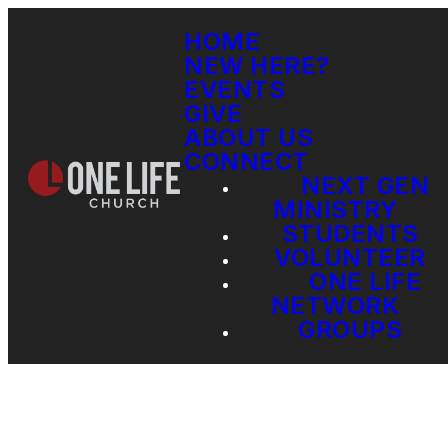
HOME
NEW HERE?
EVENTS
GIVE
ABOUT US
CONNECT
NEXT GEN
MINISTRY
STUDENTS
VOLUNTEER
ONE LIFE
NETWORK
GROUPS