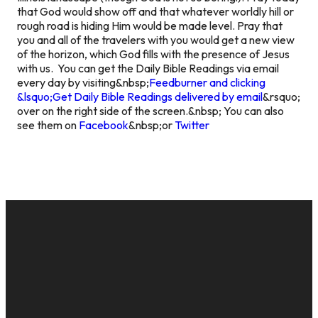
that God would show off and that whatever worldly hill or
rough road is hiding Him would be made level. Pray that
you and all of the travelers with you would get a new view
of the horizon, which God fills with the presence of Jesus
with us.
You can get the Daily Bible Readings via email
every day by visiting&nbsp;
Feedburner and clicking
&lsquo;Get Daily Bible Readings delivered by email
&rsquo;
over on the right side of the screen.&nbsp; You can also
see them on
Facebook
&nbsp;or
Twitter
EMAIL
CALL US
MAILING
GIVE