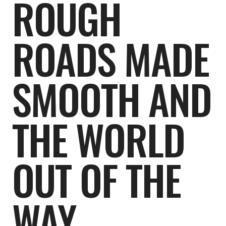
ROUGH
ROADS MADE
SMOOTH AND
THE WORLD
OUT OF THE
WAY