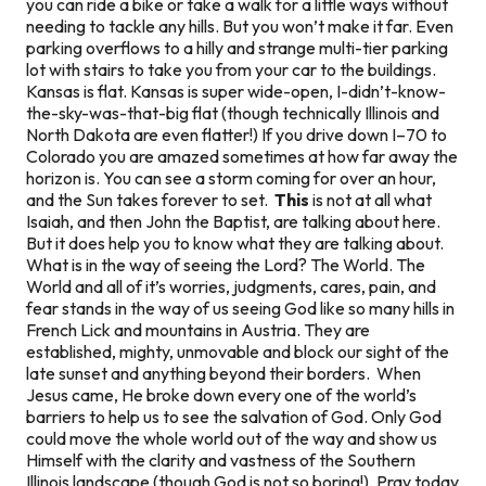
you can ride a bike or take a walk for a little ways without
needing to tackle any hills. But you won’t make it far. Even
parking overflows to a hilly and strange multi-tier parking
lot with stairs to take you from your car to the buildings.
Kansas is flat. Kansas is super wide-open, I-didn’t-know-
the-sky-was-that-big flat (though technically Illinois and
North Dakota are even flatter!) If you drive down I–70 to
Colorado you are amazed sometimes at how far away the
horizon is. You can see a storm coming for over an hour,
and the Sun takes forever to set.
This
is not at all what
Isaiah, and then John the Baptist, are talking about here.
But it does help you to know what they are talking about.
What is in the way of seeing the Lord? The World. The
World and all of it’s worries, judgments, cares, pain, and
fear stands in the way of us seeing God like so many hills in
French Lick and mountains in Austria. They are
established, mighty, unmovable and block our sight of the
late sunset and anything beyond their borders. When
Jesus came, He broke down every one of the world’s
barriers to help us to see the salvation of God. Only God
could move the whole world out of the way and show us
Himself with the clarity and vastness of the Southern
Illinois landscape (though God is not so boring!). Pray today