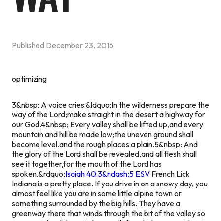
Published
December 23, 2016
optimizing
3&nbsp; A voice cries:&ldquo;In the wilderness prepare the
way of the Lord;make straight in the desert a highway for
our God.4&nbsp; Every valley shall be lifted up,and every
mountain and hill be made low;the uneven ground shall
become level,and the rough places a plain.5&nbsp; And
the glory of the Lord shall be revealed,and all flesh shall
see it together,for the mouth of the Lord has
spoken.&rdquo;
Isaiah 40:3&ndash;5 ESV
French Lick
Indiana is a pretty place. If you drive in on a snowy day, you
almost feel like you are in some little alpine town or
something surrounded by the big hills. They have a
greenway there that winds through the bit of the valley so