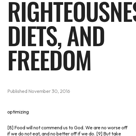
RIGHTEOUSNE
DIETS, AND
FREEDOM
Published
November 30, 2016
optimizing
[8] Food will not commend us to God. We are no worse off
if we do not eat, and no better off if we do. [9] But take