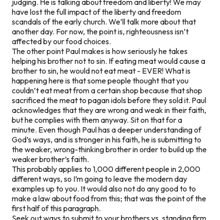
judging. He is talking about freedom and liberty! We may
have lost the full impact of the liberty and freedom
scandals of the early church. We’ll talk more about that
another day. For now, the point is, righteousness isn’t
affected by our food choices.
The other point Paul makes is how seriously he takes
helping his brother not to sin. If eating meat would cause a
brother to sin, he would not eat meat - EVER! What is
happening here is that some people thought that you
couldn’t eat meat from a certain shop because that shop
sacrificed the meat to pagan idols before they sold it. Paul
acknowledges that they are wrong and weak in their faith,
but he complies with them anyway. Sit on that for a
minute. Even though Paul has a deeper understanding of
God’s ways, and is stronger in his faith, he is submitting to
the weaker, wrong-thinking brother in order to build up the
weaker brother’s faith.
This probably applies to 1,000 different people in 2,000
different ways, so I’m going to leave the modern day
examples up to you. It would also not do any good to to
make a law about food from this; that was the point of the
first half of this paragraph.
Seek out ways to submit to your brothers vs. standing firm