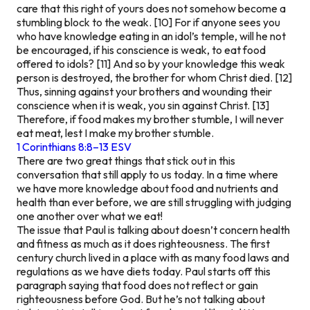
care that this right of yours does not somehow become a
stumbling block to the weak. [10] For if anyone sees you
who have knowledge eating in an idol’s temple, will he not
be encouraged, if his conscience is weak, to eat food
offered to idols? [11] And so by your knowledge this weak
person is destroyed, the brother for whom Christ died. [12]
Thus, sinning against your brothers and wounding their
conscience when it is weak, you sin against Christ. [13]
Therefore, if food makes my brother stumble, I will never
eat meat, lest I make my brother stumble.
1 Corinthians 8:8–13 ESV
There are two great things that stick out in this
conversation that still apply to us today. In a time where
we have more knowledge about food and nutrients and
health than ever before, we are still struggling with judging
one another over what we eat!
The issue that Paul is talking about doesn’t concern health
and fitness as much as it does righteousness. The first
century church lived in a place with as many food laws and
regulations as we have diets today. Paul starts off this
paragraph saying that food does not reflect or gain
righteousness before God. But he’s not talking about