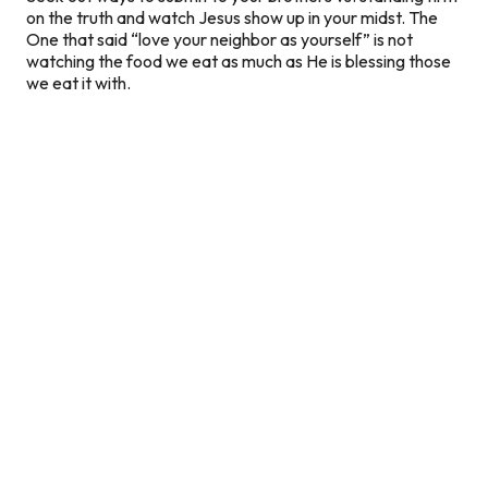
on the truth and watch Jesus show up in your midst. The
One that said “love your neighbor as yourself” is not
watching the food we eat as much as He is blessing those
we eat it with.