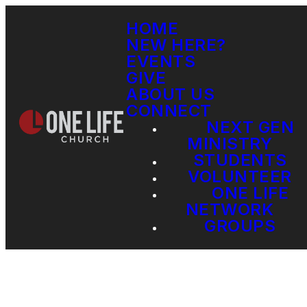
HOME
NEW HERE?
EVENTS
GIVE
ABOUT US
CONNECT
NEXT GEN
MINISTRY
STUDENTS
VOLUNTEER
ONE LIFE
NETWORK
GROUPS