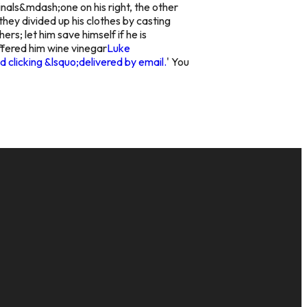
inals&mdash;one on his right, the other
they divided up his clothes by casting
s; let him save himself if he is
fered him wine vinegar
Luke
 clicking &lsquo;delivered by email.
' You
GIVE