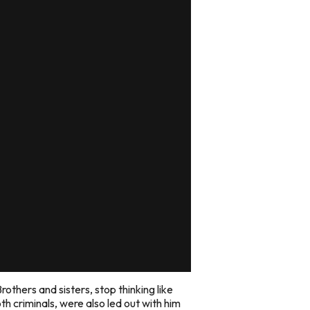
rothers and sisters, stop thinking like
h criminals, were also led out with him