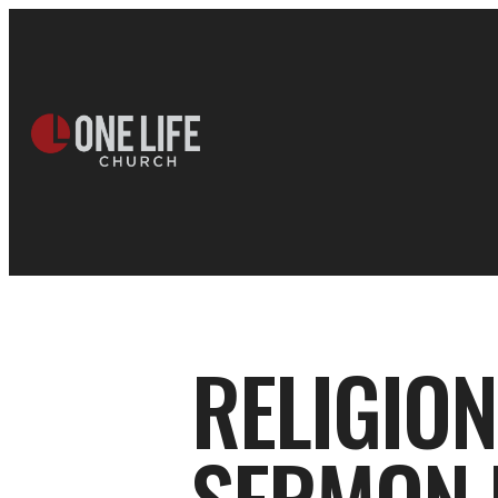
RELIGION