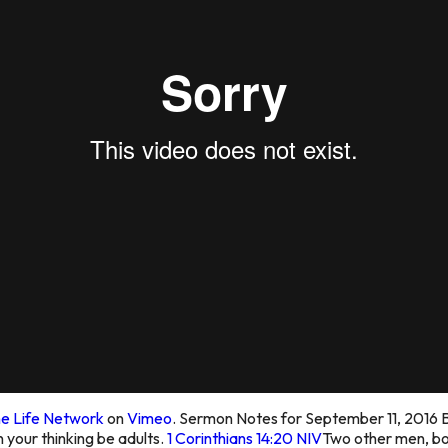
e Life Network
on
Vimeo
. Sermon Notes for September 11, 2016
B
in your thinking be adults.
1 Corinthians 14:20 NIV
Two other men, bot