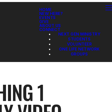
HOME
NEW HERE?
EVENTS
GIVE
ABOUT US
CONNECT
NEXT GEN MINISTRY
STUDENTS
VOLUNTEER
ONE LIFE NETWORK
GROUPS
HING 1