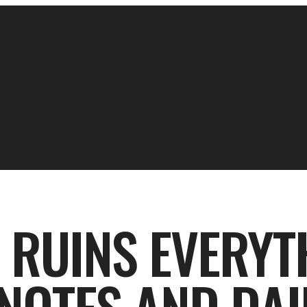
 RUINS EVERYT