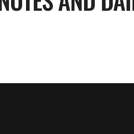
NOTES AND DAI