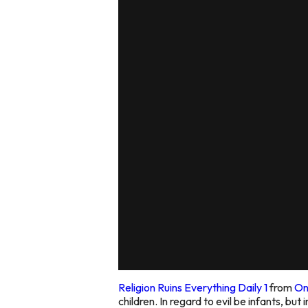
Religion Ruins Everything Daily 1
from
On
children. In regard to evil be infants, but 