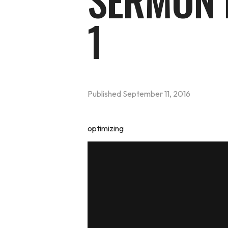
SERMON 
1
Published
September 11, 2016
optimizing