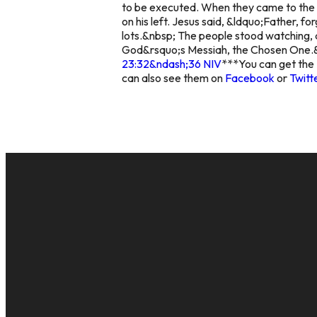
to be executed. When they came to the pl
on his left. Jesus said, &ldquo;Father, f
lots.&nbsp; The people stood watching, a
God&rsquo;s Messiah, the Chosen One.&
23:32&ndash;36 NIV
***
You can get the 
can also see them on
Facebook
or
Twitt
EMAIL