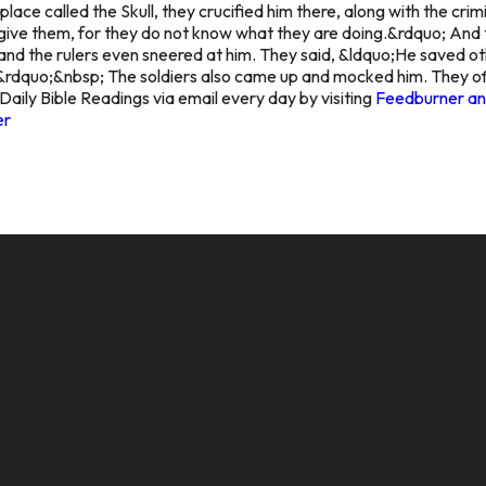
ace called the Skull, they crucified him there, along with the crim
orgive them, for they do not know what they are doing.&rdquo; And 
nd the rulers even sneered at him. They said, &ldquo;He saved other
rdquo;&nbsp; The soldiers also came up and mocked him. They of
Daily Bible Readings via email every day by visiting
Feedburner and
er
CALL US
MAILING ADDRESS