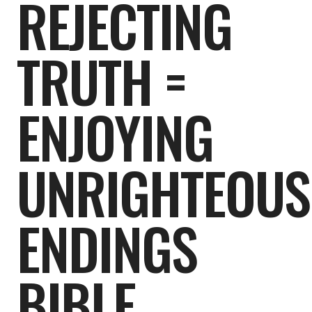
REJECTING
TRUTH =
ENJOYING
UNRIGHTEOUS
ENDINGS
BIBLE