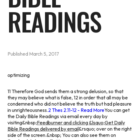
READINGS
Published
March 5, 2017
optimizing
11 Therefore God sends them a strong delusion, so that
they may believe what is false, 12 in order that all may be
condemned who did not believe the truth but had pleasure
in unrighteousness.
2 Thes 2.11-12 - Read More
You can get
the Daily Bible Readings via email every day by
visiting&nbsp;
Feedburner and clicking &lsquo;Get Daily
Bible Readings delivered by email
&rsquo; over on the right
side of the screen.&nbsp; You can also see them on