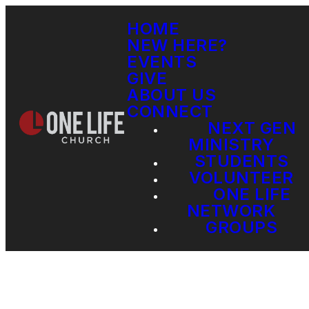
HOME
NEW HERE?
EVENTS
GIVE
ABOUT US
CONNECT
NEXT GEN
MINISTRY
STUDENTS
VOLUNTEER
ONE LIFE
NETWORK
GROUPS