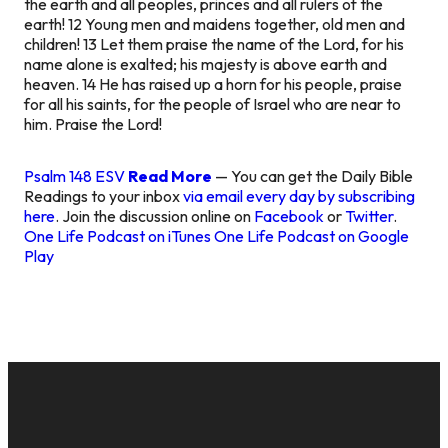
the earth and all peoples, princes and all rulers of the
earth! 12 Young men and maidens together, old men and
children! 13 Let them praise the name of the Lord, for his
name alone is exalted; his majesty is above earth and
heaven. 14 He has raised up a horn for his people, praise
for all his saints, for the people of Israel who are near to
him. Praise the Lord!
Psalm 148 ESV
Read More
— You can get the Daily Bible
Readings to your inbox
via email every day by subscribing
here
. Join the discussion online on
Facebook
or
Twitter
.
One Life Podcast on iTunes
One Life Podcast on Google
Play