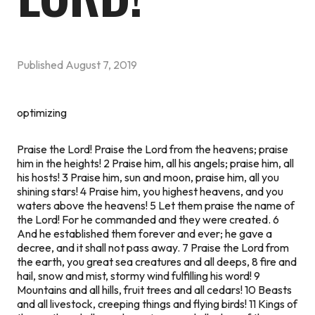
Published
August 7, 2019
optimizing
Praise the Lord! Praise the Lord from the heavens; praise
him in the heights! 2 Praise him, all his angels; praise him, all
his hosts! 3 Praise him, sun and moon, praise him, all you
shining stars! 4 Praise him, you highest heavens, and you
waters above the heavens! 5 Let them praise the name of
the Lord! For he commanded and they were created. 6
And he established them forever and ever; he gave a
decree, and it shall not pass away. 7 Praise the Lord from
the earth, you great sea creatures and all deeps, 8 fire and
hail, snow and mist, stormy wind fulfilling his word! 9
Mountains and all hills, fruit trees and all cedars! 10 Beasts
and all livestock, creeping things and flying birds! 11 Kings of