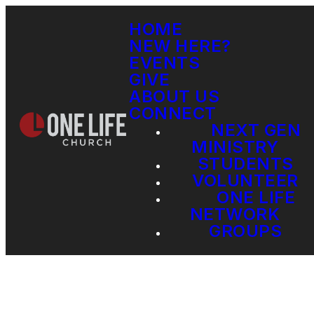
HOME
NEW HERE?
EVENTS
GIVE
ABOUT US
CONNECT
NEXT GEN
MINISTRY
STUDENTS
VOLUNTEER
ONE LIFE
NETWORK
GROUPS