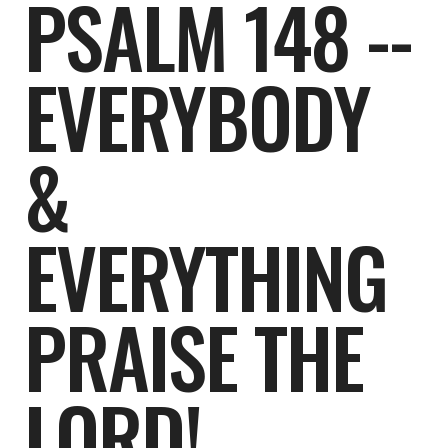
PSALM 148 --
EVERYBODY
&
EVERYTHING
PRAISE THE
LORD!