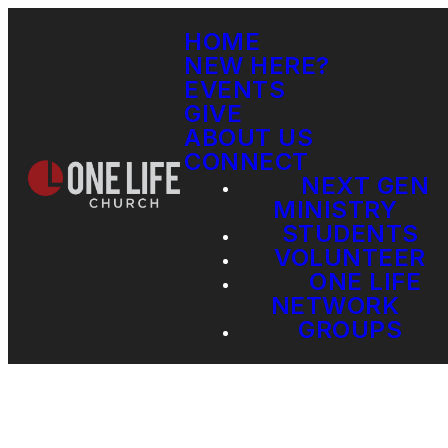
HOME
NEW HERE?
EVENTS
GIVE
ABOUT US
CONNECT
NEXT GEN
MINISTRY
STUDENTS
VOLUNTEER
ONE LIFE
NETWORK
GROUPS