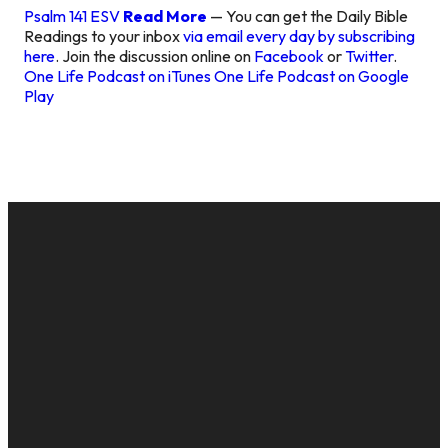
Psalm 141 ESV
Read More
— You can get the Daily Bible
Readings to your inbox
via email every day by subscribing
here
. Join the discussion online on
Facebook
or
Twitter
.
One Life Podcast on iTunes
One Life Podcast on Google
Play
EMAIL
CALL US
MAILING
GIVE
ADDRESS