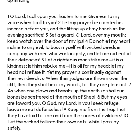
1 O Lord, I call upon you; hasten to me! Give ear to my
voice when I call to you! 2 Let my prayer be counted as
incense before you, and the lifting up of my hands as the
evening sacrifice! 3 Set a guard, O Lord, over my mouth;
keep watch over the door of my lips! 4 Do not let my heart
incline to any evil, to busy myself with wicked deeds in
company with men who work iniquity, and let me not eat of
their delicacies! 5 Let a righteous man strike me—it is a
kindness; let him rebuke me—it is oil for my head; let my
head not refuse it. Yet my prayer is continually against
their evil deeds. 6 When their judges are thrown over the
cliff, then they shall hear my words, for they are pleasant. 7
As when one plows and breaks up the earth so shall our
bones be scattered at the mouth of Sheol. 8 But my eyes
are toward you, O God, my Lord; in you I seek refuge;
leave me not defenseless! 9 Keep me from the trap that
they have laid for me and from the snares of evildoers! 10
Let the wicked fall into their own nets, while I pass by
safely.