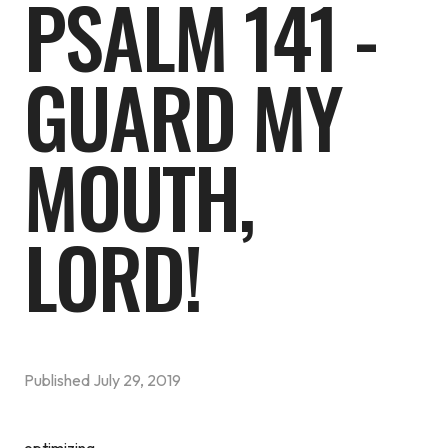
PSALM 141 -
GUARD MY
MOUTH,
LORD!
Published
July 29, 2019
optimizing