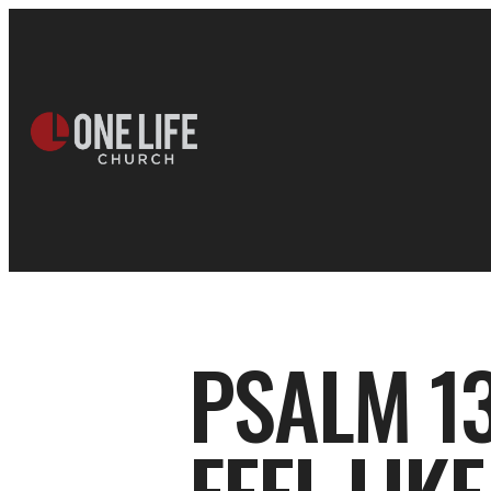
PSALM 13