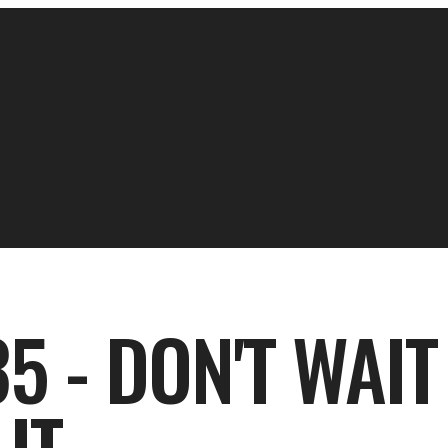
5 - DON'T WAIT