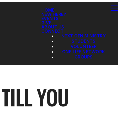
HOME
NEW HERE?
EVENTS
GIVE
ABOUT US
CONNECT
NEXT GEN MINISTRY
STUDENTS
VOLUNTEER
ONE LIFE NETWORK
GROUPS
 TILL YOU