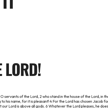
 IT
E LORD!
 O servants of the Lord, 2 who stand in the house of the Lord, in t
g to his name, for it is pleasant! 4 For the Lord has chosen Jacob for
at our Lord is above all gods. 6 Whatever the Lord pleases, he does