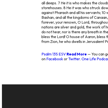
all deeps. 7 He it is who makes the clouds
storehouses. 8 He it was who struck down
against Pharaoh and all his servants; 10 
Bashan, and all the kingdoms of Canaan, 
forever, your renown, O Lord, throughout 
nations are silver and gold, the work of
do not hear, nor is there any breath in t
bless the Lord! O house of Aaron, bless t
from Zion, he who dwells in Jerusalem! Pr
Psalm 135 ESV
Read More
— You can ge
on
Facebook
or
Twitter
.
One Life Podcas