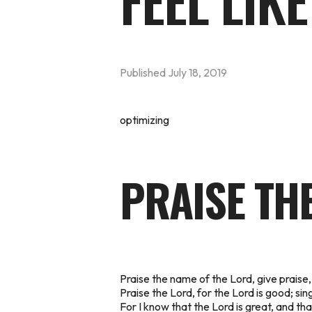
FEEL LIKE
Published
July 18, 2019
optimizing
PRAISE TH
Praise the name of the Lord, give praise,
Praise the Lord, for the Lord is good; sin
For I know that the Lord is great, and th