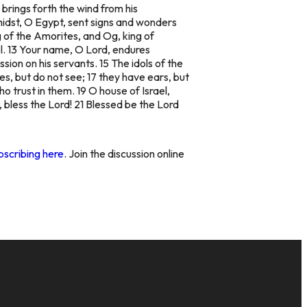
 brings forth the wind from his
midst, O Egypt, sent signs and wonders
g of the Amorites, and Og, king of
el. 13 Your name, O Lord, endures
sion on his servants. 15 The idols of the
s, but do not see; 17 they have ears, but
 trust in them. 19 O house of Israel,
 bless the Lord! 21 Blessed be the Lord
bscribing here
. Join the discussion online