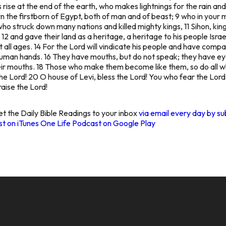
 rise at the end of the earth, who makes lightnings for the rain and
 the firstborn of Egypt, both of man and of beast; 9 who in your 
who struck down many nations and killed mighty kings, 11 Sihon, kin
12 and gave their land as a heritage, a heritage to his people Isra
all ages. 14 For the Lord will vindicate his people and have compas
 human hands. 16 They have mouths, but do not speak; they have eye
heir mouths. 18 Those who make them become like them, so do all who
he Lord! 20 O house of Levi, bless the Lord! You who fear the Lord,
aise the Lord!
t the Daily Bible Readings to your inbox
via email every day by su
t on iTunes
One Life Podcast on Google Play