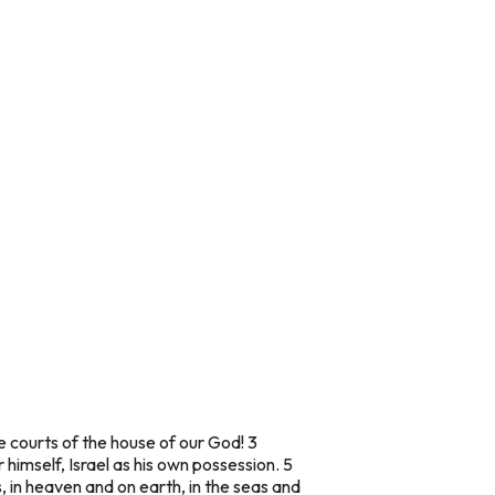
he courts of the house of our God! 3
 himself, Israel as his own possession. 5
, in heaven and on earth, in the seas and