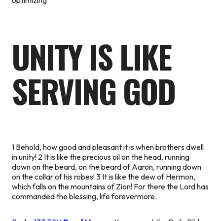
UNITY IS LIKE
SERVING GOD
1 Behold, how good and pleasant it is when brothers dwell
in unity! 2 It is like the precious oil on the head, running
down on the beard, on the beard of Aaron, running down
on the collar of his robes! 3 It is like the dew of Hermon,
which falls on the mountains of Zion! For there the Lord has
commanded the blessing, life forevermore.