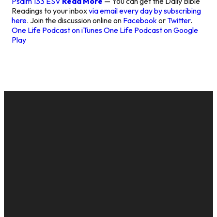
Psalm 133 ESV
Read More
— You can get the Daily Bible
Readings to your inbox
via email every day by subscribing
here
. Join the discussion online on
Facebook
or
Twitter
.
One Life Podcast on iTunes
One Life Podcast on Google
Play
EMAIL
CALL US
MAILING
GIVE
ADDRESS
cac@onelifechurch.org
8124017494
Give Online