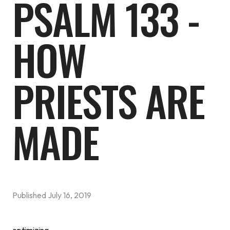
PSALM 133 -
HOW
PRIESTS ARE
MADE
Published
July 16, 2019
optimizing