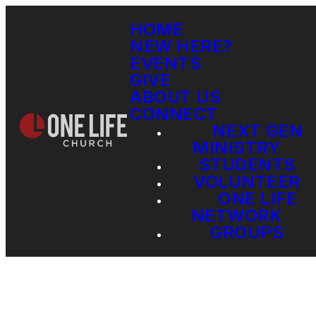
HOME
NEW HERE?
EVENTS
GIVE
ABOUT US
CONNECT
NEXT GEN
MINISTRY
STUDENTS
VOLUNTEER
ONE LIFE
NETWORK
GROUPS