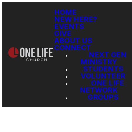
HOME
NEW HERE?
EVENTS
GIVE
ABOUT US
CONNECT
NEXT GEN
MINISTRY
STUDENTS
VOLUNTEER
ONE LIFE
NETWORK
GROUPS