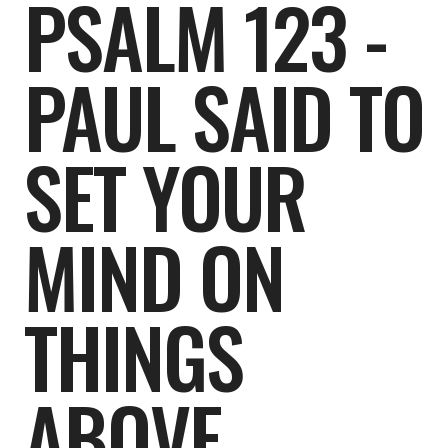
PSALM 123 -
PAUL SAID TO
SET YOUR
MIND ON
THINGS
ABOVE