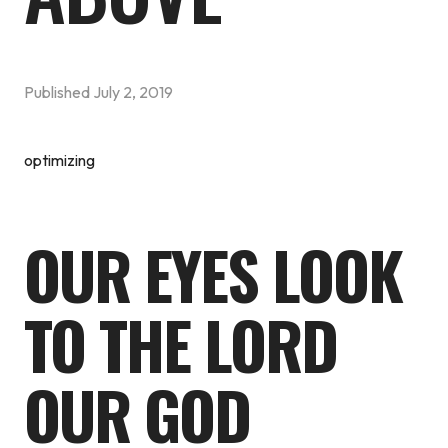
Published
July 2, 2019
optimizing
OUR EYES LOOK
TO THE LORD
OUR GOD