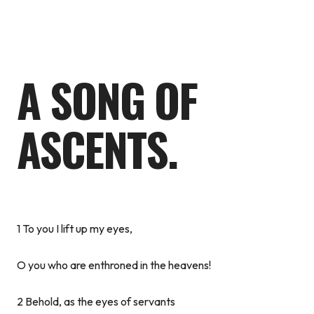
A SONG OF
ASCENTS.
1 To you I lift up my eyes,
O you who are enthroned in the heavens!
2 Behold, as the eyes of servants