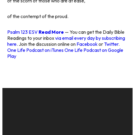
of the scorn of those who are at ease,
of the contempt of the proud.
Psalm 123 ESV
Read More
— You can get the Daily Bible
Readings to your inbox
via email every day by subscribing
here
. Join the discussion online on
Facebook
or
Twitter
.
One Life Podcast on iTunes
One Life Podcast on Google
Play