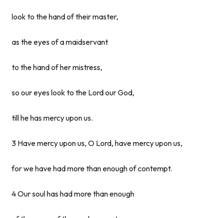
look to the hand of their master,
as the eyes of a maidservant
to the hand of her mistress,
so our eyes look to the Lord our God,
till he has mercy upon us.
3 Have mercy upon us, O Lord, have mercy upon us,
for we have had more than enough of contempt.
4 Our soul has had more than enough