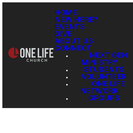
HOME
NEW HERE?
EVENTS
GIVE
ABOUT US
CONNECT
NEXT GEN
MINISTRY
STUDENTS
VOLUNTEER
ONE LIFE
NETWORK
GROUPS