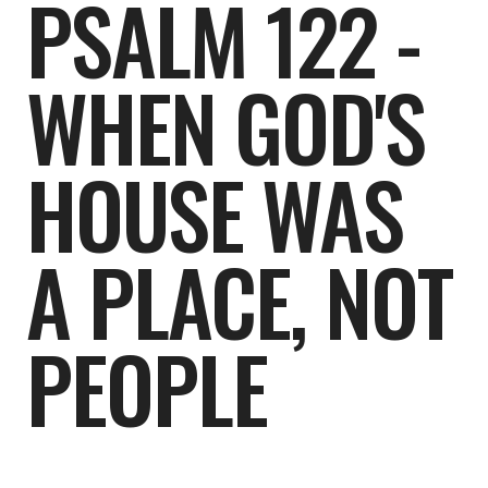
PSALM 122 -
WHEN GOD'S
HOUSE WAS
A PLACE, NOT
PEOPLE