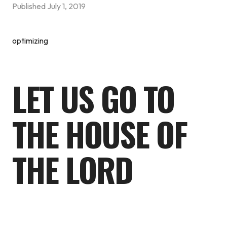
Published
July 1, 2019
optimizing
LET US GO TO
THE HOUSE OF
THE LORD