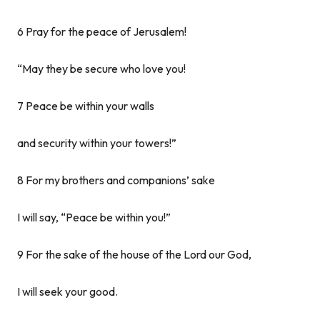
6 Pray for the peace of Jerusalem!
“May they be secure who love you!
7 Peace be within your walls
and security within your towers!”
8 For my brothers and companions’ sake
I will say, “Peace be within you!”
9 For the sake of the house of the Lord our God,
I will seek your good.