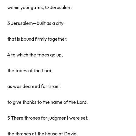
within your gates, O Jerusalem!
3 Jerusalem—built as a city
that is bound firmly together,
4 to which the tribes go up,
the tribes of the Lord,
as was decreed for Israel,
to give thanks to the name of the Lord.
5 There thrones for judgment were set,
the thrones of the house of David.