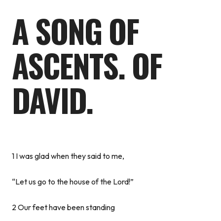
A SONG OF
ASCENTS. OF
DAVID.
1 I was glad when they said to me,
“Let us go to the house of the Lord!”
2 Our feet have been standing