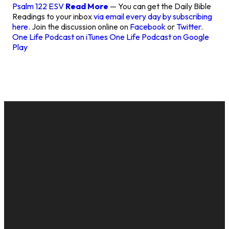
Psalm 122 ESV
Read More
— You can get the Daily Bible
Readings to your inbox
via email every day by subscribing
here
. Join the discussion online on
Facebook
or
Twitter
.
One Life Podcast on iTunes
One Life Podcast on Google
Play
EMAIL
CALL US
MAILING
GIVE
ADDRESS
cac@onelifechurch.org
8124017494
Give Online