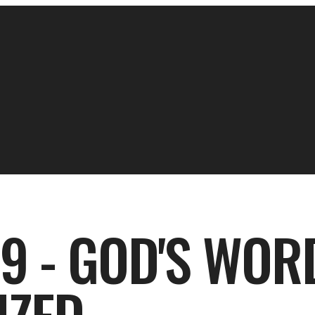
9 - GOD'S WOR