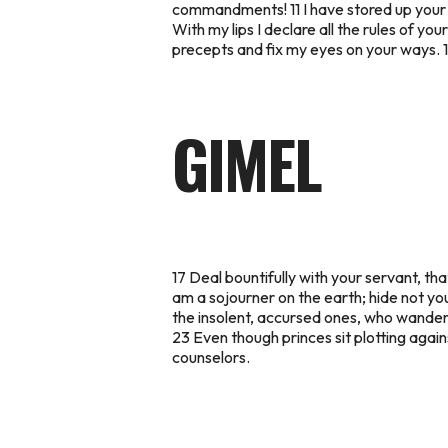
commandments! 11 I have stored up your w
With my lips I declare all the rules of you
precepts and fix my eyes on your ways. 16 I
GIMEL
17 Deal bountifully with your servant, th
am a sojourner on the earth; hide not yo
the insolent, accursed ones, who wande
23 Even though princes sit plotting agai
counselors.