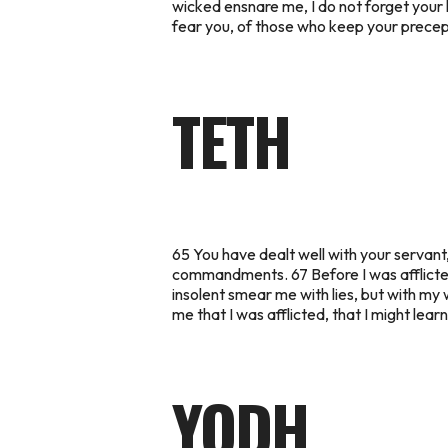
wicked ensnare me, I do not forget your l
fear you, of those who keep your precepts
TETH
65 You have dealt well with your servan
commandments. 67 Before I was afflicted
insolent smear me with lies, but with my wh
me that I was afflicted, that I might lea
YODH