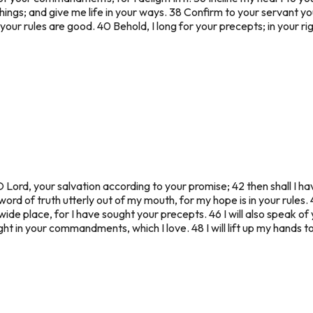
hings; and give me life in your ways. 38 Confirm to your servant y
your rules are good. 40 Behold, I long for your precepts; in your ri
 Lord, your salvation according to your promise; 42 then shall I h
word of truth utterly out of my mouth, for my hope is in your rules. 4
 wide place, for I have sought your precepts. 46 I will also speak o
light in your commandments, which I love. 48 I will lift up my hand