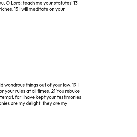
ou, O Lord; teach me your statutes! 13
riches. 15 I will meditate on your
d wondrous things out of your law. 19 I
your rules at all times. 21 You rebuke
mpt, for I have kept your testimonies.
onies are my delight; they are my