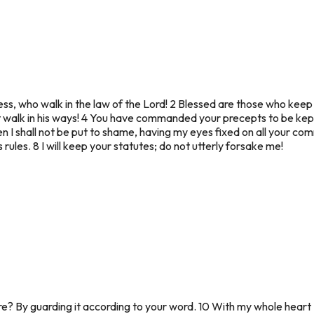
ss, who walk in the law of the Lord! 2 Blessed are those who keep 
t walk in his ways! 4 You have commanded your precepts to be kep
n I shall not be put to shame, having my eyes fixed on all your com
 rules. 8 I will keep your statutes; do not utterly forsake me!
? By guarding it according to your word. 10 With my whole heart 