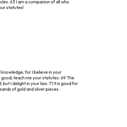
rules. 63 I am a companion of all who
our statutes!
knowledge, for I believe in your
o good; teach me your statutes. 69 The
but I delight in your law. 71 It is good for
sands of gold and silver pieces.