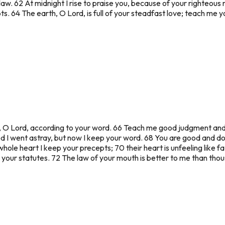
aw. 62 At midnight I rise to praise you, because of your righteous 
. 64 The earth, O Lord, is full of your steadfast love; teach me y
t, O Lord, according to your word. 66 Teach me good judgment and 
 I went astray, but now I keep your word. 68 You are good and d
ole heart I keep your precepts; 70 their heart is unfeeling like fat, 
rn your statutes. 72 The law of your mouth is better to me than thou