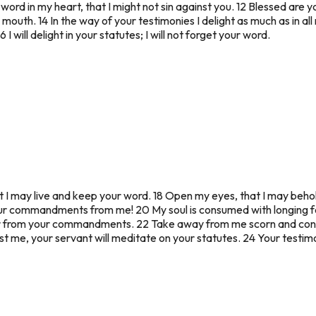
ord in my heart, that I might not sin against you. 12 Blessed are y
r mouth. 14 In the way of your testimonies I delight as much as in all 
 will delight in your statutes; I will not forget your word.
at I may live and keep your word. 18 Open my eyes, that I may behol
ur commandments from me! 20 My soul is consumed with longing for 
r from your commandments. 22 Take away from me scorn and conte
nst me, your servant will meditate on your statutes. 24 Your testim