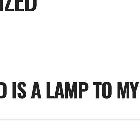
IZED
 IS A LAMP TO MY