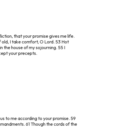
tion, that your promise gives me life.
f old, I take comfort, O Lord. 53 Hot
n the house of my sojourning. 55 I
 kept your precepts.
ious to me according to your promise. 59
ommandments. 61 Though the cords of the