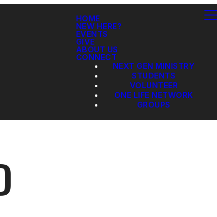
HOME
NEW HERE?
EVENTS
GIVE
ABOUT US
CONNECT
NEXT GEN MINISTRY
STUDENTS
VOLUNTEER
ONE LIFE NETWORK
GROUPS
D