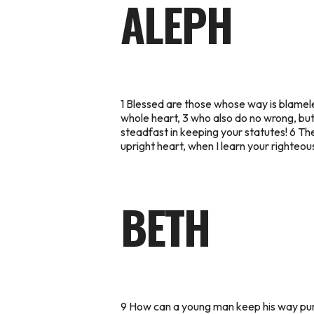
ALEPH
1 Blessed are those whose way is blamele
whole heart, 3 who also do no wrong, bu
steadfast in keeping your statutes! 6 The
upright heart, when I learn your righteous
BETH
9 How can a young man keep his way pure