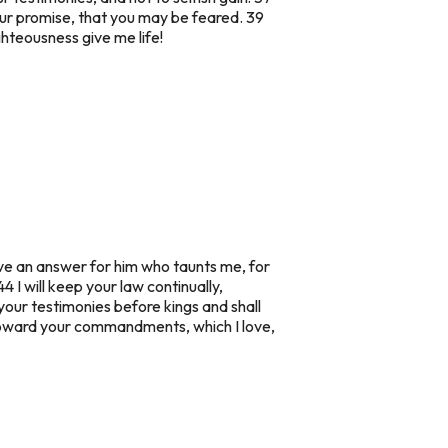
our promise, that you may be feared. 39
ghteousness give me life!
ave an answer for him who taunts me, for
4 I will keep your law continually,
f your testimonies before kings and shall
s toward your commandments, which I love,