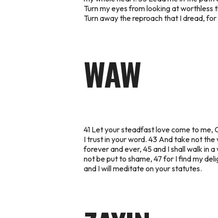
Turn my eyes from looking at worthless t
Turn away the reproach that I dread, for 
WAW
41 Let your steadfast love come to me, O
I trust in your word. 43 And take not the 
forever and ever, 45 and I shall walk in a
not be put to shame, 47 for I find my de
and I will meditate on your statutes.