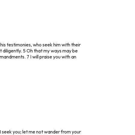
his testimonies, who seek him with their
t diligently. 5 Oh that my ways may be
mandments. 7 I will praise you with an
I seek you; let me not wander from your