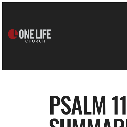
PSALM 11