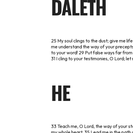
DALETH
25 My soul clings to the dust; give me l
me understand the way of your precepts,
to your word! 29 Put false ways far from
31 I cling to your testimonies, O Lord; 
HE
33 Teach me, O Lord, the way of your sta
my whole heart. 35 Lead me in the path of