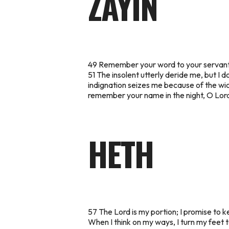
ZAYIN
49 Remember your word to your servant, i
51 The insolent utterly deride me, but I 
indignation seizes me because of the wic
remember your name in the night, O Lord,
HETH
57 The Lord is my portion; I promise to k
When I think on my ways, I turn my feet