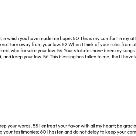
n which you have made me hope. 50 This is my comfort in my afflic
do not turn away from your law. 52 When I think of your rules from o
ked, who forsake your law. 54 Your statutes have been my songs i
 and keep your law. 56 This blessing has fallen to me, that I have
eep your words. 58 I entreat your favor with all my heart; be grac
 to your testimonies; 60 I hasten and do not delay to keep your c