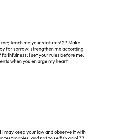
ed me; teach me your statutes! 27 Make
way for sorrow; strengthen me according
faithfulness; I set your rules before me.
dments when you enlarge my heart!
t I may keep your law and observe it with
 testimonies, and not to selfish gain! 37