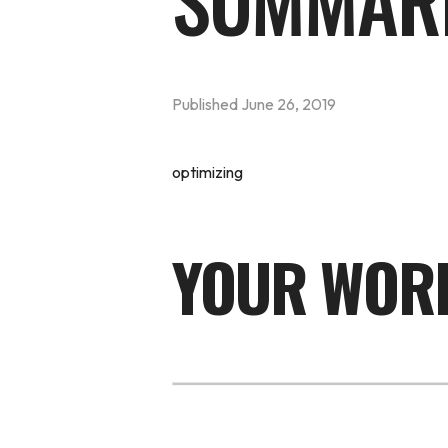
SUMMAR
Published
June 26, 2019
optimizing
YOUR WORD