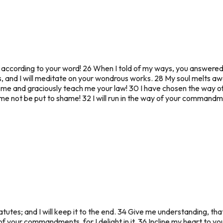
ife according to your word! 26 When I told of my ways, you answer
 and I will meditate on your wondrous works. 28 My soul melts a
 me and graciously teach me your law! 30 I have chosen the way of 
let me not be put to shame! 32 I will run in the way of your comman
tutes; and I will keep it to the end. 34 Give me understanding, tha
 your commandments, for I delight in it. 36 Incline my heart to your