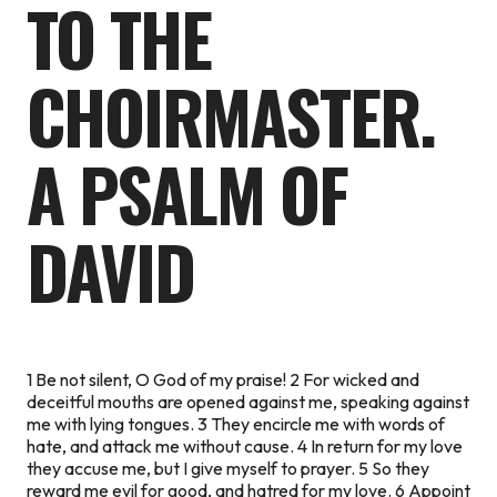
TO THE
CHOIRMASTER.
A PSALM OF
DAVID
1 Be not silent, O God of my praise! 2 For wicked and
deceitful mouths are opened against me, speaking against
me with lying tongues. 3 They encircle me with words of
hate, and attack me without cause. 4 In return for my love
they accuse me, but I give myself to prayer. 5 So they
reward me evil for good, and hatred for my love. 6 Appoint