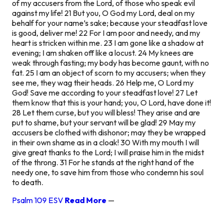
of my accusers from the Lord, of those who speak evil
against my life! 21 But you, O God my Lord, deal on my
behalf for your name’s sake; because your steadfast love
is good, deliver me! 22 For I am poor and needy, and my
heart is stricken within me. 23 I am gone like a shadow at
evening; I am shaken off like a locust. 24 My knees are
weak through fasting; my body has become gaunt, with no
fat. 25 I am an object of scorn to my accusers; when they
see me, they wag their heads. 26 Help me, O Lord my
God! Save me according to your steadfast love! 27 Let
them know that this is your hand; you, O Lord, have done it!
28 Let them curse, but you will bless! They arise and are
put to shame, but your servant will be glad! 29 May my
accusers be clothed with dishonor; may they be wrapped
in their own shame as in a cloak! 30 With my mouth I will
give great thanks to the Lord; I will praise him in the midst
of the throng. 31 For he stands at the right hand of the
needy one, to save him from those who condemn his soul
to death.
Psalm 109 ESV
Read More
—