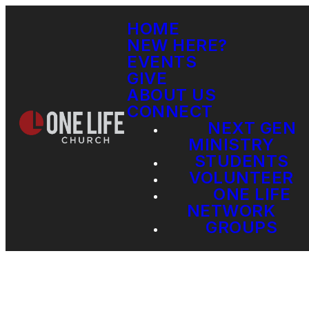
HOME
NEW HERE?
EVENTS
GIVE
ABOUT US
CONNECT
NEXT GEN
MINISTRY
STUDENTS
VOLUNTEER
ONE LIFE
NETWORK
GROUPS