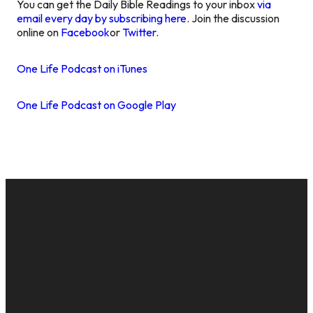
You can get the Daily Bible Readings to your inbox
via
email every day by subscribing here
. Join the discussion
online on
Facebook
or
Twitter
.
One Life Podcast on iTunes
One Life Podcast on Google Play
EMAIL
CALL US
MAILING
GIVE