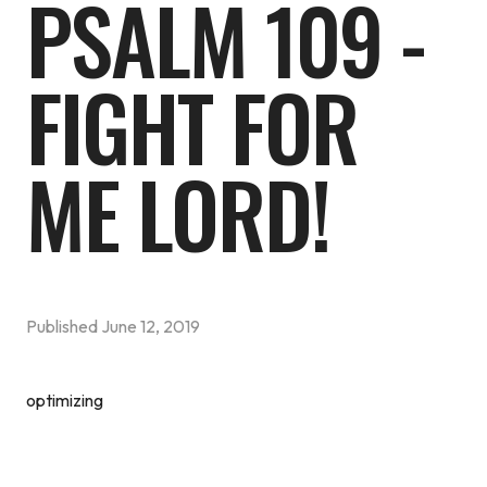
PSALM 109 -
FIGHT FOR
ME LORD!
Published
June 12, 2019
optimizing