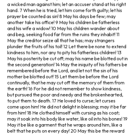
a wicked man against him; let an accuser stand at his right
hand. 7 When he is tried, let him come forth guilty; let his
prayer be counted as sin! 8 May his days be few; may
another take his office! 9 May his children be fatherless
and his wife a widow! 10 May his children wander about
and beg, seeking food far from the ruins they inhabit! 11
May the creditor seize all that he has; may strangers
plunder the fruits of his toil! 12 Let there be none to extend
kindness to him, nor any to pity his fatherless children! 13
May his posterity be cut off; may his name be blotted out in
the second generation! 14 May the iniquity of his fathers be
remembered before the Lord, and let not the sin of his
mother be blotted out! 15 Let them be before the Lord
continually, that he may cut off the memory of them from
the earth! 16 For he did not remember to show kindness,
but pursued the poor and needy and the brokenhearted,
to put them to death. 17 He loved to curse; let curses
come upon him! He did not delight in blessing; may it be far
from him! 18 He clothed himself with cursing as his coat;
may it soak into his body like water, like oil into his bones! 19
May it be like a garment that he wraps around him, like a
belt that he puts on every day! 20 May this be the reward