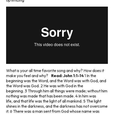
What is your all time favorite song and why? How does it
make you feel and why?
Read: John 1:1-14
1 In the
beginning was the Word, and the Word was with God, and
the Word was God. 2 He was with God in the
beginning. 3 Through him all things were made; without him
nothing was made that has been made. 4 In him was
life, and that life was the light of all mankind. 5 The light
shines in the darkness, and the darkness has not overcome
it. 6 There was a man sent from God whose name was