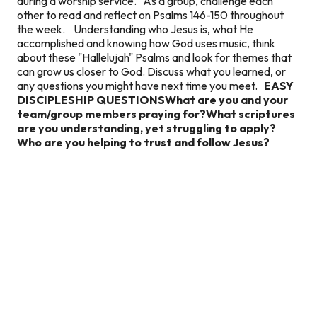
during a worship service. As a group, challenge each
other to read and reflect on Psalms 146-150 throughout
the week. Understanding who Jesus is, what He
accomplished and knowing how God uses music, think
about these "Hallelujah" Psalms and look for themes that
can grow us closer to God. Discuss what you learned, or
any questions you might have next time you meet.
EASY
DISCIPLESHIP QUESTIONS
What are you and your
team/group members praying for?
What scriptures
are you understanding, yet struggling to apply?
Who are you helping to trust and follow Jesus?