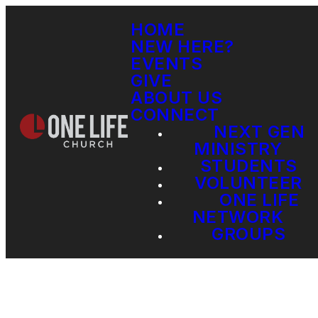
HOME
NEW HERE?
EVENTS
GIVE
ABOUT US
CONNECT
NEXT GEN
MINISTRY
STUDENTS
VOLUNTEER
ONE LIFE
NETWORK
GROUPS