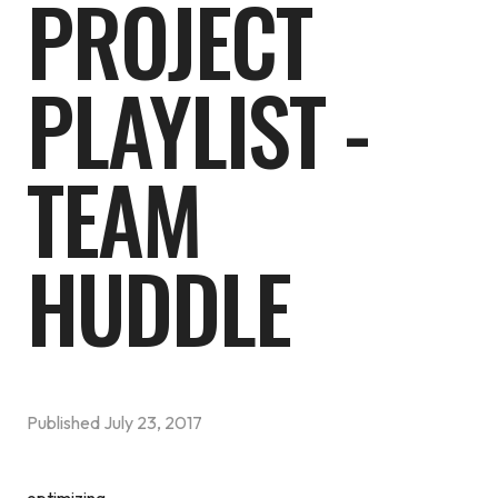
PROJECT
PLAYLIST -
TEAM
HUDDLE
Published
July 23, 2017
optimizing