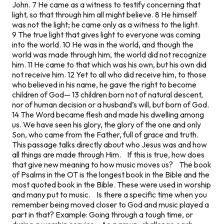
John. 7 He came as a witness to testify concerning that
light, so that through him all might believe. 8 He himself
was not the light; he came only as a witness to the light.
9 The true light that gives light to everyone was coming
into the world. 10 He was in the world, and though the
world was made through him, the world did not recognize
him. 11 He came to that which was his own, but his own did
not receive him. 12 Yet to all who did receive him, to those
who believed in his name, he gave the right to become
children of God— 13 children born not of natural descent,
nor of human decision or a husband’s will, but born of God.
14 The Word became flesh and made his dwelling among
us. We have seen his glory, the glory of the one and only
Son, who came from the Father, full of grace and truth.
This passage talks directly about who Jesus was and how
all things are made through Him. If this is true, how does
that give new meaning to how music moves us? The book
of Psalms in the OT is the longest book in the Bible and the
most quoted book in the Bible. These were used in worship
and many put to music. Is there a specific time when you
remember being moved closer to God and music played a
part in that? Example: Going through a tough time, or