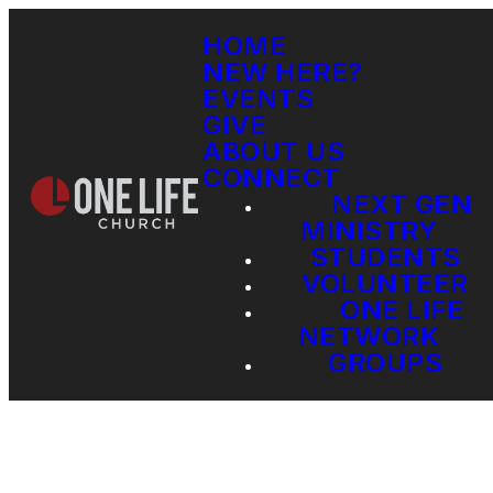
HOME
NEW HERE?
EVENTS
GIVE
ABOUT US
CONNECT
NEXT GEN
MINISTRY
STUDENTS
VOLUNTEER
ONE LIFE
NETWORK
GROUPS