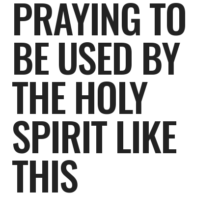
PRAYING TO
BE USED BY
THE HOLY
SPIRIT LIKE
THIS