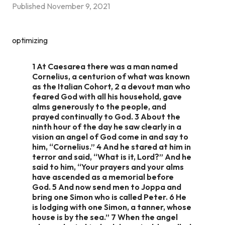
Published
November 9, 2021
optimizing
1 At Caesarea there was a man named
Cornelius, a centurion of what was known
as the Italian Cohort, 2 a devout man who
feared God with all his household, gave
alms generously to the people, and
prayed continually to God. 3 About the
ninth hour of the day he saw clearly in a
vision an angel of God come in and say to
him, “Cornelius.” 4 And he stared at him in
terror and said, “What is it, Lord?” And he
said to him, “Your prayers and your alms
have ascended as a memorial before
God. 5 And now send men to Joppa and
bring one Simon who is called Peter. 6 He
is lodging with one Simon, a tanner, whose
house is by the sea.” 7 When the angel