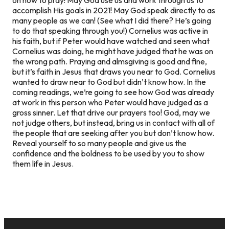
accomplish His goals in 2021! May God speak directly to as
many people as we can! (See what I did there? He’s going
to do that speaking through you!) Cornelius was active in
his faith, but if Peter would have watched and seen what
Cornelius was doing, he might have judged that he was on
the wrong path. Praying and almsgiving is good and fine,
but it’s faith in Jesus that draws you near to God. Cornelius
wanted to draw near to God but didn’t know how. In the
coming readings, we’re going to see how God was already
at work in this person who Peter would have judged as a
gross sinner. Let that drive our prayers too! God, may we
not judge others, but instead, bring us in contact with all of
the people that are seeking after you but don’t know how.
Reveal yourself to so many people and give us the
confidence and the boldness to be used by you to show
them life in Jesus.