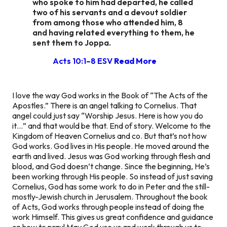
who spoke to him had departed, he called
two of his servants and a devout soldier
from among those who attended him, 8
and having related everything to them, he
sent them to Joppa.
Acts 10:1–8 ESV
Read More
I love the way God works in the Book of “The Acts of the
Apostles.” There is an angel talking to Cornelius. That
angel could just say “Worship Jesus. Here is how you do
it…” and that would be that. End of story. Welcome to the
Kingdom of Heaven Cornelius and co. But that’s not how
God works. God lives in His people. He moved around the
earth and lived. Jesus was God working through flesh and
blood, and God doesn’t change. Since the beginning, He’s
been working through His people. So instead of just saving
Cornelius, God has some work to do in Peter and the still-
mostly-Jewish church in Jerusalem. Throughout the book
of Acts, God works through people instead of doing the
work Himself. This gives us great confidence and guidance
on how to pray! May God use us and work through us to