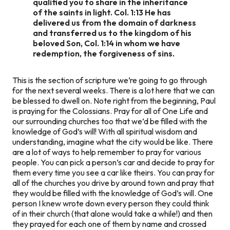
qualified you to share in the inheritance
of the saints in light. Col. 1:13 He has
delivered us from the domain of darkness
and transferred us to the kingdom of his
beloved Son, Col. 1:14 in whom we have
redemption, the forgiveness of sins.
This is the section of scripture we’re going to go through
for the next several weeks. There is a lot here that we can
be blessed to dwell on. Note right from the beginning, Paul
is praying for the Colossians. Pray for all of One Life and
our surrounding churches too that we’d be filled with the
knowledge of God’s will! With all spiritual wisdom and
understanding, imagine what the city would be like. There
are a lot of ways to help remember to pray for various
people. You can pick a person’s car and decide to pray for
them every time you see a car like theirs. You can pray for
all of the churches you drive by around town and pray that
they would be filled with the knowledge of God’s will. One
person I knew wrote down every person they could think
of in their church (that alone would take a while!) and then
they prayed for each one of them by name and crossed