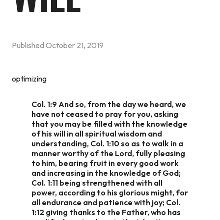
Published
October 21, 2019
optimizing
Col. 1:9
And so, from the day we heard, we
have not ceased to pray for you, asking
that you may be filled with the knowledge
of his will in all spiritual wisdom and
understanding, Col. 1:10 so as to walk in a
manner worthy of the Lord, fully pleasing
to him, bearing fruit in every good work
and increasing in the knowledge of God;
Col. 1:11 being strengthened with all
power, according to his glorious might, for
all endurance and patience with joy; Col.
1:12 giving thanks to the Father, who has