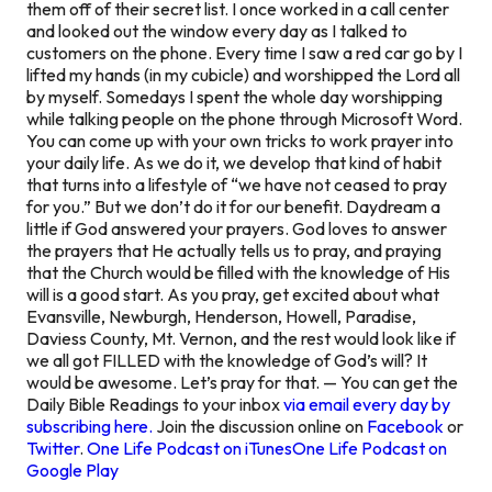
them off of their secret list. I once worked in a call center
and looked out the window every day as I talked to
customers on the phone. Every time I saw a red car go by I
lifted my hands (in my cubicle) and worshipped the Lord all
by myself. Somedays I spent the whole day worshipping
while talking people on the phone through Microsoft Word.
You can come up with your own tricks to work prayer into
your daily life. As we do it, we develop that kind of habit
that turns into a lifestyle of “we have not ceased to pray
for you.” But we don’t do it for our benefit. Daydream a
little if God answered your prayers. God loves to answer
the prayers that He actually tells us to pray, and praying
that the Church would be filled with the knowledge of His
will is a good start. As you pray, get excited about what
Evansville, Newburgh, Henderson, Howell, Paradise,
Daviess County, Mt. Vernon, and the rest would look like if
we all got FILLED with the knowledge of God’s will? It
would be awesome. Let’s pray for that. — You can get the
Daily Bible Readings to your inbox
via email every day by
subscribing here.
Join the discussion online on
Facebook
or
Twitter
.
One Life Podcast on iTunes
One Life Podcast on
Google Play