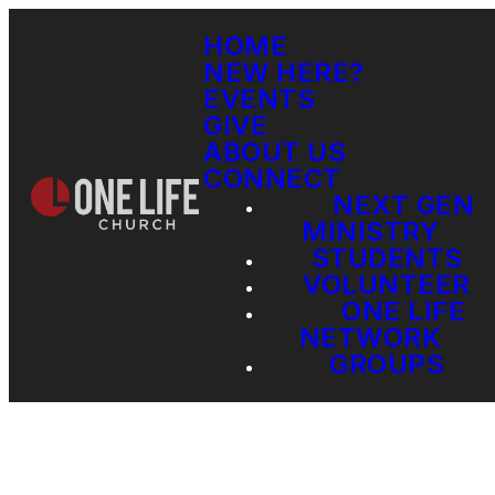
HOME
NEW HERE?
EVENTS
GIVE
ABOUT US
CONNECT
NEXT GEN
MINISTRY
STUDENTS
VOLUNTEER
ONE LIFE
NETWORK
GROUPS