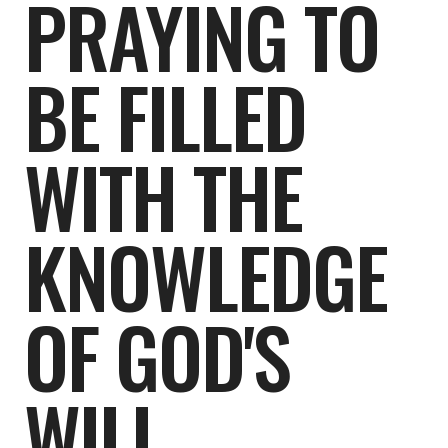
PRAYING TO
BE FILLED
WITH THE
KNOWLEDGE
OF GOD'S
WILL