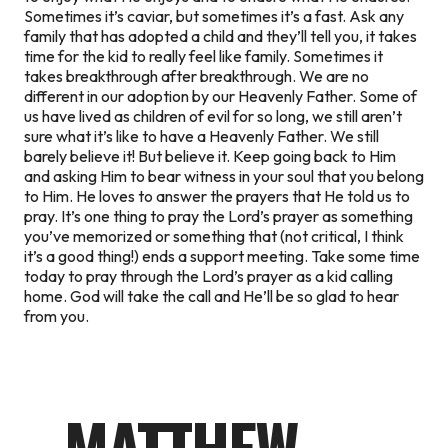
Sometimes it’s caviar, but sometimes it’s a fast. Ask any
family that has adopted a child and they’ll tell you, it takes
time for the kid to really feel like family. Sometimes it
takes breakthrough after breakthrough. We are no
different in our adoption by our Heavenly Father. Some of
us have lived as children of evil for so long, we still aren’t
sure what it’s like to have a Heavenly Father. We still
barely believe it! But believe it. Keep going back to Him
and asking Him to bear witness in your soul that you belong
to Him. He loves to answer the prayers that He told us to
pray. It’s one thing to pray the Lord’s prayer as something
you’ve memorized or something that (not critical, I think
it’s a good thing!) ends a support meeting. Take some time
today to pray through the Lord’s prayer as a kid calling
home. God will take the call and He’ll be so glad to hear
from you.
MATTHEW