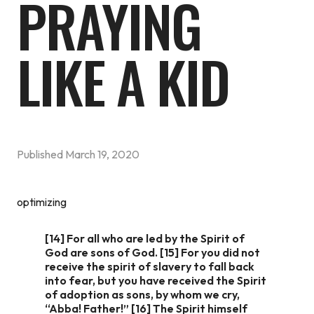
PRAYING
LIKE A KID
Published
March 19, 2020
optimizing
[14] For all who are led by the Spirit of
God are sons of God. [15] For you did not
receive the spirit of slavery to fall back
into fear, but you have received the Spirit
of adoption as sons, by whom we cry,
“Abba! Father!” [16] The Spirit himself