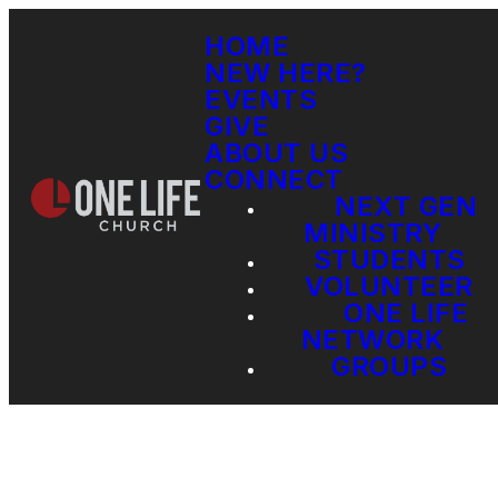
HOME
NEW HERE?
EVENTS
GIVE
ABOUT US
CONNECT
NEXT GEN
MINISTRY
STUDENTS
VOLUNTEER
ONE LIFE
NETWORK
GROUPS