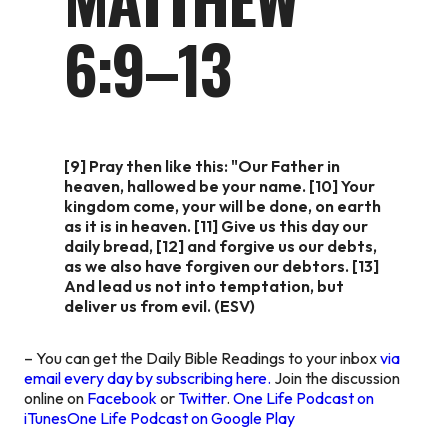
6:9–13
[9] Pray then like this: "Our Father in
heaven, hallowed be your name. [10] Your
kingdom come, your will be done, on earth
as it is in heaven. [11] Give us this day our
daily bread, [12] and forgive us our debts,
as we also have forgiven our debtors. [13]
And lead us not into temptation, but
deliver us from evil. (ESV)
– You can get the Daily Bible Readings to your inbox
via
email every day by subscribing here.
Join the discussion
online on
Facebook
or
Twitter
.
One Life Podcast on
iTunes
One Life Podcast on Google Play