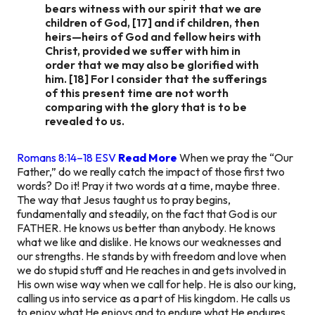
bears witness with our spirit that we are
children of God, [17] and if children, then
heirs—heirs of God and fellow heirs with
Christ, provided we suffer with him in
order that we may also be glorified with
him. [18] For I consider that the sufferings
of this present time are not worth
comparing with the glory that is to be
revealed to us.
Romans 8:14–18 ESV
Read More
When we pray the “Our
Father,” do we really catch the impact of those first two
words? Do it! Pray it two words at a time, maybe three.
The way that Jesus taught us to pray begins,
fundamentally and steadily, on the fact that God is our
FATHER. He knows us better than anybody. He knows
what we like and dislike. He knows our weaknesses and
our strengths. He stands by with freedom and love when
we do stupid stuff and He reaches in and gets involved in
His own wise way when we call for help. He is also our king,
calling us into service as a part of His kingdom. He calls us
to enjoy what He enjoys and to endure what He endures.