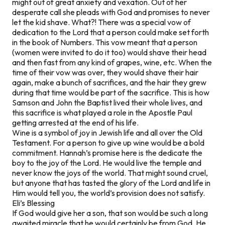
might out of great anxiety and vexation. Out of her
desperate call she pleads with God and promises to never
let the kid shave. What?! There was a special vow of
dedication to the Lord that a person could make set forth
in the book of Numbers. This vow meant that a person
(women were invited to do it too) would shave their head
and then fast from any kind of grapes, wine, etc. When the
time of their vow was over, they would shave their hair
again, make a bunch of sacrifices, and the hair they grew
during that time would be part of the sacrifice. This is how
Samson and John the Baptist lived their whole lives, and
this sacrifice is what played a role in the Apostle Paul
getting arrested at the end of his life.
Wine is a symbol of joy in Jewish life and all over the Old
Testament. For a person to give up wine would be a bold
commitment. Hannah’s promise here is the dedicate the
boy to the joy of the Lord. He would live the temple and
never know the joys of the world. That might sound cruel,
but anyone that has tasted the glory of the Lord and life in
Him would tell you, the world’s provision does not satisfy.
Eli’s Blessing
If God would give her a son, that son would be such a long
awaited miracle that he would certainly be from God. He