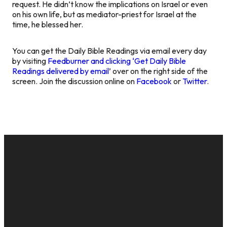
request. He didn’t know the implications on Israel or even
on his own life, but as mediator-priest for Israel at the
time, he blessed her.
You can get the Daily Bible Readings via email every day
by visiting
Feedburner and clicking ‘Get Daily Bible
Readings delivered by email
’ over on the right side of the
screen. Join the discussion online on
Facebook
or
Twitter
.
EMAIL
CALL US
MAILING
GIVE