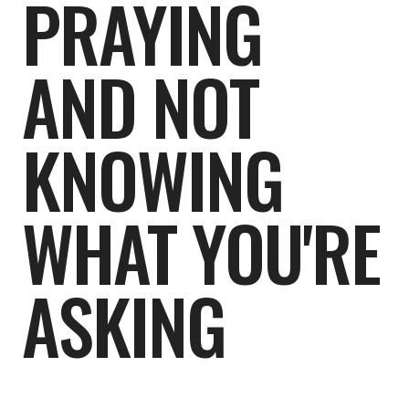
PRAYING
AND NOT
KNOWING
WHAT YOU'RE
ASKING