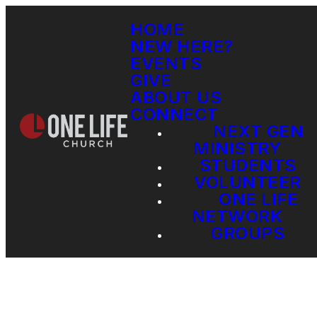
HOME
NEW HERE?
EVENTS
GIVE
ABOUT US
CONNECT
NEXT GEN
MINISTRY
STUDENTS
VOLUNTEER
ONE LIFE
NETWORK
GROUPS