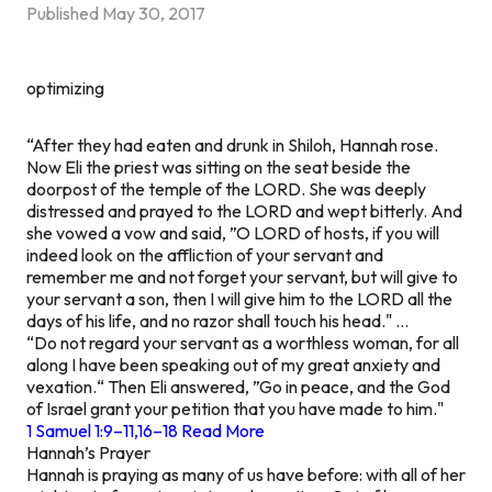
Published
May 30, 2017
optimizing
“After they had eaten and drunk in Shiloh, Hannah rose.
Now Eli the priest was sitting on the seat beside the
doorpost of the temple of the LORD. She was deeply
distressed and prayed to the LORD and wept bitterly. And
she vowed a vow and said, ”O LORD of hosts, if you will
indeed look on the affliction of your servant and
remember me and not forget your servant, but will give to
your servant a son, then I will give him to the LORD all the
days of his life, and no razor shall touch his head." …
“Do not regard your servant as a worthless woman, for all
along I have been speaking out of my great anxiety and
vexation.“ Then Eli answered, ”Go in peace, and the God
of Israel grant your petition that you have made to him."
1 Samuel 1:9–11,16–18 Read More
Hannah’s Prayer
Hannah is praying as many of us have before: with all of her