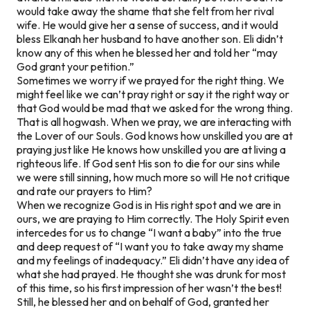
would take away the shame that she felt from her rival
wife. He would give her a sense of success, and it would
bless Elkanah her husband to have another son. Eli didn’t
know any of this when he blessed her and told her “may
God grant your petition.”
Sometimes we worry if we prayed for the right thing. We
might feel like we can’t pray right or say it the right way or
that God would be mad that we asked for the wrong thing.
That is all hogwash. When we pray, we are interacting with
the Lover of our Souls. God knows how unskilled you are at
praying just like He knows how unskilled you are at living a
righteous life. If God sent His son to die for our sins while
we were still sinning, how much more so will He not critique
and rate our prayers to Him?
When we recognize God is in His right spot and we are in
ours, we are praying to Him correctly. The Holy Spirit even
intercedes for us to change “I want a baby” into the true
and deep request of “I want you to take away my shame
and my feelings of inadequacy.” Eli didn’t have any idea of
what she had prayed. He thought she was drunk for most
of this time, so his first impression of her wasn’t the best!
Still, he blessed her and on behalf of God, granted her