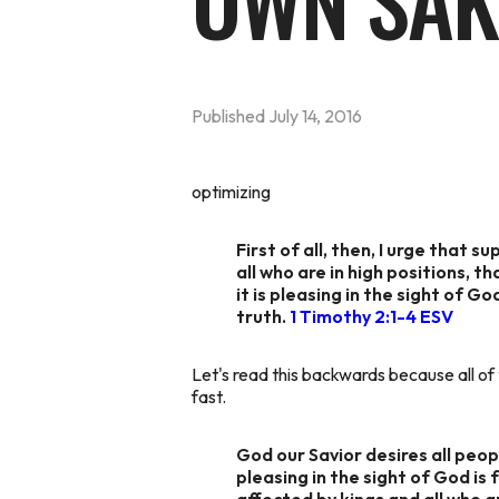
OWN SAK
Published
July 14, 2016
optimizing
First of all, then, I urge that 
all who are in high positions, t
it is pleasing in the sight of 
truth.
1 Timothy 2:1-4 ESV
Let's read this backwards because all of
fast.
God our Savior desires all peo
pleasing in the sight of God is 
affected by kings and all who a