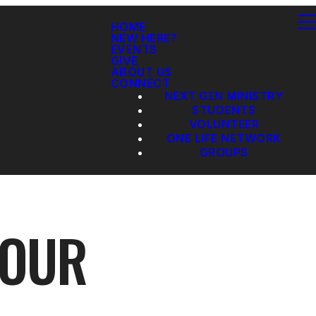
HOME
NEW HERE?
EVENTS
GIVE
ABOUT US
CONNECT
NEXT GEN MINISTRY
STUDENTS
VOLUNTEER
ONE LIFE NETWORK
GROUPS
 OUR