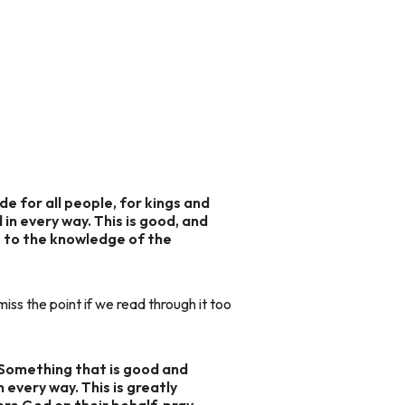
de for all people, for kings and
 in every way. This is good, and
me to the knowledge of the
ss the point if we read through it too
 Something that is good and
n every way. This is greatly
ore God on their behalf, pray