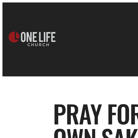
PRAY FO