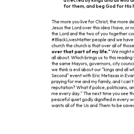
for them, and beg God for His he
The more you live for Christ, the more det
Jesus the Lord over this idea I have, or 
the Lord and the two of you together co
#BlackLivesMatter people and we have 
church the church is that over all of th
over that part of my life."
We might no
all about. Which brings us to this readin
the same Mayors, governors, city counci
we think is evil about our "kings and all 
Second" event with Eric Metaxas in Evans
praying for me and my family, and I can'
reputation? What if police, politicians,
me every day." The next time you see tha
peaceful quiet godly dignified in every 
wants all of the Us and Them to be save