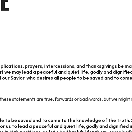
E
supplications, prayers, intercessions, and thanksgivings be ma
hat we may lead a peaceful and quiet life, godly and dignified
God our Savior, who desires all people to be saved and to co
 these statements are true, forwards or backwards, but we might mi
ple to be saved and to come to the knowledge of the truth.
for us to lead a peaceful and quiet life, godly and dignified i
re in high positions, so let's be thankful for them, come bef