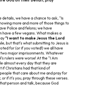
e details, we have a chance to ask, "Is
y showing more and more of those things to
ave Police and felons; we have
en have a few vegans. What makes a
 say
"I want to make Jesus the Lord
le, but that's what submitting to Jesus is
oted for (or if you voted!) we all have
his two major imprisonments. Whatever
ul's rulers were worse! At the "I Am
le almost every day that they are
 if Christians had that kind of
e people that care about me and pray for
 if it's you, pray through these verses.
d that person and talk, because God