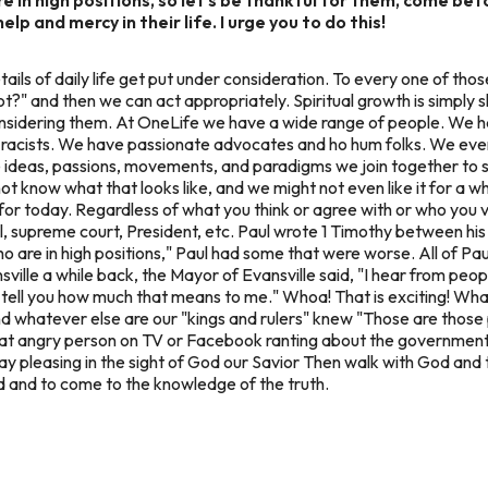
lp and mercy in their life. I urge you to do this!
ails of daily life get put under consideration. To every one of thos
not?" and then we can act appropriately. Spiritual growth is simpl
nsidering them. At OneLife we have a wide range of people. We h
racists. We have passionate advocates and ho hum folks. We ev
ose ideas, passions, movements, and paradigms we join together to
t know what that looks like, and we might not even like it for a whi
g for today. Regardless of what you think or agree with or who you v
l, supreme court, President, etc. Paul wrote 1 Timothy between 
who are in high positions," Paul had some that were worse. All of Pa
ville a while back, the Mayor of Evansville said,
"I hear from peop
t tell you how much that means to me."
Whoa! That is exciting! What
 and whatever else are our "kings and rulers" knew "Those are thos
t angry person on TV or Facebook ranting about the government, or
way pleasing in the sight of God our Savior Then walk with God an
d and to come to the knowledge of the truth.