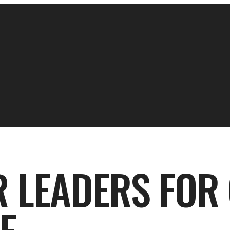
R LEADERS FOR