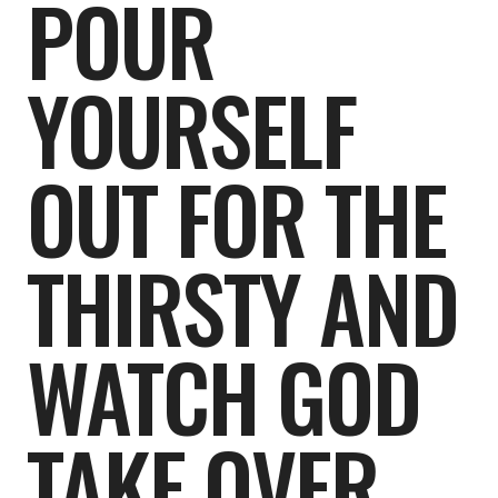
POUR
YOURSELF
OUT FOR THE
THIRSTY AND
WATCH GOD
TAKE OVER