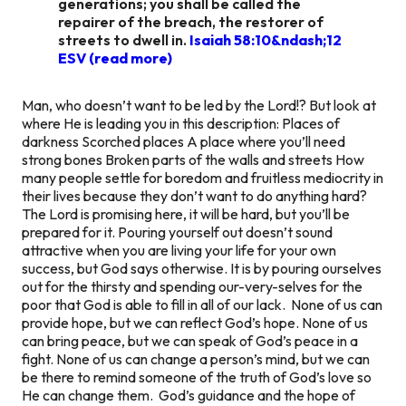
generations; you shall be called the
repairer of the breach, the restorer of
streets to dwell in.
Isaiah 58:10&ndash;12
ESV (read more)
Man, who doesn’t want to be led by the Lord!? But look at
where He is leading you in this description: Places of
darkness Scorched places A place where you’ll need
strong bones Broken parts of the walls and streets How
many people settle for boredom and fruitless mediocrity in
their lives because they don’t want to do anything hard?
The Lord is promising here, it will be hard, but you’ll be
prepared for it. Pouring yourself out doesn’t sound
attractive when you are living your life for your own
success, but God says otherwise. It is by pouring ourselves
out for the thirsty and spending our-very-selves for the
poor that God is able to fill in all of our lack. None of us can
provide hope, but we can reflect God’s hope. None of us
can bring peace, but we can speak of God’s peace in a
fight. None of us can change a person’s mind, but we can
be there to remind someone of the truth of God’s love so
He can change them. God’s guidance and the hope of