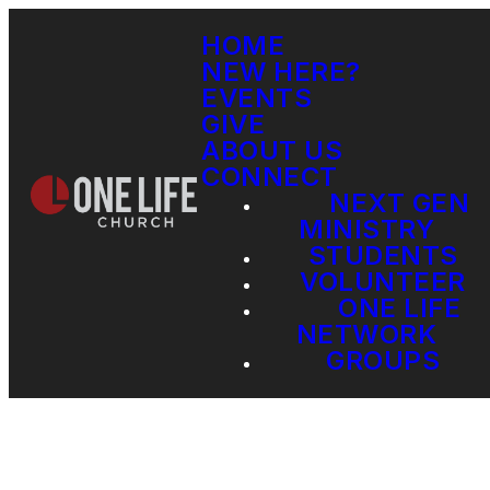
HOME
NEW HERE?
EVENTS
GIVE
ABOUT US
CONNECT
NEXT GEN
MINISTRY
STUDENTS
VOLUNTEER
ONE LIFE
NETWORK
GROUPS