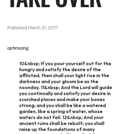
Published
March 21, 2017
optimizing
10&nbsp; If you pour yourself out for the
hungry and satisfy the desire of the
afflicted, then shall your light rise in the
darkness and your gloom be as the
noonday. 11&nbsp; And the Lord will guide
you continually and satisfy your desire in
scorched places and make your bones
strong; and you shall be like a watered
garden, like a spring of water, whose
waters do not fail. 12&nbsp; And your
ancient ruins shall be rebuilt; you shall
raise up the foundations of many