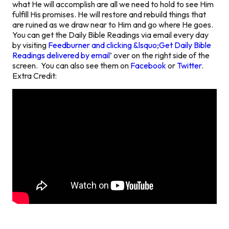
what He will accomplish are all we need to hold to see Him
fulfill His promises. He will restore and rebuild things that
are ruined as we draw near to Him and go where He goes.
You can get the Daily Bible Readings via email every day
by visiting
Feedburner and clicking &lsquo;Get Daily Bible
Readings delivered by email
’ over on the right side of the
screen. You can also see them on
Facebook
or
Twitter
.
Extra Credit: