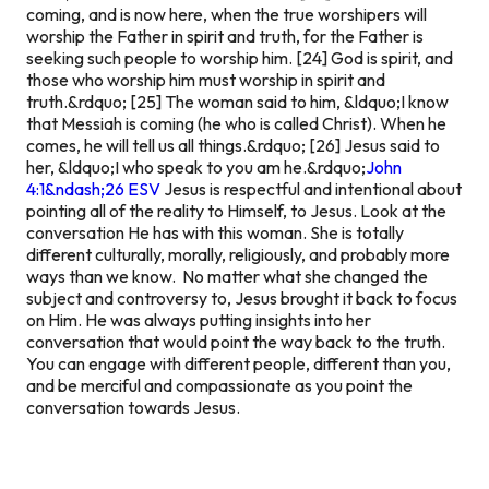
coming, and is now here, when the true worshipers will
worship the Father in spirit and truth, for the Father is
seeking such people to worship him. [24] God is spirit, and
those who worship him must worship in spirit and
truth.&rdquo; [25] The woman said to him, &ldquo;I know
that Messiah is coming (he who is called Christ). When he
comes, he will tell us all things.&rdquo; [26] Jesus said to
her, &ldquo;I who speak to you am he.&rdquo;
John
4:1&ndash;26 ESV
Jesus is respectful and intentional about
pointing all of the reality to Himself, to Jesus. Look at the
conversation He has with this woman. She is totally
different culturally, morally, religiously, and probably more
ways than we know. No matter what she changed the
subject and controversy to, Jesus brought it back to focus
on Him. He was always putting insights into her
conversation that would point the way back to the truth.
You can engage with different people, different than you,
and be merciful and compassionate as you point the
conversation towards Jesus.