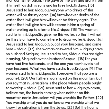
than our father Jacob? He gave us the well and drank from
it himself, as did his sons and his livestock.&rdquo; [13]
Jesus said to her, &ldquo;Everyone who drinks of this
water will be thirsty again, [14] but whoever drinks of the
water that I will give him will never be thirsty again. The
water that I will give him will become in him a spring of
water welling up to eternal life.&rdquo; [15] The woman
said to him, &ldquo;Sir, give me this water, so that I will not
be thirsty or have to come here to draw water.&rdquo;
[16]
Jesus said to her, &ldquo;Go, call your husband, and come
here.&rdquo; [17] The woman answered him, &ldquo;I have
no husband.&rdquo; Jesus said to her, &ldquo;You are right
in saying, &lsquo;I have no husband&rsquo;; [18] for you
have had five husbands, and the one you now have is not
your husband. What you have said is true.&rdquo; [19] The
woman said to him, &ldquo;Sir, I perceive that you are a
prophet. [20] Our fathers worshiped on this mountain, but
you say that in Jerusalem is the place where people ought
to worship.&rdquo; [21] Jesus said to her, &ldquo;Woman,
believe me, the hour is coming when neither on this
mountain nor in Jerusalem will you worship the Father. [22]
You worship what you do not know; we worship what we
know, for salvation is from the Jews. [23] But the hour is