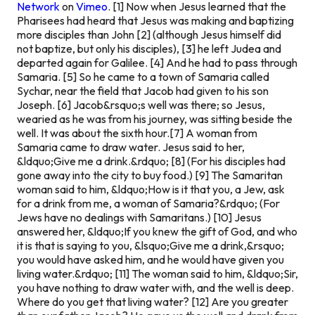
Network
on
Vimeo
.
[1] Now when Jesus learned that the
Pharisees had heard that Jesus was making and baptizing
more disciples than John [2] (although Jesus himself did
not baptize, but only his disciples), [3] he left Judea and
departed again for Galilee. [4] And he had to pass through
Samaria. [5] So he came to a town of Samaria called
Sychar, near the field that Jacob had given to his son
Joseph. [6] Jacob&rsquo;s well was there; so Jesus,
wearied as he was from his journey, was sitting beside the
well. It was about the sixth hour.
[7] A woman from
Samaria came to draw water. Jesus said to her,
&ldquo;Give me a drink.&rdquo; [8] (For his disciples had
gone away into the city to buy food.) [9] The Samaritan
woman said to him, &ldquo;How is it that you, a Jew, ask
for a drink from me, a woman of Samaria?&rdquo; (For
Jews have no dealings with Samaritans.) [10] Jesus
answered her, &ldquo;If you knew the gift of God, and who
it is that is saying to you, &lsquo;Give me a drink,&rsquo;
you would have asked him, and he would have given you
living water.&rdquo; [11] The woman said to him, &ldquo;Sir,
you have nothing to draw water with, and the well is deep.
Where do you get that living water? [12] Are you greater