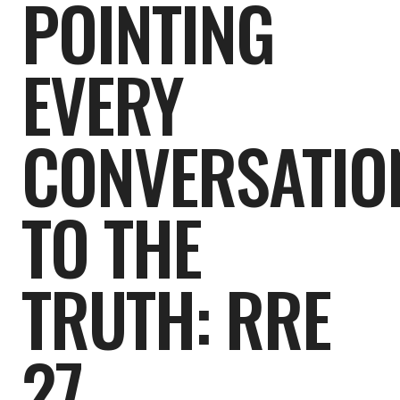
POINTING
EVERY
CONVERSATIO
TO THE
TRUTH: RRE
27