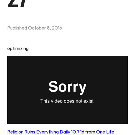
Published
October 8, 2016
optimizing
Religion Ruins Everything Daily 10.7.16
from
One Life