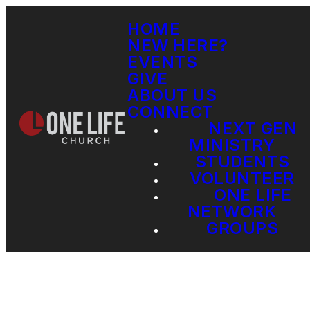
HOME
NEW HERE?
EVENTS
GIVE
ABOUT US
CONNECT
NEXT GEN
MINISTRY
STUDENTS
VOLUNTEER
ONE LIFE
NETWORK
GROUPS