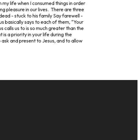
 my life when I consumed things in order
g pleasure in our lives. There are three
ad - stuck to his family Say farewell -
us basically says to each of them, “Your
s calls us to is so much greater than the
 a priority in your life during the
o ask and present to Jesus, and to allow
GIVE