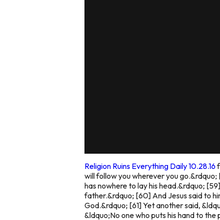
Religion Ruins Everything Daily 10.28.16
will follow you wherever you go.&rdquo; 
has nowhere to lay his head.&rdquo; [59]
father.&rdquo; [60] And Jesus said to h
God.&rdquo; [61] Yet another said, &ldquo
&ldquo;No one who puts his hand to the p