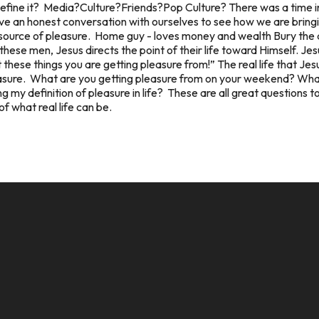
define it? Media?Culture?Friends?Pop Culture? There was a time in
e an honest conversation with ourselves to see how we are bringin
source of pleasure. Home guy - loves money and wealth Bury the de
hese men, Jesus directs the point of their life toward Himself. Jes
these things you are getting pleasure from!” The real life that Jesu
leasure. What are you getting pleasure from on your weekend? What is
 my definition of pleasure in life? These are all great questions t
f what real life can be.
CALL US
MAILING ADDRESS