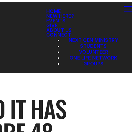
HOME
NEW HERE?
EVENTS
GIVE
ABOUT US
CONNECT
NEXT GEN MINISTRY
STUDENTS
VOLUNTEER
ONE LIFE NETWORK
GROUPS
 IT HAS