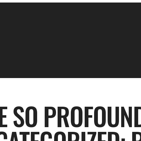
E SO PROFOUND