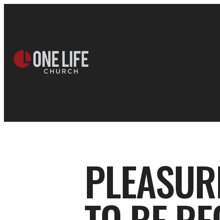
PLEASUR