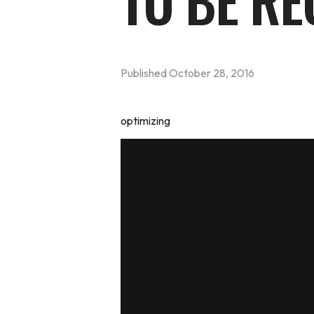
TO BE RE
Published
October 28, 2016
optimizing