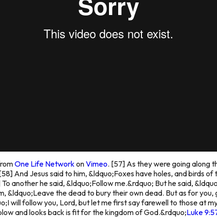
from
One Life Network
on
Vimeo
.
[57] As they were going along t
[58] And Jesus said to him, &ldquo;Foxes have holes, and birds of 
 To another he said, &ldquo;Follow me.&rdquo; But he said, &ldquo
im, &ldquo;Leave the dead to bury their own dead. But as for you,
;I will follow you, Lord, but let me first say farewell to those at 
low and looks back is fit for the kingdom of God.&rdquo;
Luke 9:5