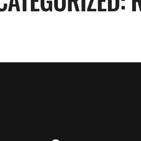
CATEGORIZED: 