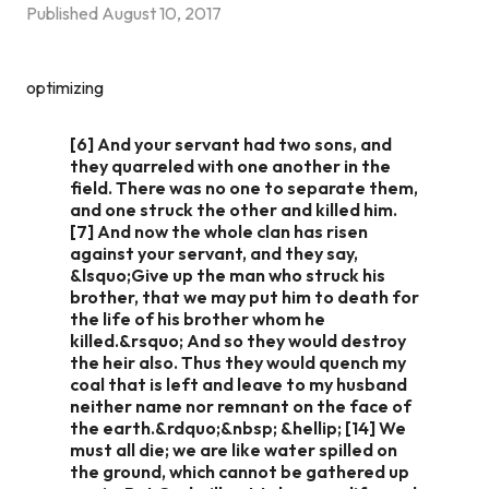
Published
August 10, 2017
optimizing
[6] And your servant had two sons, and
they quarreled with one another in the
field. There was no one to separate them,
and one struck the other and killed him.
[7] And now the whole clan has risen
against your servant, and they say,
&lsquo;Give up the man who struck his
brother, that we may put him to death for
the life of his brother whom he
killed.&rsquo; And so they would destroy
the heir also. Thus they would quench my
coal that is left and leave to my husband
neither name nor remnant on the face of
the earth.&rdquo;&nbsp; &hellip; [14] We
must all die; we are like water spilled on
the ground, which cannot be gathered up