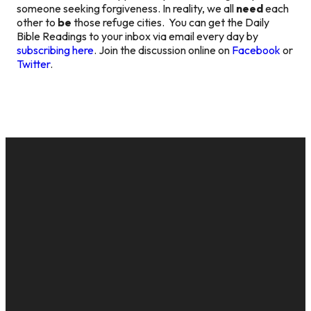
someone seeking forgiveness. In reality, we all
need
each
other to
be
those refuge cities. You can get the Daily
Bible Readings to your inbox via email every day by
subscribing here
. Join the discussion online on
Facebook
or
Twitter
.
EMAIL
CALL US
MAILING
GIVE
ADDRESS
cac@onelifechurch.org
8124017494
Give Online