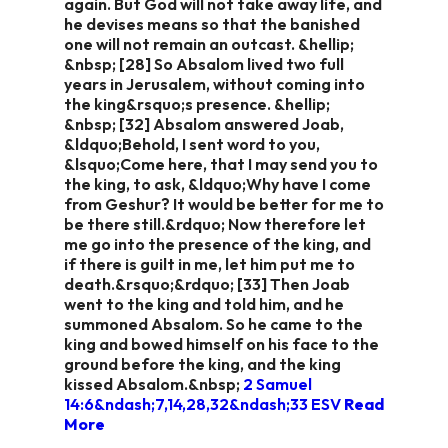
again. But God will not take away life, and
he devises means so that the banished
one will not remain an outcast. &hellip;
&nbsp; [28] So Absalom lived two full
years in Jerusalem, without coming into
the king&rsquo;s presence. &hellip;
&nbsp; [32] Absalom answered Joab,
&ldquo;Behold, I sent word to you,
&lsquo;Come here, that I may send you to
the king, to ask, &ldquo;Why have I come
from Geshur? It would be better for me to
be there still.&rdquo; Now therefore let
me go into the presence of the king, and
if there is guilt in me, let him put me to
death.&rsquo;&rdquo; [33] Then Joab
went to the king and told him, and he
summoned Absalom. So he came to the
king and bowed himself on his face to the
ground before the king, and the king
kissed Absalom.&nbsp;
2 Samuel
14:6&ndash;7,14,28,32&ndash;33 ESV
Read
More