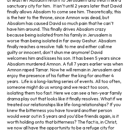
sanctuary city for him. It isn’t until 2 years later that David
finally allows Absalom to come see him. Theoretically, this
is the heir to the throne, since Amnon was dead, but
Absalom has caused David so much pain that he can’t
have him around. This finally drives Absalom crazy
because being isolated from his family in Jerusalem is
worse than being isolated in far away Geshur. Absalom
finally reaches a resolve: talk to me and either call me
guilty or innocent, don’t shun me anymore! David
welcomes him and kisses his son. It has been 5 years since
Absalom murdered Amnon. A full 7 years earlier was when
Amnon raped Tamar. Now he will remain in Jerusalem and
enjoy the presence of his father the king for another 4
years. Life is a long-lasting series of events. All too often,
someone might do us wrong and we react too soon,
isolating them too fast. Here we can see a ten-year family
drama play out that looks like it finally resolves. What if we
treated our relationships like life-long relationships? If you
knew the bitterness you have toward another person
would wear out in 5 years and you’d be friends again, is it
worth holding onto that bitterness? The fact is, in Christ,
we now all have the opportunity to be a refuge city for