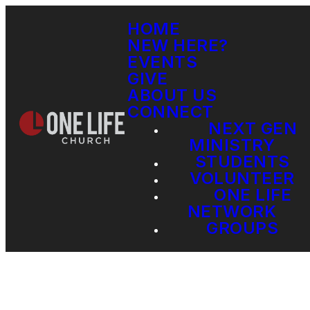
HOME
NEW HERE?
EVENTS
GIVE
ABOUT US
CONNECT
NEXT GEN
MINISTRY
STUDENTS
VOLUNTEER
ONE LIFE
NETWORK
GROUPS