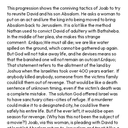
This progression shows the conniving tactics of Joab to try
to reunite David and his son Absalom. He asks a woman to
put on an act and lure the king into being moved to bring
Absalom back to Jerusalem. It is a lot like the method
Nathan used to convict David of adultery with Bathsheba.
In the middle of her plea, she makes this strange
comment:
&rdquo;We must all die; we are like water
spilled on the ground, which cannot be gathered up again.
But God will not take away life, and he devises means so
that the banished one will not remain an outcast.&rdquo;
That statement refers to the allotment of the land by
Joshua when the Israelites took over 400 years earlier. If
anybody killed anybody, someone from the victims family
could kill them out of revenge. That would be like a death
sentence of unknown timing, even if the victim’s death was
a complete mistake. The solution God offered Israel was
to have sanctuary cities–cities of refuge. If a murderer
could make it to a designated city, he could live there
safely his entire life. But if he ever left, it would be open
season for revenge. (Why has this not been the subject of
a movie?!) Joab, via this woman, is pleading with David to
at least let Absalom return to Jerusalem and treat it like a