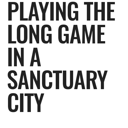
PLAYING THE
LONG GAME
IN A
SANCTUARY
CITY