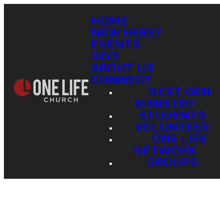
HOME
NEW HERE?
EVENTS
GIVE
ABOUT US
CONNECT
NEXT GEN
MINISTRY
STUDENTS
VOLUNTEER
ONE LIFE
NETWORK
GROUPS