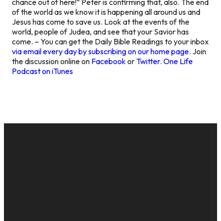
chance out of here!” Peter is confirming that, also. The end
of the world as we know it is happening all around us and
Jesus has come to save us. Look at the events of the
world, people of Judea, and see that your Savior has
come. – You can get the Daily Bible Readings to your inbox
via email every day by subscribing on our home page.
Join
the discussion online on
Facebook
or
Twitter
.
One Life
Podcast on iTunes
EMAIL
CALL US
MAILING
GIVE