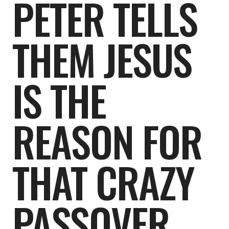
PETER TELLS
THEM JESUS
IS THE
REASON FOR
THAT CRAZY
PASSOVER