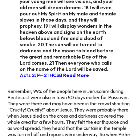
your young men will see visions, and your
old men will dream dreams. 18 I will even
pour out My Spirit on My male and female
slaves in those days, and they will
prophesy. 19 I will display wonders in the
heaven above and signs on the earth
below: blood and fire and a cloud of
smoke. 20 The sun will be turned to
darkness and the moon to blood before
the great and remarkable Day of the
Lord comes. 21 Then everyone who calls
on the name of the Lord will be saved.
Acts 2:14–21 HCSB
Read More
Remember, 99% of the people here in Jerusalem during
Pentecost were also in town 50 days earlier for Passover.
They were there and may have been in the crowd shouting
“Crucify! Crucify!” about Jesus. They were probably there
when Jesus died on the cross and darkness covered the
whole area for a few hours. They felt the earthquake and
as word spread, they heard that the curtain in the temple
was torn in half and repairs were underway. So when Peter