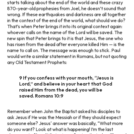
starts talking about the end of the world and these crazy
870-year-old prophesies from Joel, he doesn’t sound that
wrong. If these earthquakes and darkness are all together
in the context of the end of the world, what should we do?
That’s when Peter brings it into its original context again:
whoever calls on the name of the Lord will be saved. The
new spin that Peter brings to it is that Jesus, the one who
has risen from the dead after everyone killed Him — is the
name to call on. The message was enough to stick. Paul
would write a similar statement in Romans, but not quoting
any Old Testament Prophets:
9 If you confess with your mouth, “Jesus is
Lord,” and believe in your heart that God
raised Him from the dead, you will be
saved. Romans 10:9
Remember when John the Baptist asked his disciples to
ask Jesus if He was the Messiah or if they should expect
someone else? Jesus' answer was basically, “What more
do you want? Look at what is happening! I’m the last