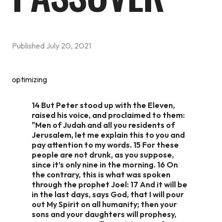
Published
July 20, 2021
optimizing
14 But Peter stood up with the Eleven,
raised his voice, and proclaimed to them:
"Men of Judah and all you residents of
Jerusalem, let me explain this to you and
pay attention to my words. 15 For these
people are not drunk, as you suppose,
since it’s only nine in the morning. 16 On
the contrary, this is what was spoken
through the prophet Joel: 17 And it will be
in the last days, says God, that I will pour
out My Spirit on all humanity; then your
sons and your daughters will prophesy,