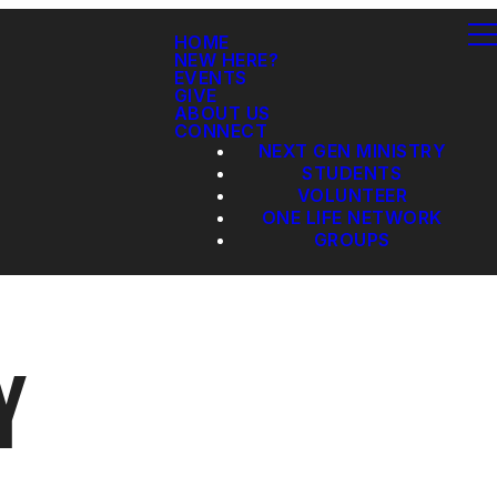
HOME
NEW HERE?
EVENTS
GIVE
ABOUT US
CONNECT
NEXT GEN MINISTRY
STUDENTS
VOLUNTEER
ONE LIFE NETWORK
GROUPS
Y