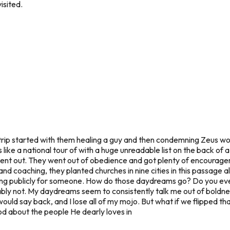
isited.
trip started with them healing a guy and then condemning Zeus wor
s like a national tour of with a huge unreadable list on the back of
ent out. They went out of obedience and got plenty of encourag
 and coaching, they planted churches in nine cities in this passage
aying publicly for someone. How do those daydreams go? Do you ev
y not. My daydreams seem to consistently talk me out of boldness.
uld say back, and I lose all of my mojo. But what if we flipped th
d about the people He dearly loves in