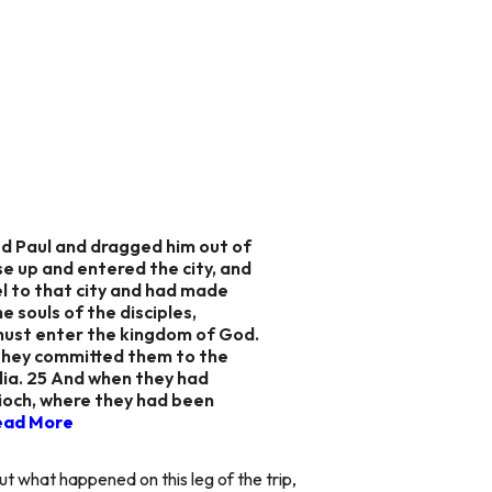
d Paul and dragged him out of
se up and entered the city, and
l to that city and had made
 souls of the disciples,
 must enter the kingdom of God.
 they committed them to the
lia. 25 And when they had
ioch,
where they had been
ead More
t what happened on this leg of the trip,