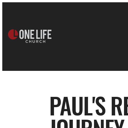
PAUL'S R