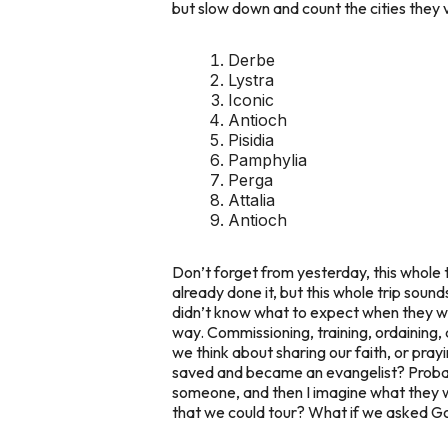
but slow down and count the cities they v
Derbe
Lystra
Iconic
Antioch
Pisidia
Pamphylia
Perga
Attalia
Antioch
Don’t forget from yesterday, this whole 
already done it, but this whole trip sound
didn’t know what to expect when they w
way. Commissioning, training, ordaining,
we think about sharing our faith, or pr
saved and became an evangelist? Probabl
someone, and then I imagine what they wo
that we could tour? What if we asked Go