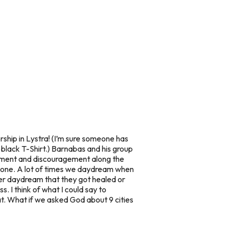
ship in Lystra! (I’m sure someone has
 a black T-Shirt.) Barnabas and his group
ement and discouragement along the
 alone. A lot of times we daydream when
er daydream that they got healed or
 I think of what I could say to
at. What if we asked God about 9 cities