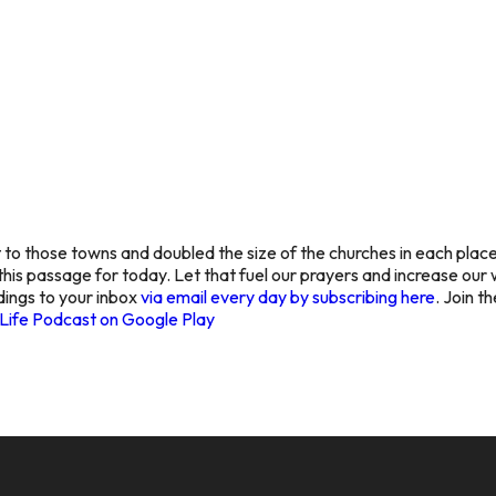
o those towns and doubled the size of the churches in each place?
n this passage for today. Let that fuel our prayers and increase o
dings to your inbox
via email every day by subscribing here
. Join t
Life Podcast on Google Play