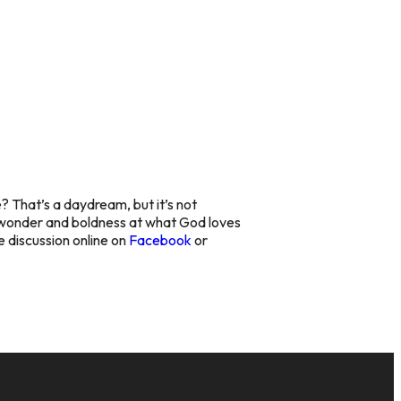
 That’s a daydream, but it’s not
ur wonder and boldness at what God loves
he discussion online on
Facebook
or