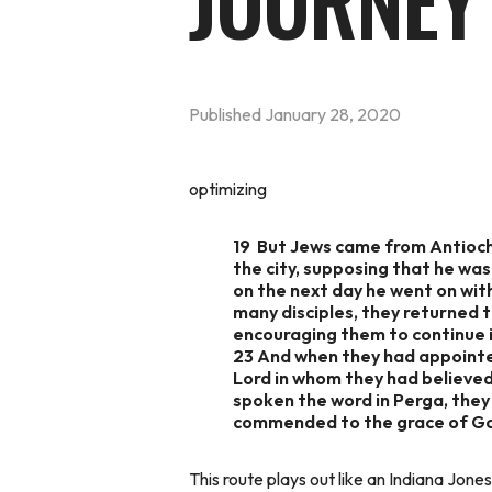
JOURNEY
Published
January 28, 2020
optimizing
19 But Jews came from Antioch
the city, supposing that he was
on the next day he went on wi
many disciples, they returned t
encouraging them to continue i
23 And when they had appointed
Lord in whom they had believe
spoken the word in Perga, they
commended to the grace of God 
This route plays out like an Indiana Jon