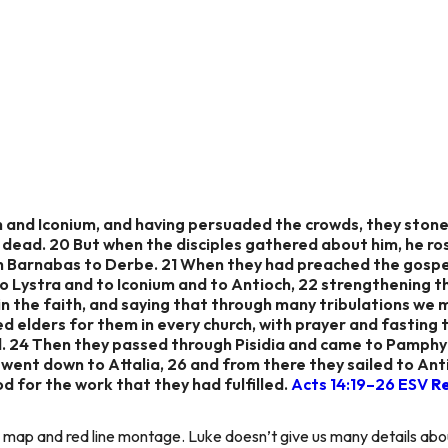
 and Iconium, and having persuaded the crowds, they stone
 dead. 20 But when the disciples gathered about him, he ro
th Barnabas to Derbe. 21 When they had preached the gospe
o Lystra and to Iconium and to Antioch, 22 strengthening the
n the faith, and saying that through many tribulations we
 elders for them in every church, with prayer and fasting
d. 24 Then they passed through Pisidia and came to Pamphy
 went down to Attalia, 26 and from there they sailed to Ant
for the work that they had fulfilled.
Acts 14:19–26 ESV
R
es map and red line montage. Luke doesn’t give us many details abou