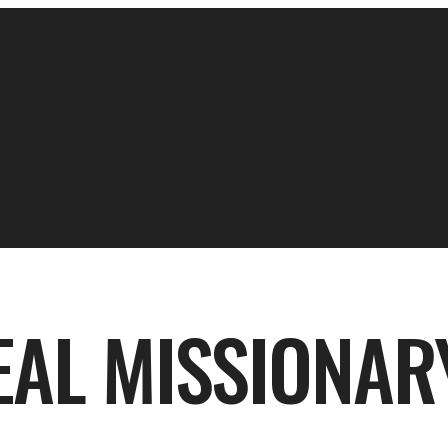
EAL MISSIONAR