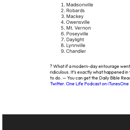
Madisonville
Robards
Mackey
Owensville
Mt. Vernon
Poseyville
Daylight
Lynnville
Chandler
? What if a modern-day entourage went t
ridiculous. It’s exactly what happened i
to do. — You can get the Daily Bible Rea
Twitter
.
One Life Podcast on iTunes
One 