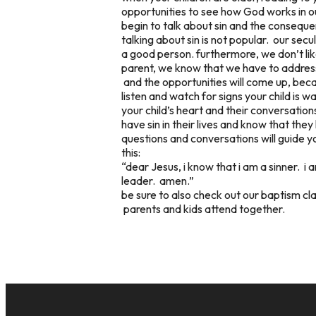
opportunities to see how God works in o
begin to talk about sin and the conseque
talking about sin is not popular. our sec
a good person. furthermore, we don’t lik
parent, we know that we have to address
and the opportunities will come up, bec
listen and watch for signs your child is w
your child’s heart and their conversation
have sin in their lives and know that th
questions and conversations will guide y
this:
“dear Jesus, i know that i am a sinner. i 
leader. amen.”
be sure to also check out our baptism cl
parents and kids attend together.