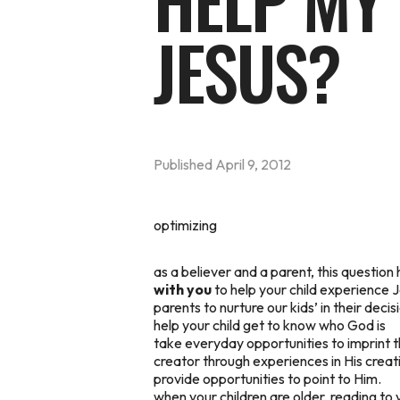
HELP MY 
JESUS?
Published
April 9, 2012
optimizing
as a believer and a parent, this questio
with you
to help your child experience Je
parents to nurture our kids’ in their decis
help your child get to know who God is
take everyday opportunities to imprint 
creator through experiences in His creatio
provide opportunities to point to Him.
when your children are older, reading to 