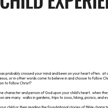
CHILD EXPERIE
n has probably crossed your mind and been on your heart often. at 
sus, or in other words come to believe in and choose to follow Chris
ion to follow Christ?
the character and person of God upon your child’s heart. when the
n are many. walks in gardens, trips to zoos, hiking, picnics, and ev
your child or their reading the foundational stories of Bible chara