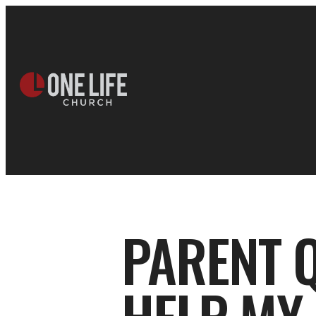
PARENT Q