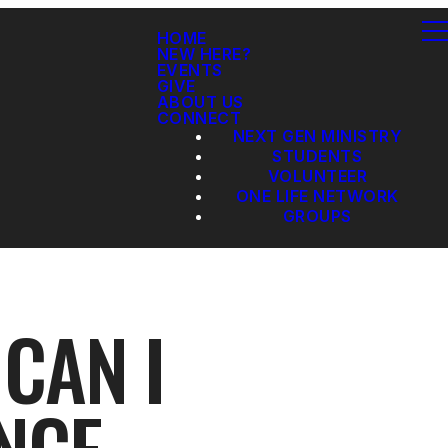
HOME
NEW HERE?
EVENTS
GIVE
ABOUT US
CONNECT
NEXT GEN MINISTRY
STUDENTS
VOLUNTEER
ONE LIFE NETWORK
GROUPS
CAN I