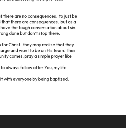
hat there are no consequences. to just be
d that there are consequences. but as a
 have the tough conversation about sin.
rong done but don’t stop there.
n for Christ. they may realize that they
charge and want to be on His team. their
nity comes, pray a simple prayer like
 to always follow after You, my life
 it with everyone by being baptized.