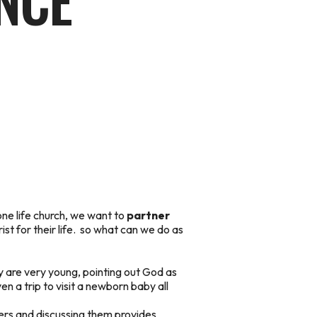
NCE
one life church, we want to
partner
t for their life.
so what can we do as
y are very young, pointing out God as
en a trip to visit a newborn baby all
cters and discussing them provides