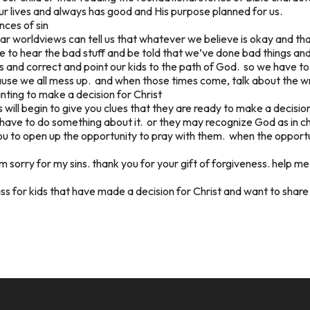
ur lives and always has good and His purpose planned for us.
nces of sin
ular worldviews can tell us that whatever we believe is okay and t
e to hear the bad stuff and be told that we’ve done bad things an
 and correct and point our kids to the path of God. so we have to
ause we all mess up. and when those times come, talk about the w
anting to make a decision for Christ
s will begin to give you clues that they are ready to make a decisio
ey have to do something about it. or they may recognize God as in 
ou to open up the opportunity to pray with them. when the opportu
am sorry for my sins. thank you for your gift of forgiveness. help me
ass for kids that have made a decision for Christ and want to share