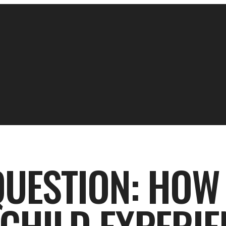
UESTION: HOW 