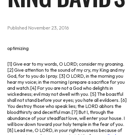
Published
November 23, 2016
optimizing
[1] Give ear to my words, O LORD; consider my groaning.
[2] Give attention to the sound of my cry, my King and my
God, for to you do I pray. [3] O LORD, in the morning you
hear my voice; in the morning I prepare a sacrifice for you
and watch.
[4] For you are not a God who delights in
wickedness; evil may not dwell with you. [5] The boastful
shall not stand before your eyes; you hate all evildoers. [6]
You destroy those who speak lies; the LORD abhors the
bloodthirsty and deceitful man.
[7] But I, through the
abundance of your steadfast love,
will enter your house. I
will bow down toward your holy temple in the fear of you.
[8] Lead me, O LORD, in your righteousness because of