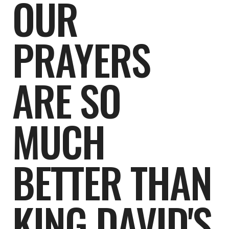
OUR
PRAYERS
ARE SO
MUCH
BETTER THAN
KING DAVID'S