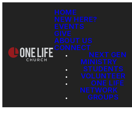
HOME
NEW HERE?
EVENTS
GIVE
ABOUT US
CONNECT
NEXT GEN
MINISTRY
STUDENTS
VOLUNTEER
ONE LIFE
NETWORK
GROUPS