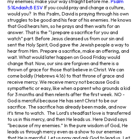
my enemies; make your way straight before me.
Psalm
5:1&ndash;8 ESV
If you could pray and change a culture,
would you? In this Psalm, David is praying through his own
struggles to be good and his fear of his enemies. He knows
that God hears him, so he prays and then waits for an
answer. That is the “I prepare a sacrifice for you and
watch” part. Before Jesus cleansed us from our sin and
sent the Holy Spirit, God gave the Jewish people a way to
hear from Him. Prepare a sacrifice, make an offering, and
wait. What would later happen on Good Friday would
change that. Now, our sins are forgiven and there is a
thrown of grace for those that believe in Christ. We can
come boldly (Hebrews 4:16) to that throne of grace and
receive mercy. We receive mercy not because God is
sympathetic or easy, like when a parent who grounds a kid
for 3 months and then relents after the first week. NO -
God is merciful because He has sent Christ to be our
sacrifice. The sacrifice has already been made, and now
it’s time to watch. The Lord’s steadfast love is transferred
to us in this mercy, and then He leads us. Here David says
“because of my enemies.” In the pure wisdom of God, He
leads us through mercy even as a show to our enemies
that He is merciful. Let us pray and ask God to lead us. Let