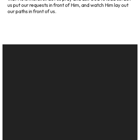
us put our requests in front of Him, and watch Him lay out
our paths in front of us.
EMAIL
CALL US
MAILING
GIVE
ADDRESS
cac@onelifechurch.org
8124017494
Give Online
PO Box
5082,