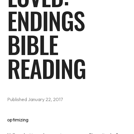
ENDINGS
BIBLE
READING
Published
January 22, 2017
optimizing