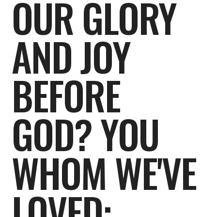
OUR GLORY
AND JOY
BEFORE
GOD? YOU
WHOM WE'VE
LOVED: