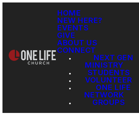
HOME
NEW HERE?
EVENTS
GIVE
ABOUT US
CONNECT
NEXT GEN
MINISTRY
STUDENTS
VOLUNTEER
ONE LIFE
NETWORK
GROUPS