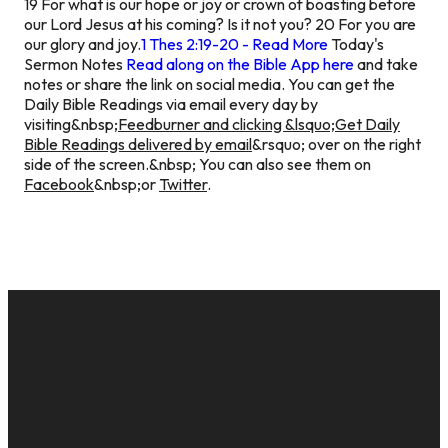
19 For what is our hope or joy or crown of boasting before
our Lord Jesus at his coming? Is it not you? 20 For you are
our glory and joy.
1 Thes 2:19-20 - Read More
Today's
Sermon Notes
Read along on the Bible App here
and take
notes or share the link on social media.
You can get the
Daily Bible Readings via email every day by
visiting&nbsp;
Feedburner and clicking &lsquo;Get Daily
Bible Readings delivered by email
&rsquo; over on the right
side of the screen.&nbsp; You can also see them on
Facebook
&nbsp;or
Twitter
.