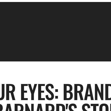
UR EYES: BRAN