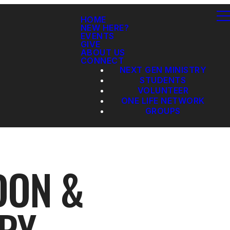
HOME
NEW HERE?
EVENTS
GIVE
ABOUT US
CONNECT
NEXT GEN MINISTRY
STUDENTS
VOLUNTEER
ONE LIFE NETWORK
GROUPS
DON &