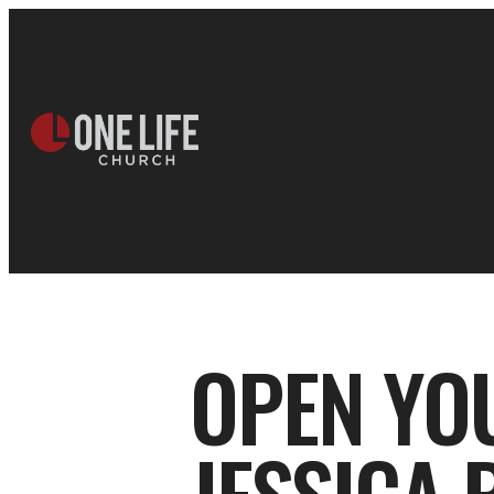
OPEN YO