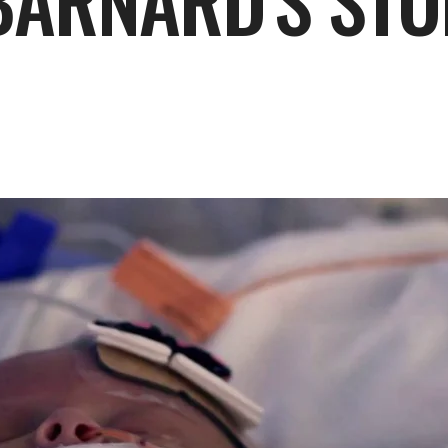
 BARNARD'S ST