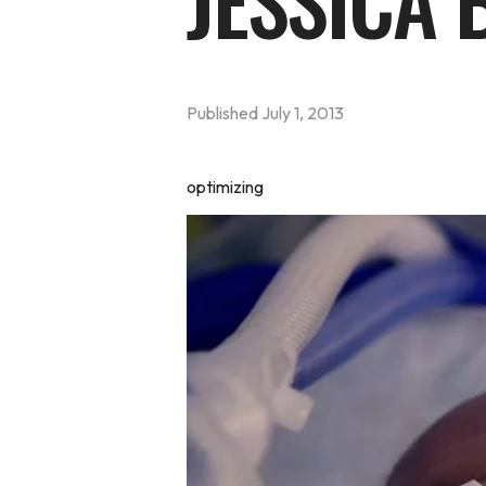
JESSICA
Published
July 1, 2013
optimizing