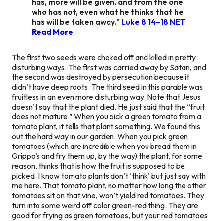
has, more will be given, and from the one
who has not, even what he thinks that he
has will be taken away."
Luke 8:14–18 NET
Read More
The first two seeds were choked off and killed in pretty
disturbing ways. The first was carried away by Satan, and
the second was destroyed by persecution because it
didn’t have deep roots. The third seed in this parable was
fruitless in an even more disturbing way. Note that Jesus
doesn’t say that the plant died. He just said that the “fruit
does not mature.” When you pick a green tomato from a
tomato plant, it tells that plant something. We found this
out the hard way in our garden. When you pick green
tomatoes (which are incredible when you bread them in
Grippo’s and fry them up, by the way) the plant, for some
reason, thinks that is how the fruit is supposed to be
picked. I know tomato plants don’t ‘think’ but just say with
me here. That tomato plant, no matter how long the other
tomatoes sit on that vine, won’t yield red tomatoes. They
turn into some weird off color green-red thing. They are
good for frying as green tomatoes, but your red tomatoes