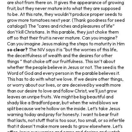
are shot from there on. It gives the appearance of growing
fruit, but they never mature into what they are supposed
to be. At this rate, they wouldn’t produce proper seeds to
grow more tomatoes next year. (Thank goodness for seed
catalogs!) The “cares and riches and pleasures of life”
don’t kill Christians. In this parable, they just choke them
off so that their fruit is never mature. Can you imagine?
Can you imagine Jesus making the steps to maturity in Him
so clear?
The NIV says it is “but the worries of this life,
the deceitfulness of wealth and the desires for other
things ” that choke off our fruitfulness. This isn’t about
whether the people believe in Jesus or not. The seed is the
Word of God and every person in the parable believes it.
This has to do with what we love. If we desire other things,
or worry about our lives, or are deceived by wealth more
than our desire to love and follow Christ, we’ll just grow
leaves an unripe fruits. We might be big beautiful and
shady like a Bradford pear, but when the wind blows we
split because we’re hollow on the inside. Let’s take Jesus
warning today and pray for honesty. I want to bear fruit
that lasts, not stuff that is too sour, too small, or so infertile
that it doesn’t make more seeds to grow elsewhere. Let’s
offer Jesus our worries and cares and desires and watch