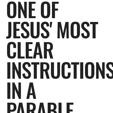
ONE OF
JESUS' MOST
CLEAR
INSTRUCTION
IN A
PARABLE