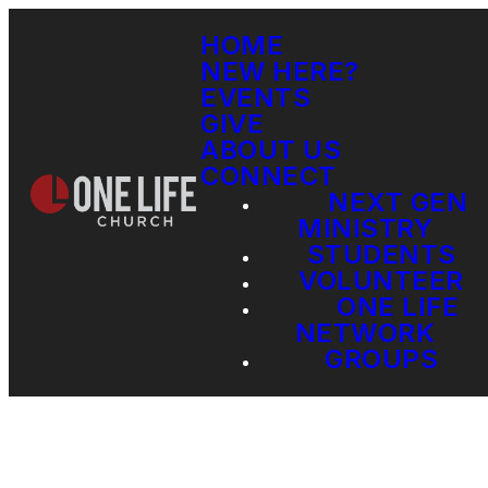
HOME
NEW HERE?
EVENTS
GIVE
ABOUT US
CONNECT
NEXT GEN
MINISTRY
STUDENTS
VOLUNTEER
ONE LIFE
NETWORK
GROUPS