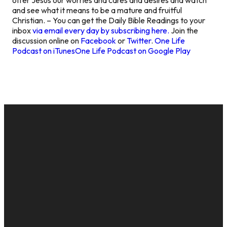
and see what it means to be a mature and fruitful
Christian. – You can get the Daily Bible Readings to your
inbox
via email every day by subscribing here.
Join the
discussion online on
Facebook
or
Twitter
.
One Life
Podcast on iTunes
One Life Podcast on Google Play
EMAIL
CALL US
MAILING
GIVE
ADDRESS