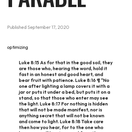
Published
September 17, 2020
optimizing
Luke 8:15 As for that in the good soil, they
are those who, hearing the word, hold it
fast in an honest and good heart, and
bear fruit with patience. Luke 8:16 ¶ "No
one after lighting a lamp covers it with a
jar or puts it under a bed, but puts it on a
stand, so that those who enter may see
the light. Luke 8:17 For nothing is hidden
that will not be made manifest, nor is
anything secret that will not be known
and come to light. Luke 8:18 Take care
then how you hear, for to the one who