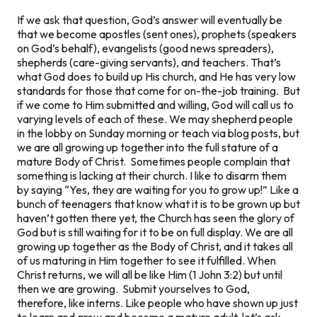
If we ask that question, God’s answer will eventually be
that we become apostles (sent ones), prophets (speakers
on God’s behalf), evangelists (good news spreaders),
shepherds (care-giving servants), and teachers. That’s
what God does to build up His church, and He has very low
standards for those that come for on-the-job training. But
if we come to Him submitted and willing, God will call us to
varying levels of each of these. We may shepherd people
in the lobby on Sunday morning or teach via blog posts, but
we are all growing up together into the full stature of a
mature Body of Christ. Sometimes people complain that
something is lacking at their church. I like to disarm them
by saying “Yes, they are waiting for you to grow up!” Like a
bunch of teenagers that know what it is to be grown up but
haven’t gotten there yet, the Church has seen the glory of
God but is still waiting for it to be on full display. We are all
growing up together as the Body of Christ, and it takes all
of us maturing in Him together to see it fulfilled. When
Christ returns, we will all be like Him (1 John 3:2) but until
then we are growing. Submit yourselves to God,
therefore, like interns. Like people who have shown up just
to learn and grow and become a mature adult, let’s ask