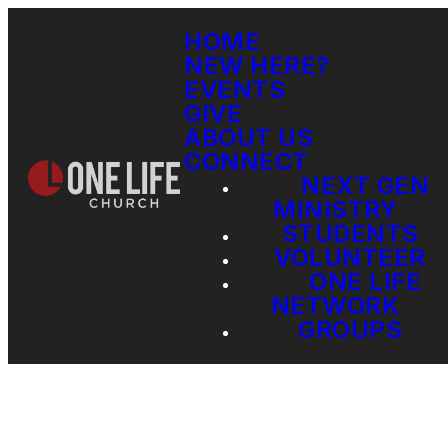
HOME
NEW HERE?
EVENTS
GIVE
ABOUT US
CONNECT
NEXT GEN
MINISTRY
STUDENTS
VOLUNTEER
ONE LIFE
NETWORK
GROUPS