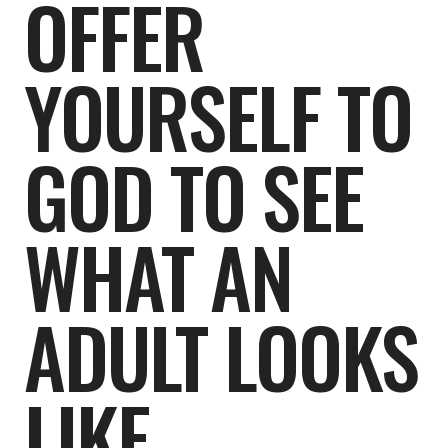
OFFER
YOURSELF TO
GOD TO SEE
WHAT AN
ADULT LOOKS
LIKE