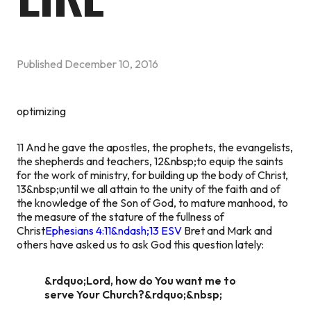
Published
December 10, 2016
optimizing
11 And he gave the apostles, the prophets, the evangelists,
the shepherds and teachers, 12&nbsp;to equip the saints
for the work of ministry, for building up the body of Christ,
13&nbsp;until we all attain to the unity of the faith and of
the knowledge of the Son of God, to mature manhood, to
the measure of the stature of the fullness of
Christ
Ephesians 4:11&ndash;13 ESV
Bret and Mark and
others have asked us to ask God this question lately:
&rdquo;Lord, how do You want me to
serve Your Church?&rdquo;&nbsp;