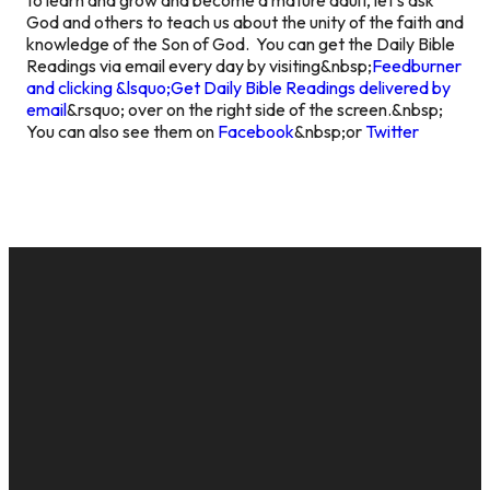
God and others to teach us about the unity of the faith and
knowledge of the Son of God.
You can get the Daily Bible
Readings via email every day by visiting&nbsp;
Feedburner
and clicking &lsquo;Get Daily Bible Readings delivered by
email
&rsquo; over on the right side of the screen.&nbsp;
You can also see them on
Facebook
&nbsp;or
Twitter
EMAIL
CALL US
MAILING
GIVE
ADDRESS