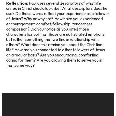
Reflection:
Paul uses several descriptors of what life
united in Christ should look like. What descriptors does he
use? Do these words reflect your experience as a follower
of Jesus? Why or why not? How have you experienced
encouragement, comfort, fellowship, tenderness,
compassion? Did you notice as you listed those
characteristics out that those are not isolated emotions,
but rather something that we find in relationship with
others? What does this remind you about the Christian
life? How are you connected to other followers of Jesus
on a regular basis? Are you encouraging, comforting,
caring for them? Are you allowing them to serve you in
that same way?