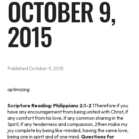
OCTOBER 9,
2015
Published
October 9, 2015
optimizing
Scripture Reading: Philippians 2:1-2
1Therefore if you
have any encouragement from being united with Christ, if
any comfort from his love, if any common sharing in the
Spirit, if any tenderness and compassion, 2then make my
joy complete by being like-minded, having the same love,
being one in spirit and of one mind.
Questions for