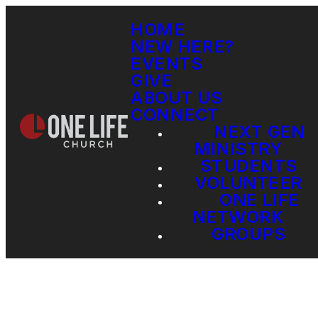
HOME
NEW HERE?
EVENTS
GIVE
ABOUT US
CONNECT
NEXT GEN
MINISTRY
STUDENTS
VOLUNTEER
ONE LIFE
NETWORK
GROUPS