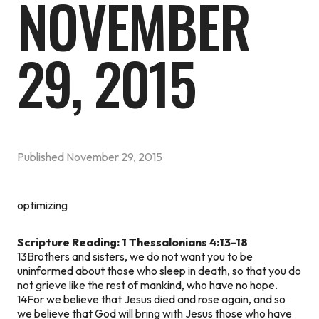
NOVEMBER
29, 2015
Published
November 29, 2015
optimizing
Scripture Reading: 1 Thessalonians 4:13-18
13Brothers and sisters, we do not want you to be
uninformed about those who sleep in death, so that you do
not grieve like the rest of mankind, who have no hope.
14For we believe that Jesus died and rose again, and so
we believe that God will bring with Jesus those who have