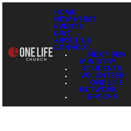
HOME
NEW HERE?
EVENTS
GIVE
ABOUT US
CONNECT
NEXT GEN
MINISTRY
STUDENTS
VOLUNTEER
ONE LIFE
NETWORK
GROUPS