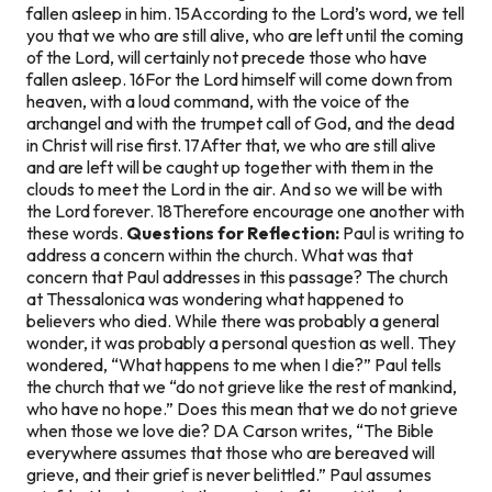
fallen asleep in him. 15According to the Lord’s word, we tell
you that we who are still alive, who are left until the coming
of the Lord, will certainly not precede those who have
fallen asleep. 16For the Lord himself will come down from
heaven, with a loud command, with the voice of the
archangel and with the trumpet call of God, and the dead
in Christ will rise first. 17After that, we who are still alive
and are left will be caught up together with them in the
clouds to meet the Lord in the air. And so we will be with
the Lord forever. 18Therefore encourage one another with
these words.
Questions for Reflection:
Paul is writing to
address a concern within the church. What was that
concern that Paul addresses in this passage? The church
at Thessalonica was wondering what happened to
believers who died. While there was probably a general
wonder, it was probably a personal question as well. They
wondered, “What happens to me when I die?” Paul tells
the church that we “do not grieve like the rest of mankind,
who have no hope.” Does this mean that we do not grieve
when those we love die? DA Carson writes, “The Bible
everywhere assumes that those who are bereaved will
grieve, and their grief is never belittled.” Paul assumes