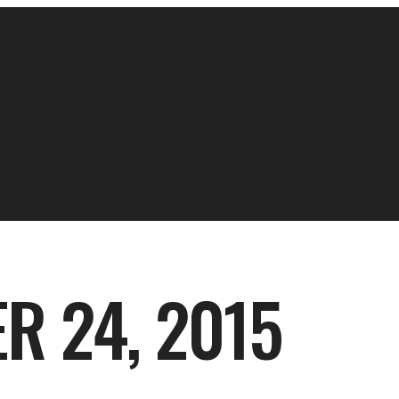
R 24, 2015