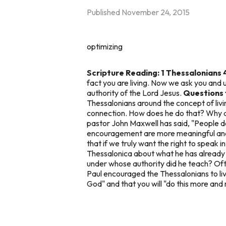
Published
November 24, 2015
optimizing
Scripture Reading: 1 Thessalonians 
fact you are living. Now we ask you and 
authority of the Lord Jesus.
Questions 
Thessalonians around the concept of living
connection. How does he do that? Why do 
pastor John Maxwell has said, "People 
encouragement are more meaningful and b
that if we truly want the right to speak 
Thessalonica about what he has already t
under whose authority did he teach? Oft
Paul encouraged the Thessalonians to live
God" and that you will "do this more and 