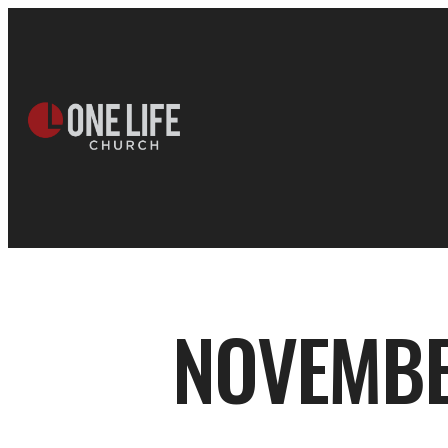
NOVEMBE