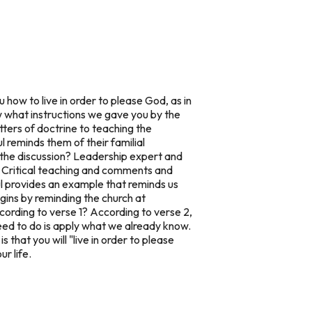
 how to live in order to please God, as in
w what instructions we gave you by the
tters of doctrine to teaching the
l reminds them of their familial
 the discussion? Leadership expert and
 Critical teaching and comments and
l provides an example that reminds us
egins by reminding the church at
cording to verse 1? According to verse 2,
ed to do is apply what we already know.
that you will "live in order to please
r life.