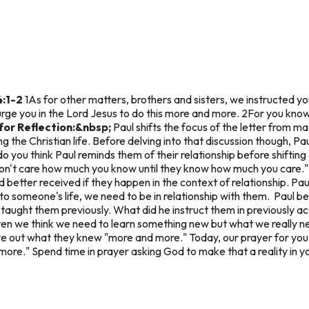
4:1-2
1As for other matters, brothers and sisters, we instructed you
urge you in the Lord Jesus to do this more and more. 2For you kno
for Reflection:&nbsp;
Paul shifts the focus of the letter from ma
 the Christian life. Before delving into that discussion though, Pau
you think Paul reminds them of their relationship before shifting
don't care how much you know until they know how much you care."
etter received if they happen in the context of relationship. Pau
into someone's life, we need to be in relationship with them. Paul b
aught them previously. What did he instruct them in previously ac
en we think we need to learn something new but what we really ne
 out what they knew "more and more." Today, our prayer for you is 
more." Spend time in prayer asking God to make that a reality in you