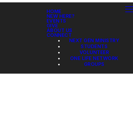
HOME
NEW HERE?
EVENTS
GIVE
ABOUT US
CONNECT
NEXT GEN MINISTRY
STUDENTS
VOLUNTEER
ONE LIFE NETWORK
GROUPS