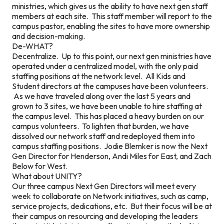
ministries, which gives us the ability to have next gen staff
members at each site. This staff member will report to the
campus pastor, enabling the sites to have more ownership
and decision-making.
De-WHAT?
Decentralize. Up to this point, our next gen ministries have
operated under a centralized model, with the only paid
staffing positions at the network level. All Kids and
Student directors at the campuses have been volunteers.
As we have traveled along over the last 5 years and
grown to 3 sites, we have been unable to hire staffing at
the campus level. This has placed a heavy burden on our
campus volunteers. To lighten that burden, we have
dissolved our network staff and redeployed them into
campus staffing positions. Jodie Blemker is now the Next
Gen Director for Henderson, Andi Miles for East, and Zach
Below for West.
What about UNITY?
Our three campus Next Gen Directors will meet every
week to collaborate on Network initiatives, such as camp,
service projects, dedications, etc. But their focus will be at
their campus on resourcing and developing the leaders