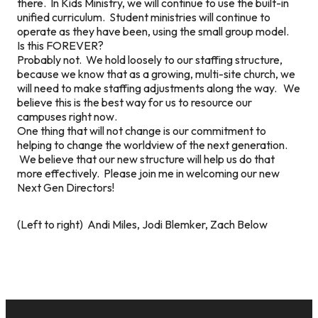
there. In Kids Ministry, we will continue to use the built-in
unified curriculum. Student ministries will continue to
operate as they have been, using the small group model.
Is this FOREVER?
Probably not. We hold loosely to our staffing structure,
because we know that as a growing, multi-site church, we
will need to make staffing adjustments along the way. We
believe this is the best way for us to resource our
campuses
right now
.
One thing that will not change is our commitment to
helping to change the worldview of the next generation.
We believe that our new structure will help us do that
more effectively. Please join me in welcoming our new
Next Gen Directors!
(Left to right) Andi Miles, Jodi Blemker, Zach Below