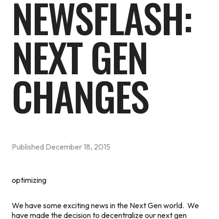
NEWSFLASH:
NEXT GEN
CHANGES
Published
December 18, 2015
optimizing
We have some exciting news in the Next Gen world. We
have made the decision to decentralize our next gen