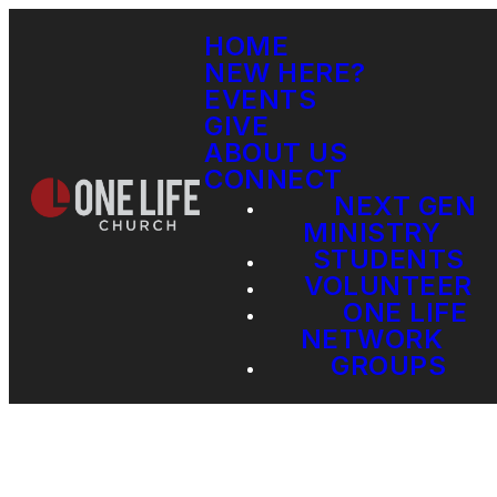
HOME
NEW HERE?
EVENTS
GIVE
ABOUT US
CONNECT
NEXT GEN
MINISTRY
STUDENTS
VOLUNTEER
ONE LIFE
NETWORK
GROUPS