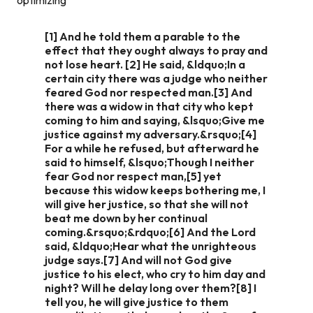
[1] And he told them a parable to the
effect that they ought always to pray and
not lose heart. [2] He said, &ldquo;In a
certain city there was a judge who neither
feared God nor respected man.[3] And
there was a widow in that city who kept
coming to him and saying, &lsquo;Give me
justice against my adversary.&rsquo;[4]
For a while he refused, but afterward he
said to himself, &lsquo;Though I neither
fear God nor respect man,[5] yet
because this widow keeps bothering me, I
will give her justice, so that she will not
beat me down by her continual
coming.&rsquo;&rdquo;[6] And the Lord
said, &ldquo;Hear what the unrighteous
judge says.[7] And will not God give
justice to his elect, who cry to him day and
night? Will he delay long over them?[8] I
tell you, he will give justice to them