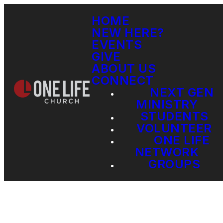
HOME
NEW HERE?
EVENTS
GIVE
ABOUT US
CONNECT
NEXT GEN
MINISTRY
STUDENTS
VOLUNTEER
ONE LIFE
NETWORK
GROUPS