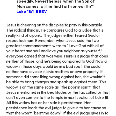
speedily. Nevertheless, when the Son of
Man comes, will he find faith on earth?"
Luke 18:1-8 ESV
Jesus is cheering on the disciples to pray in this parable.
The radical thing is, He compares God to a judge that is
really kind of a punk. The judge neither feared God or
respected man. Remember when Jesus said the two
greatest commandments were to “Love God with all of
your heart and soul and love you neighbor as yourself,”
everyone agreed that was wise. Here is a judge that does
neither of those, and he’s being compared to God! Now a
widow in those days would be in a bad spot. She could
neither have a voice in civic matters or own property. If
someone did something wrong against her, she wouldn’t
be able to bring charges and speak up against them. This
widow is on the same scale as “the poor in spirit” that
Jesus mentioned in the beatitudes or the tax collector that
can’t even come into the temple in next section of Luke 18.
All this widow has on her side is persistence. Her
persistence leads the evil judge to give in to her cause so
that she won’t “beat me down!” If the evil judge gives in to