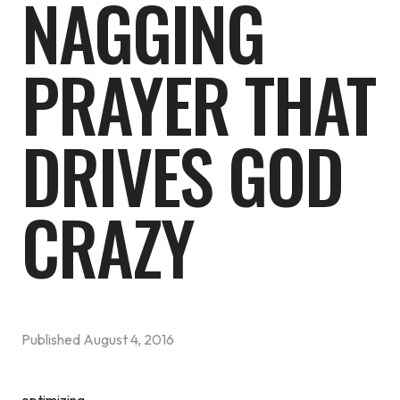
NAGGING
PRAYER THAT
DRIVES GOD
CRAZY
Published
August 4, 2016
optimizing