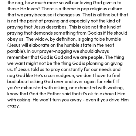
the nag, how much more so will our loving God give in to
those He loves? There is a theme in pop religious culture
that we pray because it changes
us
. That is all fine but that
is not the point of praying and especially not the kind of
praying that Jesus describes. This is also not the kind of
praying that demands something from God as if He should
obey us. The widow, by definition, is going to be humble
(Jesus will elaborate on the humble state in the next
parable). In our prayer-nagging we should always
remember that God is God and we are people. The thing
we want might not be the thing God is planning on giving
us. If Jesus told us to pray constantly for our needs and
nag God like He’s a curmudgeon, we don’t have to feel
bad about asking God over and over again for relief. If
you’re exhausted with asking, or exhausted with waiting,
know that God the Father said that it’s ok to exhaust Him
with asking. He won’t turn you away - even if you drive Him
crazy.