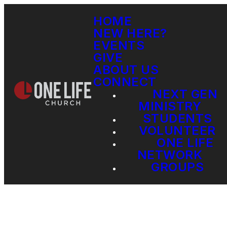
HOME
NEW HERE?
EVENTS
GIVE
ABOUT US
CONNECT
NEXT GEN
MINISTRY
STUDENTS
VOLUNTEER
ONE LIFE
NETWORK
GROUPS