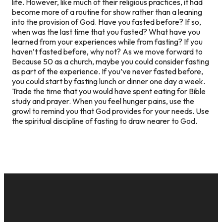
life. However, like much of their religious practices, it had
become more of a routine for show rather than a leaning
into the provision of God. Have you fasted before? If so,
when was the last time that you fasted? What have you
learned from your experiences while from fasting? If you
haven’t fasted before, why not? As we move forward to
Because 50 as a church, maybe you could consider fasting
as part of the experience. If you’ve never fasted before,
you could start by fasting lunch or dinner one day a week.
Trade the time that you would have spent eating for Bible
study and prayer. When you feel hunger pains, use the
growl to remind you that God provides for your needs. Use
the spiritual discipline of fasting to draw nearer to God.