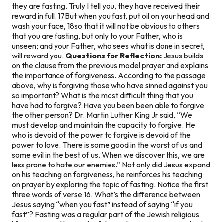
they are fasting. Truly I tell you, they have received their
reward in full. 17But when you fast, put oil on your head and
wash your face, 18so that it will not be obvious to others
that you are fasting, but only to your Father, who is
unseen; and your Father, who sees what is done in secret,
will reward you.
Questions for Reflection:
Jesus builds
on the clause from the previous model prayer and explains
the importance of forgiveness. According to the passage
above, why is forgiving those who have sinned against you
so important? What is the most difficult thing that you
have had to forgive? Have you been been able to forgive
the other person? Dr. Martin Luther King Jr said, “We
must develop and maintain the capacity to forgive. He
who is devoid of the power to forgive is devoid of the
power to love. There is some good in the worst of us and
some evil in the best of us. When we discover this, we are
less prone to hate our enemies.” Not only did Jesus expand
on his teaching on forgiveness, he reinforces his teaching
on prayer by exploring the topic of fasting. Notice the first
three words of verse 16. What’s the difference between
Jesus saying “when you fast” instead of saying “if you
fast”? Fasting was a regular part of the Jewish religious