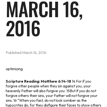
MARCH 16,
2016
Published
March 16, 2016
optimizing
Scripture Reading: Matthew 6:14-18
14 For if you
forgive other people when they sin against you, your
heavenly Father will also forgive you. 15But if you do not
forgive others their sins, your Father will not forgive your
sins. 16 “When you fast, do not look somber as the
hypocrites do, for they disfigure their faces to show others