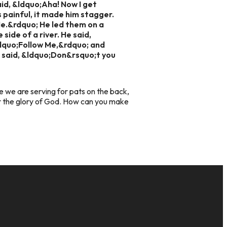
aid, &ldquo;Aha! Now I get
s painful, it made him stagger.
Me.&rdquo; He led them on a
side of a river. He said,
ldquo;Follow Me,&rdquo; and
 said, &ldquo;Don&rsquo;t you
re we are serving for pats on the back,
er the glory of God. How can you make