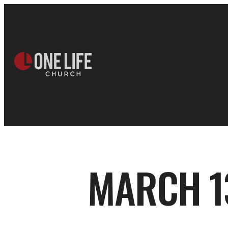
MARCH 13