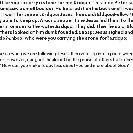
 like you to carry a stone for me.&rdquo; This time Peter s
and saw a small boulder. He hoisted it on his back and it wa
o;t wait for supper.&rdquo; Jesus then said: &ldquo;Follow 
g able to keep up. Around supper time Jesus led them to the 
r stones into the water.&rdquo; They did. Then he said, &
others looked at him dumbfounded.&nbsp; Jesus sighed and
do?&nbsp; Who were you carrying the stone for?&rdquo;
e do when we are following Jesus. It easy to slip into a place whe
er. However, our goal should not be the praise of others but rath
y? How can you make today less about you and more about God?