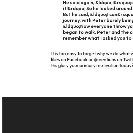
He said again, &ldquo;I&rsquo;d
it!&rdquo; So he looked around 
But he said, &ldquo;I can&rsqu
journey, with Peter barely bein
&ldquo;Now everyone throw you
began to walk. Peter and the 
remember what I asked you to 
It is too easy to forget why we do what w
likes on Facebook or @mentions on Twitt
His glory your primary motivation toda