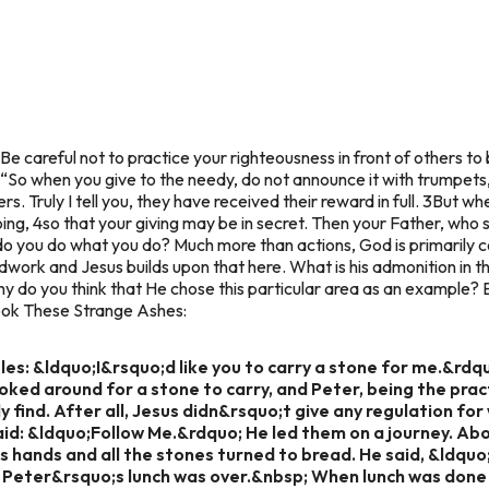
“Be careful not to practice your righteousness in front of others to 
 “So when you give to the needy, do not announce it with trumpets
s. Truly I tell you, they have received their reward in full. 3But wh
ing, 4so that your giving may be in secret. Then your Father, who s
 you do what you do? Much more than actions, God is primarily c
dwork and Jesus builds upon that here. What is his admonition i
y do you think that He chose this particular area as an example? El
 book These Strange Ashes:
ples: &ldquo;I&rsquo;d like you to carry a stone for me.&rdq
ooked around for a stone to carry, and Peter, being the prac
 find. After all, Jesus didn&rsquo;t give any regulation for w
aid: &ldquo;Follow Me.&rdquo; He led them on a journey. A
s hands and all the stones turned to bread. He said, &ldquo
, Peter&rsquo;s lunch was over.&nbsp; When lunch was done