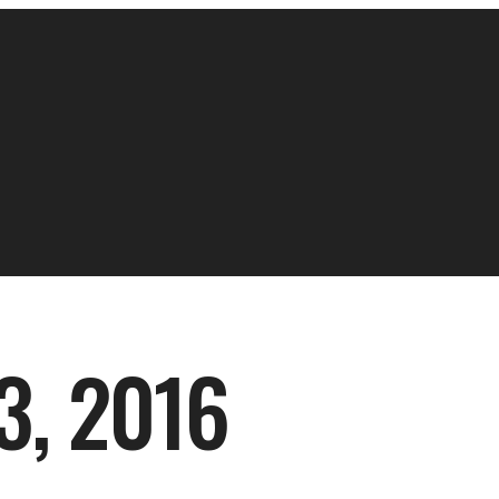
, 2016