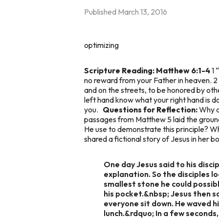
Published
March 13, 2016
optimizing
Scripture Reading: Matthew 6:1-4
1 
no reward from your Father in heaven. 2
and on the streets, to be honored by other
left hand know what your right hand is do
you.
Questions for Reflection:
Why do
passages from Matthew 5 laid the groun
He use to demonstrate this principle? Wh
shared a fictional story of Jesus in her
One day Jesus said to his disci
explanation. So the disciples l
smallest stone he could possibly
his pocket.&nbsp; Jesus then s
everyone sit down. He waved hi
lunch.&rdquo; In a few seconds