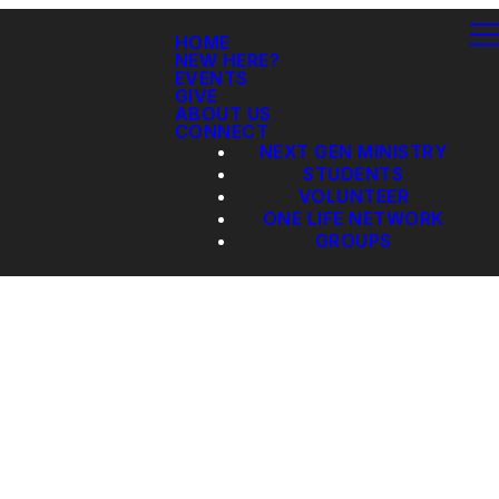
HOME
NEW HERE?
EVENTS
GIVE
ABOUT US
CONNECT
NEXT GEN MINISTRY
STUDENTS
VOLUNTEER
ONE LIFE NETWORK
GROUPS