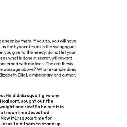
be seen by them. If you do, you will have
, as the hypocrites do in the synagogues
en you give to the needy, do not let your
ees what is done in secret, will reward
oncerned with motives. The antithesis
n the passage above? What example does
izabeth Elliot, a missionary and author,
uo; He didn&rsquo;t give any
tical sort, sought out the
eight and size! So he put it in
bout noontime Jesus had
;Now it&rsquo;s time for
 Jesus told them to stand up.