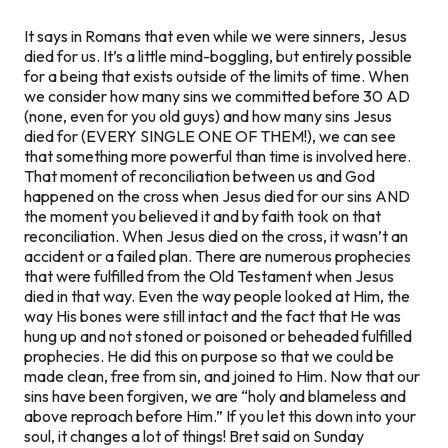
It says in Romans that even while we were sinners, Jesus
died for us. It’s a little mind-boggling, but entirely possible
for a being that exists outside of the limits of time. When
we consider how many sins we committed before 30 AD
(none, even for you old guys) and how many sins Jesus
died for (EVERY SINGLE ONE OF THEM!), we can see
that something more powerful than time is involved here.
That moment of reconciliation between us and God
happened on the cross when Jesus died for our sins AND
the moment you believed it and by faith took on that
reconciliation. When Jesus died on the cross, it wasn’t an
accident or a failed plan. There are numerous prophecies
that were fulfilled from the Old Testament when Jesus
died in that way. Even the way people looked at Him, the
way His bones were still intact and the fact that He was
hung up and not stoned or poisoned or beheaded fulfilled
prophecies. He did this on purpose so that we could be
made clean, free from sin, and joined to Him. Now that our
sins have been forgiven, we are “holy and blameless and
above reproach before Him.” If you let this down into your
soul, it changes a lot of things! Bret said on Sunday