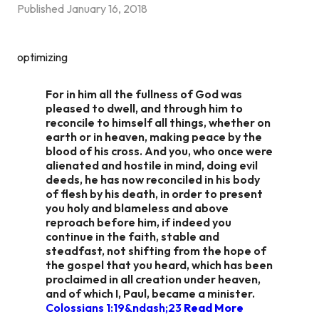
Published
January 16, 2018
optimizing
For in him all the fullness of God was
pleased to dwell, and through him to
reconcile to himself all things, whether on
earth or in heaven, making peace by the
blood of his cross. And you, who once were
alienated and hostile in mind, doing evil
deeds, he has now reconciled in his body
of flesh by his death, in order to present
you holy and blameless and above
reproach before him, if indeed you
continue in the faith, stable and
steadfast, not shifting from the hope of
the gospel that you heard, which has been
proclaimed in all creation under heaven,
and of which I, Paul, became a minister.
Colossians 1:19&ndash;23
Read More