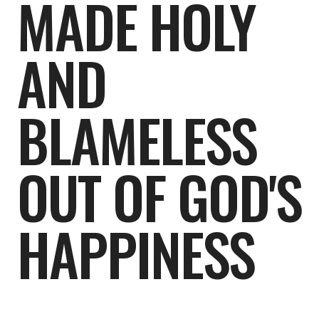
MADE HOLY
AND
BLAMELESS
OUT OF GOD'S
HAPPINESS