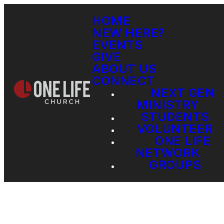
HOME
NEW HERE?
EVENTS
GIVE
ABOUT US
CONNECT
NEXT GEN
MINISTRY
STUDENTS
VOLUNTEER
ONE LIFE
NETWORK
GROUPS