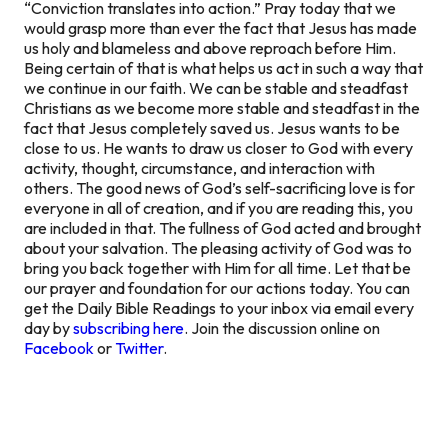
“Conviction translates into action.” Pray today that we
would grasp more than ever the fact that Jesus has made
us holy and blameless and above reproach before Him.
Being certain of that is what helps us act in such a way that
we continue in our faith. We can be stable and steadfast
Christians as we become more stable and steadfast in the
fact that Jesus completely saved us. Jesus wants to be
close to us. He wants to draw us closer to God with every
activity, thought, circumstance, and interaction with
others. The good news of God’s self-sacrificing love is for
everyone in all of creation, and if you are reading this, you
are included in that. The fullness of God acted and brought
about your salvation. The pleasing activity of God was to
bring you back together with Him for all time. Let that be
our prayer and foundation for our actions today. You can
get the Daily Bible Readings to your inbox via email every
day by
subscribing here
. Join the discussion online on
Facebook
or
Twitter
.