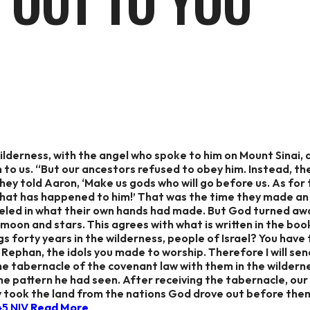
 OUT TO YOU
ilderness, with the angel who spoke to him on Mount Sinai, 
n to us. “But our ancestors refused to obey him. Instead, the
ey told Aaron, ‘Make us gods who will go before us. As for 
t has happened to him!’ That was the time they made an id
reveled in what their own hands had made. But God turned 
 moon and stars. This agrees with what is written in the book
gs forty years in the wilderness, people of Israel? You hav
Rephan, the idols you made to worship. Therefore I will sen
e tabernacle of the covenant law with them in the wildern
he pattern he had seen. After receiving the tabernacle, ou
 took the land from the nations God drove out before them. 
‬ ‭NIV‬‬
Read More