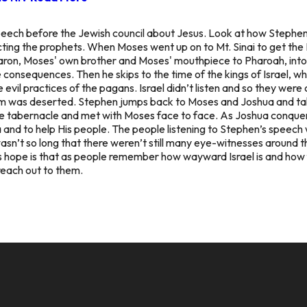
' speech before the Jewish council about Jesus. Look at how Stephen
ting the prophets. When Moses went up on to Mt. Sinai to get the
aron, Moses' own brother and Moses' mouthpiece to Pharoah, into m
le consequences. Then he skips to the time of the kings of Israel,
e evil practices of the pagans. Israel didn’t listen and so they were
lem was deserted. Stephen jumps back to Moses and Joshua and t
 tabernacle and met with Moses face to face. As Joshua conquer
 and to help His people. The people listening to Stephen’s speec
wasn’t so long that there weren’t still many eye-witnesses around 
 hope is that as people remember how wayward Israel is and how f
reach out to them.