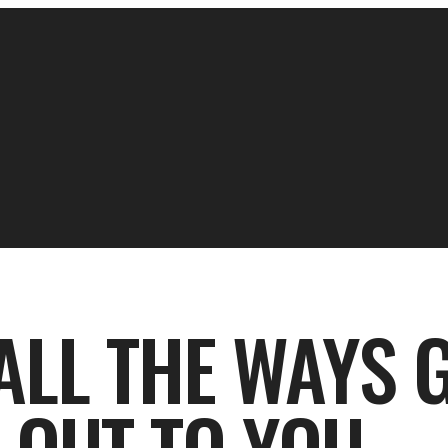
ALL THE WAYS 