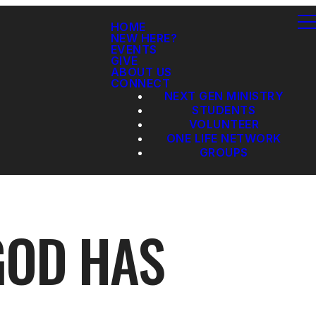
HOME
NEW HERE?
EVENTS
GIVE
ABOUT US
CONNECT
NEXT GEN MINISTRY
STUDENTS
VOLUNTEER
ONE LIFE NETWORK
GROUPS
GOD HAS