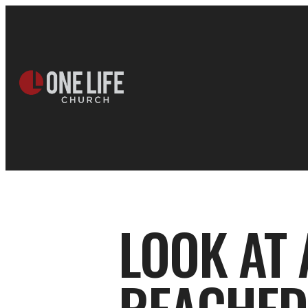
LOOK AT 