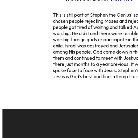
This is still part of Stephen the Genius
chosen people rejecting Moses and rejec
people got tired of waiting and talked A
worship. He did it and there were terrib
worship foreign gods or participate in th
exile. Israel was destroyed and Jerusa
among His people. God came down in the
them and continued to meet with Joshua
there just months to a year previous. It 
spoke face to face with Jesus. Stephen’s
Jesus is God’s best and final attempt to 