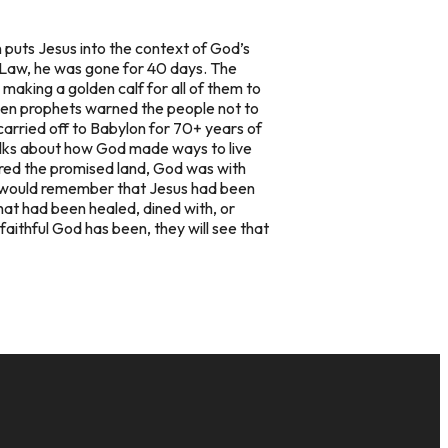
 puts Jesus into the context of God’s
 Law, he was gone for 40 days. The
aking a golden calf for all of them to
 when prophets warned the people not to
 carried off to Babylon for 70+ years of
alks about how God made ways to live
ed the promised land, God was with
h would remember that Jesus had been
that had been healed, dined with, or
aithful God has been, they will see that