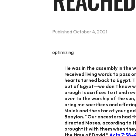
REACHED
Published
October 4, 2021
optimizing
He was in the assembly in the w
received living words to pass o
hearts turned back to Egypt. Th
out of Egypt—we don’t know wha
brought sacrifices to it and 
over to the worship of the sun,
bring me sacrifices and offerin
Molek and the star of your god 
Babylon. “Our ancestors had th
directed Moses, according to t
brought it with them when they
the time of David,” ‭‭
Acts‬ ‭7:38–45