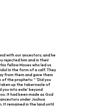
and with our ancestors; and he
y rejected him and in their
this fellow Moses who led us
ol in the form of a calf. They
away from them and gave them
 of the prophets: “ ‘Did you
e taken up the tabernacle of
d you into exile’ beyond
ess. It had been made as God
r ancestors under Joshua
It remained in the land until