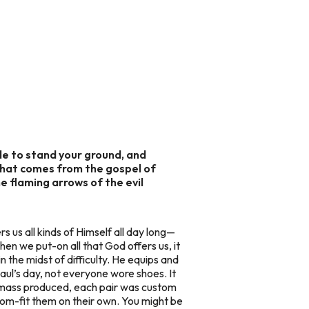
le to stand your ground, and
 that comes from the gospel of
the flaming arrows of the evil
ers us all kinds of Himself all day long—
hen we put-on all that God offers us, it
in the midst of difficulty. He equips and
 Paul’s day, not everyone wore shoes. It
’t mass produced, each pair was custom
tom-fit them on their own. You might be