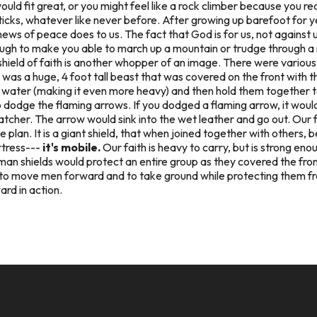
uld fit great, or you might feel like a rock climber because you rea
sticks, whatever like never before. After growing up barefoot for ye
news of peace does to us. The fact that God is for us, not against 
enough to make you able to march up a mountain or trudge through a 
e shield of faith is another whopper of an image. There were variou
as a huge, 4 foot tall beast that was covered on the front with th
in water (making it even more heavy) and then hold them together t
 dodge the flaming arrows. If you dodged a flaming arrow, it woul
tcher. The arrow would sink into the wet leather and go out. Our fa
e plan. It is a giant shield, that when joined together with others,
rtress---
it's mobile.
Our faith is heavy to carry, but is strong eno
an shields would protect an entire group as they covered the front, 
ade to move men forward and to take ground while protecting them f
ard in action.