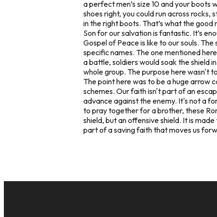
a perfect men’s size 10 and your boots wo
shoes right, you could run across rocks, 
in the right boots. That’s what the good 
Son for our salvation is fantastic. It’s 
Gospel of Peace is like to our souls. Th
specific names. The one mentioned here w
a battle, soldiers would soak the shield 
whole group. The purpose here wasn't to
The point here was to be a huge arrow ca
schemes. Our faith isn't part of an escap
advance
against the enemy. It's not a fo
to pray together for a brother, these Rom
shield, but an offensive shield. It is m
part of a saving faith that moves us forw