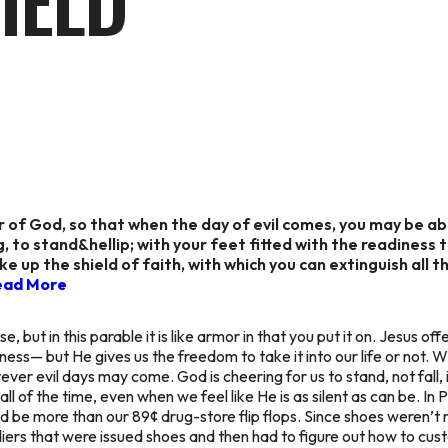
IELD
r of God, so that when the day of evil comes, you may be ab
, to stand&hellip; with your feet fitted with the readiness
ake up the shield of faith, with which you can extinguish all 
ead More
, but in this parable it is like armor in that you put it on. Jesus off
ness— but He gives us the freedom to take it into our life or not. W
tever evil days may come. God is cheering for us to stand, not fall, 
all of the time, even when we feel like He is as silent as can be. In
uld be more than our 89¢ drug-store flip flops. Since shoes weren
iers that were issued shoes and then had to figure out how to cus