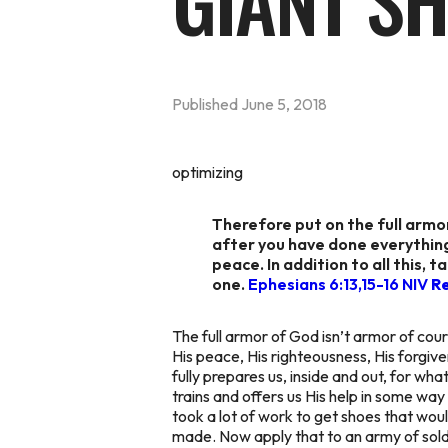
GIANT SH
Published
June 5, 2018
optimizing
Therefore put on the full armo
after you have done everything
peace. In addition to all this, t
one.
Ephesians 6:13,15-16 NIV
R
The full armor of God isn’t armor of course
His peace, His righteousness, His forgive
fully prepares us, inside and out, for wha
trains and offers us His help in some way 
took a lot of work to get shoes that wo
made. Now apply that to an army of sold