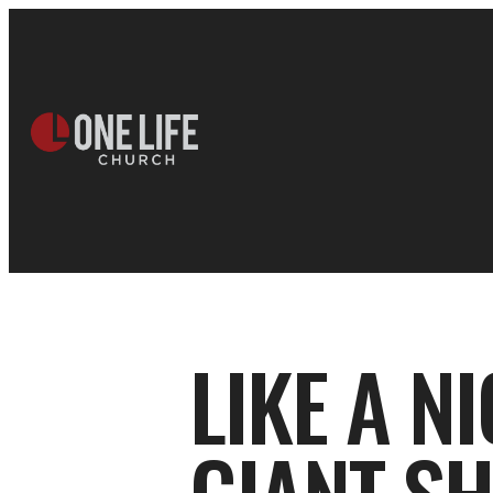
LIKE A N