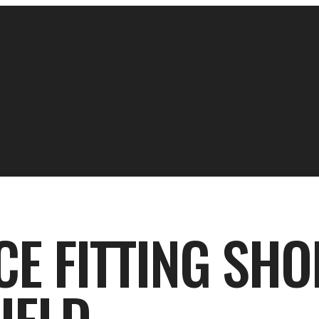
ICE FITTING SHO