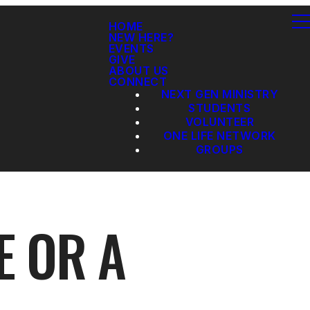
HOME
NEW HERE?
EVENTS
GIVE
ABOUT US
CONNECT
NEXT GEN MINISTRY
STUDENTS
VOLUNTEER
ONE LIFE NETWORK
GROUPS
E OR A