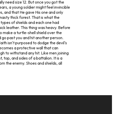
lly need size 12. But once you got the
ars, a young soldier might feel invincible
us, and that He gave His one and only
nasty thick forest. That is what the
s types of shields and each one had
ick leather. This thing was heavy. Before
o make a turtle-shell shield over the
d go past you and hit another person.
ith isn't purposed to dodge the devil's
 becomes a protective wall that can
ugh to withstand any hit. Like men joining
top, and sides of a battalion. It is a
rom the enemy. Shoes and shields, all