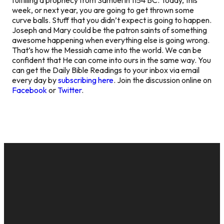
week, or next year, you are going to get thrown some
curve balls. Stuff that you didn’t expect is going to happen.
Joseph and Mary could be the patron saints of something
awesome happening when everything else is going wrong.
That’s how the Messiah came into the world. We can be
confident that He can come into ours in the same way. You
can get the Daily Bible Readings to your inbox via email
every day by
subscribing here
. Join the discussion online on
Facebook
or
Twitter
.