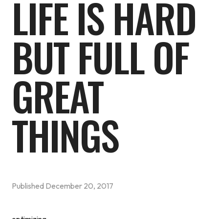
LIFE IS HARD
BUT FULL OF
GREAT
THINGS
Published
December 20, 2017
optimizing