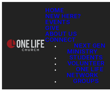
HOME
NEW HERE?
EVENTS
GIVE
ABOUT US
CONNECT
NEXT GEN
MINISTRY
STUDENTS
VOLUNTEER
ONE LIFE
NETWORK
GROUPS