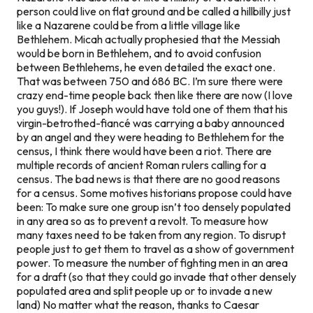
person could live on flat ground and be called a hillbilly just
like a Nazarene could be from a little village like
Bethlehem. Micah actually prophesied that the Messiah
would be
born
in Bethlehem, and to avoid confusion
between Bethlehems, he even detailed the exact one.
That was between 750 and 686 BC. I’m sure there were
crazy end-time people back then like there are now (I love
you guys!). If Joseph would have told one of them that his
virgin-betrothed-fiancé was carrying a baby announced
by an angel and they were heading to Bethlehem for the
census, I think there would have been a riot. There are
multiple records of ancient Roman rulers calling for a
census. The bad news is that there are no good reasons
for a census. Some motives historians propose could have
been: To make sure one group isn’t too densely populated
in any area so as to prevent a revolt. To measure how
many taxes need to be taken from any region. To disrupt
people just to get them to travel as a show of government
power. To measure the number of fighting men in an area
for a draft (so that they could go invade that other densely
populated area and split people up or to invade a new
land) No matter what the reason, thanks to Caesar