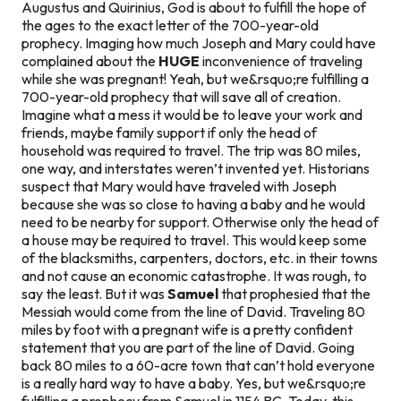
Augustus and Quirinius, God is about to fulfill the hope of
the ages to the exact letter of the 700-year-old
prophecy. Imaging how much Joseph and Mary could have
complained about the
HUGE
inconvenience of traveling
while she was pregnant!
Yeah, but we&rsquo;re fulfilling a
700-year-old prophecy that will save all of creation.
Imagine what a mess it would be to leave your work and
friends, maybe family support if only the head of
household was required to travel. The trip was 80 miles,
one way, and interstates weren’t invented yet. Historians
suspect that Mary would have traveled with Joseph
because she was so close to having a baby and he would
need to be nearby for support. Otherwise only the head of
a house may be required to travel. This would keep
some
of the blacksmiths, carpenters, doctors, etc. in their towns
and not cause an economic catastrophe. It was rough, to
say the least. But it was
Samuel
that prophesied that the
Messiah would come from the line of David. Traveling 80
miles by foot with a pregnant wife is a pretty confident
statement that you are part of the line of David. Going
back 80 miles to a 60-acre town that can’t hold everyone
is a really hard way to have a baby.
Yes, but we&rsquo;re
fulfilling a prophecy from Samuel in 1154 BC.
Today, this