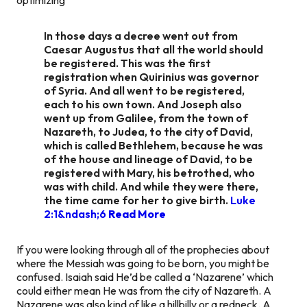
In those days a decree went out from
Caesar Augustus that all the world should
be registered. This was the first
registration when Quirinius was governor
of Syria. And all went to be registered,
each to his own town. And Joseph also
went up from Galilee, from the town of
Nazareth, to Judea, to the city of David,
which is called Bethlehem, because he was
of the house and lineage of David, to be
registered with Mary, his betrothed, who
was with child. And while they were there,
the time came for her to give birth.
Luke
2:1&ndash;6
Read More
If you were looking through all of the prophecies about
where the Messiah was going to be born, you might be
confused. Isaiah said He’d be called a ‘Nazarene’ which
could either mean He was from the city of Nazareth. A
Nazarene was also kind of like a hillbilly or a redneck. A