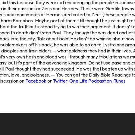
they did this because they were not encouraging the people in Judais
p in their passion for Zeus and Hermes. These were Gentile towns
Zeus and monuments of Hermes dedicated to Zeus (these people wer
’t harm Barnabas. Maybe part of them still thought he
just might re
out the truth but instead trying to win their argument. It doesn’
toned to death didn’t stop Paul. They thought he was dead and left
back into the city.
Talk about bold! He didn’t go whining about how e
roublemakers off his back, he was able to go on to Lystra and prea
sciples and train elders — what boldness they had in their lives. 
ul’s very own flesh and blood was “through many tribulations we 
 easy, but it’s part of the advancing kingdom. Do not use ease and
kill Paul thought they had succeeded. He was
that
beaten up with s
tion, love, and boldness. — You can get the Daily Bible Readings t
discussion on
Facebook
or
Twitter
.
One Life Podcast on iTunes