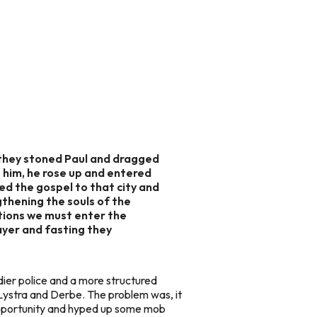
 they stoned Paul and dragged
 him, he rose up and entered
ed the gospel to that city and
gthening the souls of the
ations we must enter the
ayer and fasting they
dier police and a more structured
Lystra and Derbe. The problem was, it
opportunity and hyped up some mob