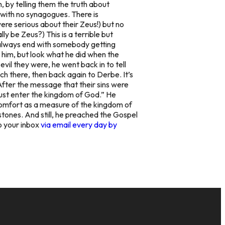
m, by telling them the truth about
 with no synagogues. There is
e serious about their Zeus!) but no
ally be Zeus?
) This is a terrible but
t always end with somebody getting
 him, but look what he did when the
vil they were, he went back in to tell
ch there, then back again to Derbe. It’s
After the message that their sins were
must enter the kingdom of God.” He
 comfort as a measure of the kingdom of
tones. And still, he preached the Gospel
o your inbox
via email every day by