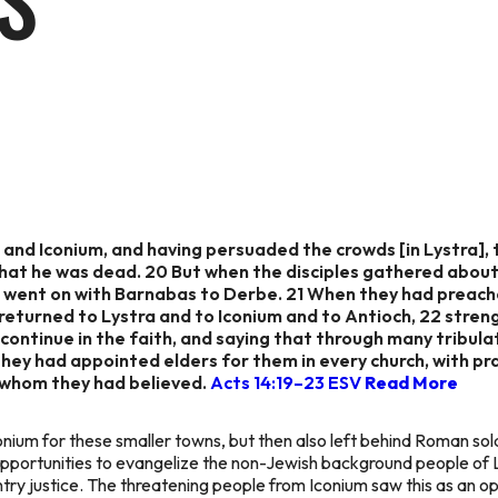
S
and Iconium, and having persuaded the crowds [in Lystra],
 that he was dead. 20 But when the disciples gathered about
he went on with Barnabas to Derbe. 21 When they had preach
returned to Lystra and to Iconium and to Antioch, 22 stren
 continue in the faith, and saying that through many tribul
ey had appointed elders for them in every church, with pr
 whom they had believed.
Acts 14:19–23 ESV
Read More
conium for these smaller towns, but then also left behind Roman sol
pportunities to evangelize the non-Jewish background people of 
try justice. The threatening people from Iconium saw this as an 