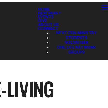
HOME
NEW HERE?
EVENTS
GIVE
ABOUT US
CONNECT
NEXT GEN MINISTRY
STUDENTS
VOLUNTEER
ONE LIFE NETWORK
GROUPS
-LIVING