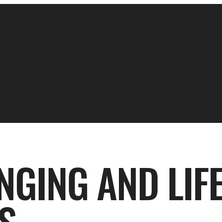
NGING AND LIFE