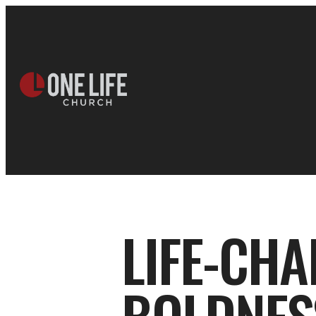
LIFE-CHA