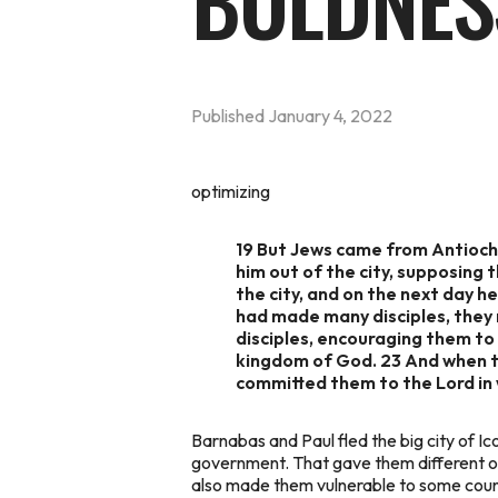
BOLDNES
Published
January 4, 2022
optimizing
19 But Jews came from Antioch 
him out of the city, supposing
the city, and on the next day 
had made many disciples, they 
disciples, encouraging them to
kingdom of God. 23 And when th
committed them to the Lord in
Barnabas and Paul fled the big city of I
government. That gave them different o
also made them vulnerable to some coun