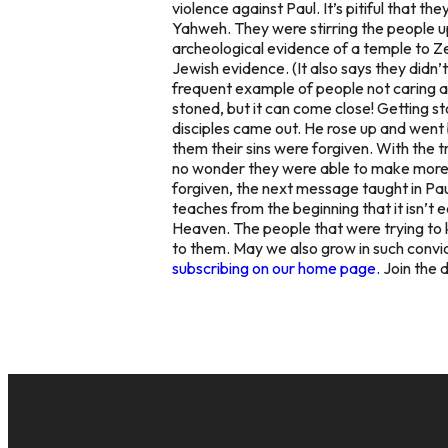
violence against Paul. It’s pitiful that 
Yahweh. They were stirring the people u
archeological evidence of a temple to 
Jewish evidence. (It also says they didn
frequent example of people not caring ab
stoned, but it can come close! Getting s
disciples came out. He rose up and
went 
them their sins were forgiven. With the t
no wonder they were able to make more di
forgiven, the next message taught in Pa
teaches from the beginning that it isn’t
Heaven. The people that were trying to 
to them. May we also grow in such convic
subscribing on our home page.
Join the 