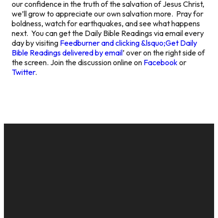
our confidence in the truth of the salvation of Jesus Christ,
we’ll grow to appreciate our own salvation more. Pray for
boldness, watch for earthquakes, and see what happens
next. You can get the Daily Bible Readings via email every
day by visiting
Feedburner and clicking &lsquo;Get Daily
Bible Readings delivered by email
’ over on the right side of
the screen. Join the discussion online on
Facebook
or
Twitter
.
EMAIL
CALL US
MAILING
GIVE