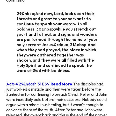
29&nbsp;And now, Lord, look upon their
threats and grant to your servants to
continue to speak your word with all
boldness, 30&nbsp;while you stretch out
your hand to heal, and signs and wonders
are performed through the name of your
holy servant Jesus.&rdquo; 31&nbsp;And
when they had prayed, the place in which
they were gathered together was
shaken, and they were all filled with the
Holy Spirit and continued to speak the
word of God with boldness.
Acts 4:29&ndash;31 ESV
Read More
The disciples had
just worked a miracle and then were taken before the
Sanhedrin for continuing to preach Christ. Peter and John
were incredibly bold before their accusers. Nobody could
argue with a miraculous healing, but it wasn’t enough to
convince them of the truth. After Peter and John were
released, they went back and this is the end of the prayer