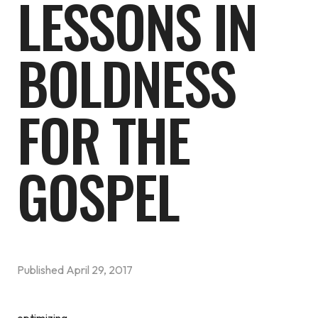
LESSONS IN
BOLDNESS
FOR THE
GOSPEL
Published
April 29, 2017
optimizing