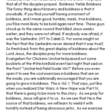
that all of the disciples prayed. Boldness Yields Boldness
The funny thing about bravery and boldness is that it
snowballs. If you find yourself having a moment of
boldness, and I mean good, humble, meek, true boldness,
you’ll be more likely to be bold again next time. These guys
stood up to the same council that killed Jesus weeks
earlier, and they were not afraid. If anybody was afraid, it
was the Sanhedrin. (HT to Caleb D. For some insight on
the fact that the Sanhedrin never denied that it was true!)
So fresh back from this great display of boldness about the
Lord Jesus, the disciples pray for more boldness.
Evangelism for Chickens Uncharted passed out some
booklets at the #WeAreBold event last night that said on
the front “Uncharted Field Guide Vol.1” Before you even
open it to see the cool exercises in boldness that are on
the inside, you are subliminally encouraged that you are
going to grow in boldness. This is Vol. 1. That says, just like
when you realized Star Wars: A New Hope was Part IV,
that there is going to be more to this story. As we pray for
boldness, Jesus will give it to us. As we see that He is the
source of that boldness, we will learn to wield it with
humility instead of being obnoxious jerks. As we exercise