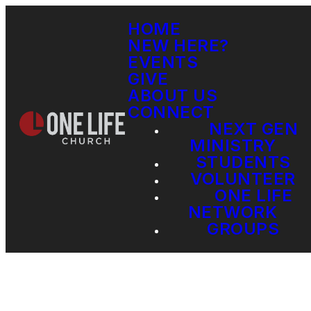
HOME
NEW HERE?
EVENTS
GIVE
ABOUT US
CONNECT
NEXT GEN
MINISTRY
STUDENTS
VOLUNTEER
ONE LIFE
NETWORK
GROUPS