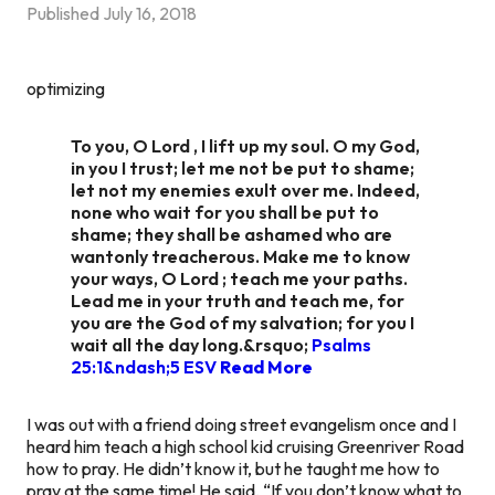
Published
July 16, 2018
optimizing
To you, O Lord , I lift up my soul. O my God,
in you I trust; let me not be put to shame;
let not my enemies exult over me. Indeed,
none who wait for you shall be put to
shame; they shall be ashamed who are
wantonly treacherous. Make me to know
your ways, O Lord ; teach me your paths.
Lead me in your truth and teach me, for
you are the God of my salvation; for you I
wait all the day long.&rsquo;
Psalms
25:1&ndash;5 ESV
Read More
I was out with a friend doing street evangelism once and I
heard him teach a high school kid cruising Greenriver Road
how to pray. He didn’t know it, but he taught me how to
pray at the same time! He said, “If you don’t know what to