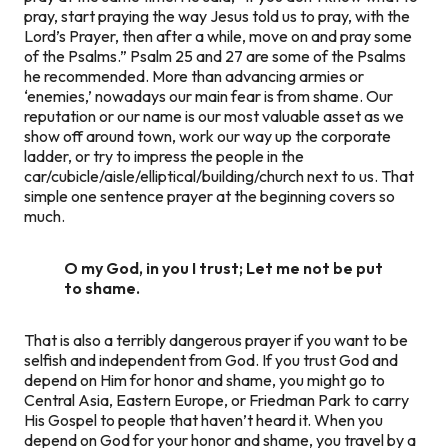
pray, start praying the way Jesus told us to pray, with the
Lord’s Prayer, then after a while, move on and pray some
of the Psalms.” Psalm 25 and 27 are some of the Psalms
he recommended. More than advancing armies or
‘enemies,’ nowadays our main fear is from shame. Our
reputation or our name is our most valuable asset as we
show off around town, work our way up the corporate
ladder, or try to impress the people in the
car/cubicle/aisle/elliptical/building/church next to us. That
simple one sentence prayer at the beginning covers so
much.
O my God, in you I trust; Let me not be put
to shame.
That is also a terribly dangerous prayer if you want to be
selfish and independent from God. If you trust God and
depend on Him for honor and shame, you might go to
Central Asia, Eastern Europe, or Friedman Park to carry
His Gospel to people that haven’t heard it. When you
depend on God for your honor and shame, you travel by a