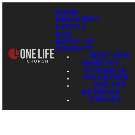
HOME
NEW HERE?
EVENTS
GIVE
ABOUT US
CONNECT
NEXT GEN
MINISTRY
STUDENTS
VOLUNTEER
ONE LIFE
NETWORK
GROUPS