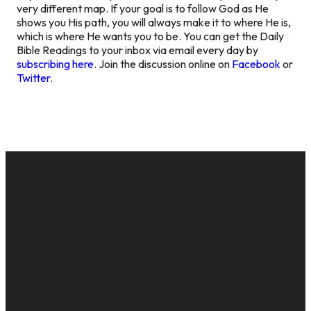
very different map. If your goal is to follow God as He
shows you His path, you will always make it to where He is,
which is where He wants you to be. You can get the Daily
Bible Readings to your inbox via email every day by
subscribing here
. Join the discussion online on
Facebook
or
Twitter
.
EMAIL
CALL US
MAILING
GIVE
ADDRESS