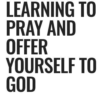
LEARNING TO
PRAY AND
OFFER
YOURSELF TO
GOD